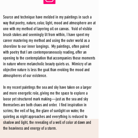
Source and technique have melded in my paintings in such a
way that poetry, nature, color, light, mood and atmosphere are at
one with my method of layering oil on canvas. Void of visible
brush stokes and seemingly lit from within, I have spent my
career mastering my method and using the outer world as a
shoreline to our inner longings. My paintings, often paired
with poetry that I am contemporaneously reading, offer an
opening to the contemplation that accompanies those moments
in nature where melancholic beauty quiets us. Mimicry of an
objective nature is less the goal than evoking the mood and
atmospheres of our existence.
In my recent paintings the sea and sky have taken on a larger
and more energetic role, giving me the space to explore a
loose yet structured mark making—just as the sea and sky
themselves are both chaos and order. I find inspiration in
scrims; the veil of fog, the glare of sunlight on water, the
quieting as night approaches and everything is reduced to
shadow and light, the revealing of a well of color at dawn and
the heaviness and energy of a storm.