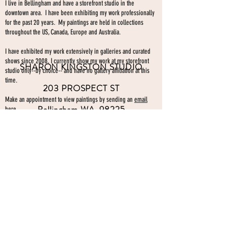
I live in Bellingham and have a storefront studio in the
downtown area. I have been exhibiting my work professionally
for the past 20 years. My paintings are held in collections
throughout the US, Canada, Europe and Australia.
I have exhibited my work extensively in galleries and curated
shows since 2008. I currently show my work at my storefront
SHARON KINGSTON STUDIO
studio only--by choice-- and have no gallery affiliation at this
time.
203 PROSPECT ST
Make an appointment to view paintings by sending an
email
Bellingham WA 98225
here.
studio gallery
open by appointment
please send me a text with the
day and time you'
d like to come by.
360-739-2474