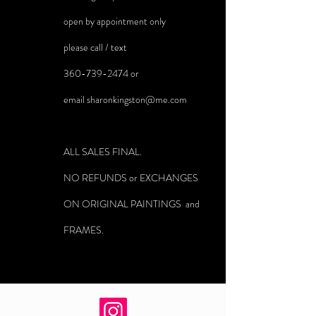
open by appointment only
please call / text
360-739-2474
or
email
sharonkingston@me.com
ALL SALES FINAL.
NO REFUNDS or EXCHANGES
ON ORIGINAL PAINTINGS and
FRAMES.