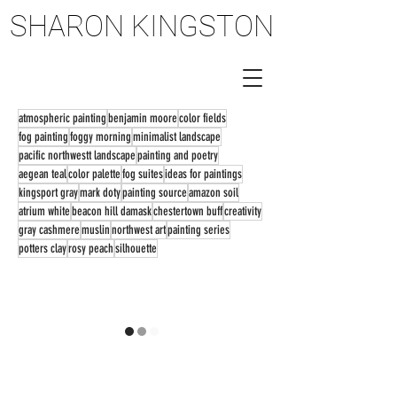
SHARON KINGSTON
SHARON KINGSTON
atmospheric painting
benjamin moore
color fields
fog painting
foggy morning
minimalist landscape
pacific northwestt landscape
painting and poetry
aegean teal
color palette
fog suites
ideas for paintings
kingsport gray
mark doty
painting source
amazon soil
atrium white
beacon hill damask
chestertown buff
creativity
gray cashmere
muslin
northwest art
painting series
potters clay
rosy peach
silhouette