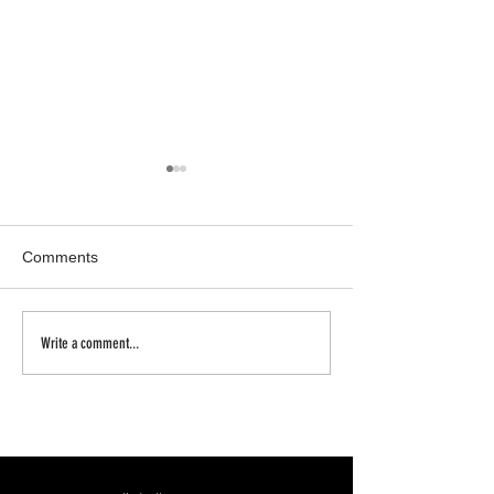
Comments
Inhale | Exhale
a new body of w
Write a comment...