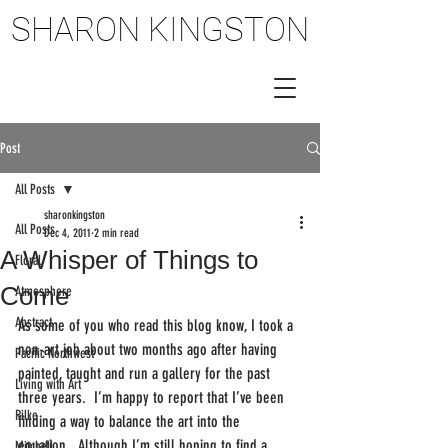
SHARON KINGSTON
SHARON KINGSTON
Post
All Posts
sharonkingston
All Posts
Dec 4, 2011
2 min read
A Whisper of Things to
Floral
Come
Atmosphere
Abstract
As some of you who read this blog know, I took a 
non-art job about two months ago after having 
Pacific Northwest
painted, taught and run a gallery for the past 
Living with Art
three years.  I’m happy to report that I’ve been 
Rilke
finding a way to balance the art into the 
equation.  Although I’m still hoping to find a 
Mitchell