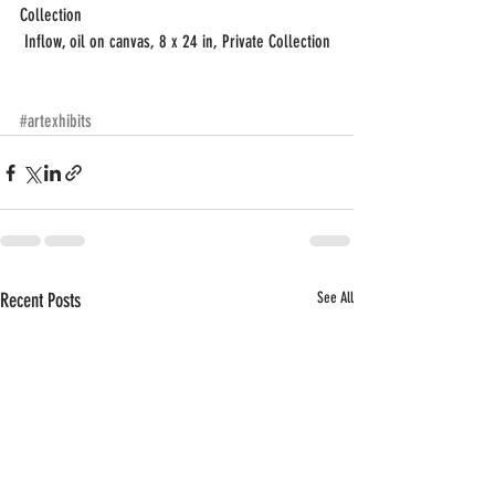
Collection
 Inflow, oil on canvas, 8 x 24 in, Private Collection
#artexhibits
Recent Posts
See All