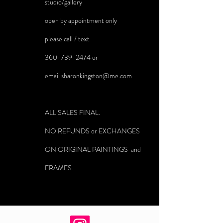
studio/gallery
open by appointment only
please call / text
360-739-2474
or
email
sharonkingston@me.com
ALL SALES FINAL.
NO REFUNDS or EXCHANGES
ON ORIGINAL PAINTINGS and
FRAMES.