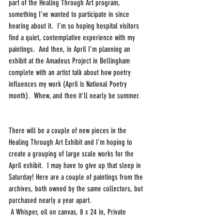
part of the Healing Through Art program, 
something I’ve wanted to participate in since 
hearing about it.  I’m so hoping hospital visitors 
find a quiet, contemplative experience with my 
paintings.  And then, in April I’m planning an 
exhibit at the Amadeus Project in Bellingham 
complete with an artist talk about how poetry 
influences my work (April is National Poetry 
month).  Whew, and then it’ll nearly be summer.
There will be a couple of new pieces in the 
Healing Through Art Exhibit and I’m hoping to 
create a grouping of large scale works for the 
April exhibit.  I may have to give up that sleep in 
Saturday! Here are a couple of paintings from the 
archives, both owned by the same collectors, but 
purchased nearly a year apart. 
 A Whisper, oil on canvas, 8 x 24 in, Private 