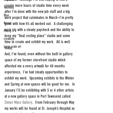
couple more hours of studio time every week 
Twombly
after I’m done with the new job stuff and a big 
Blue
work project that culminates in March–I’m pretty 
Rosso
good with how it’s all worked out.  A challenging 
work gig with a steady paycheck and the ability to 
Poetry
keep my “final resting place” studio and some 
creativity
time to create and exhibit my work.  All is well 
Large scale art
today.
And, I’ve found, even without the built in gallery 
space of my former storefront studio which 
afforded me a every artwalk for 40 months 
experience,  I’ve had steady opportunities to 
exhibit my work.  Upcoming exhibits in the Winter 
and Spring at new spaces will be good for me.  In 
January I’ll be exhibiting with 3 or 4 other artists 
at a new gallery space in Port Townsend called 
Simon Mace Gallery
.  From February through May 
my works will be found at St. Joseph’s Hospital as 