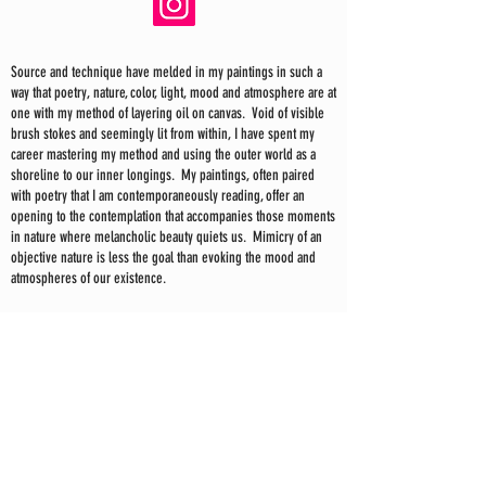
Source and technique have melded in my paintings in such a
way that poetry, nature, color, light, mood and atmosphere are at
one with my method of layering oil on canvas. Void of visible
brush stokes and seemingly lit from within, I have spent my
career mastering my method and using the outer world as a
shoreline to our inner longings. My paintings, often paired
with poetry that I am contemporaneously reading, offer an
opening to the contemplation that accompanies those moments
in nature where melancholic beauty quiets us. Mimicry of an
objective nature is less the goal than evoking the mood and
atmospheres of our existence.
In my recent paintings the sea and sky have taken on a larger
and more energetic role, giving me the space to explore a
loose yet structured mark making—just as the sea and sky
themselves are both chaos and order. I find inspiration in
scrims; the veil of fog, the glare of sunlight on water, the
quieting as night approaches and everything is reduced to
shadow and light, the revealing of a well of color at dawn and
the heaviness and energy of a storm.