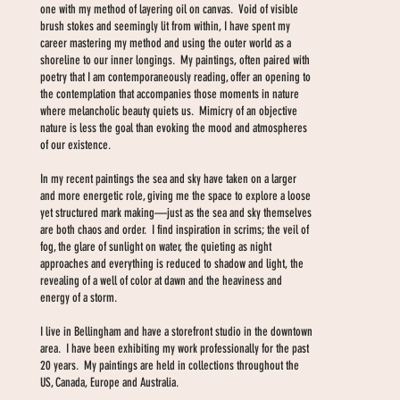
one with my method of layering oil on canvas. Void of visible
brush stokes and seemingly lit from within, I have spent my
career mastering my method and using the outer world as a
shoreline to our inner longings. My paintings, often paired with
poetry that I am contemporaneously reading, offer an opening to
the contemplation that accompanies those moments in nature
where melancholic beauty quiets us. Mimicry of an objective
nature is less the goal than evoking the mood and atmospheres
of our existence.
In my recent paintings the sea and sky have taken on a larger
and more energetic role, giving me the space to explore a loose
yet structured mark making—just as the sea and sky themselves
are both chaos and order. I find inspiration in scrims; the veil of
fog, the glare of sunlight on water, the quieting as night
approaches and everything is reduced to shadow and light, the
revealing of a well of color at dawn and the heaviness and
energy of a storm.
I live in Bellingham and have a storefront studio in the downtown
area. I have been exhibiting my work professionally for the past
20 years. My paintings are held in collections throughout the
US, Canada, Europe and Australia.