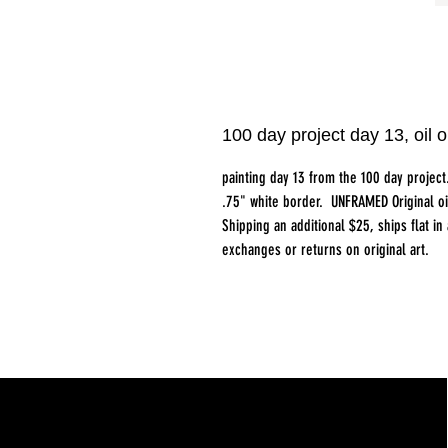
100 day project day 13, oi
painting day 13 from the 100 day proje
.75" white border. UNFRAMED Original o
Shipping an additional $25, ships flat i
exchanges or returns on original art.