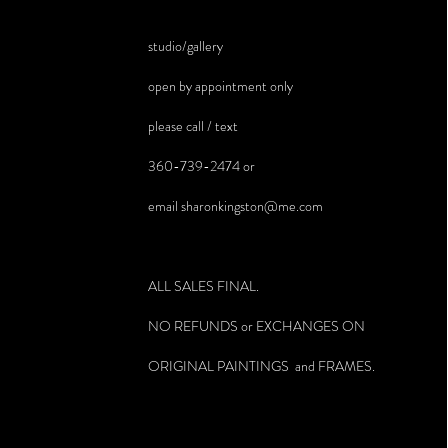
studio/gallery
open by appointment only
please call / text
360-739-2474 or
email
sharonkingston@me.com
ALL SALES FINAL.
NO REFUNDS or EXCHANGES ON
ORIGINAL PAINTINGS and FRAMES.