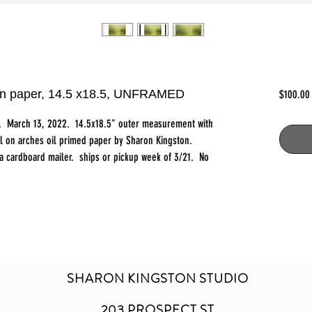
l on paper, 14.5 x18.5, UNFRAMED
$100.00
ct. March 13, 2022. 14.5x18.5" outer measurement with
il on arches oil primed paper by Sharon Kingston.
n a cardboard mailer. ships or pickup week of 3/21. No
SHARON KINGSTON STUDIO
203 PROSPECT ST