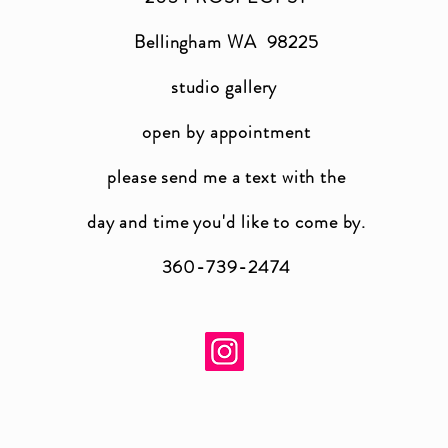
Bellingham WA 98225
studio gallery
open by appointment
please send me a text with the
day and time you'
d like to come by.
360-739-2474