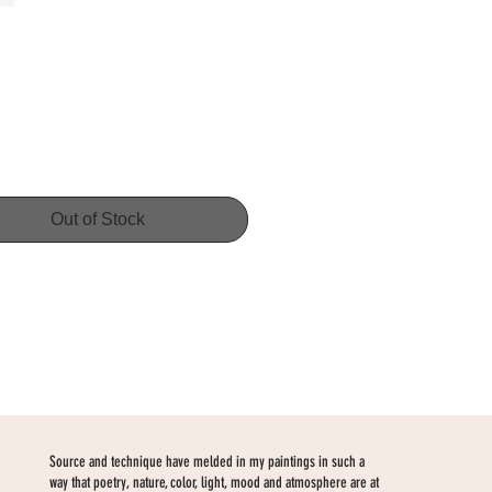
Price
Out of Stock
Source and technique have melded in my paintings in such a
way that poetry, nature, color, light, mood and atmosphere are at