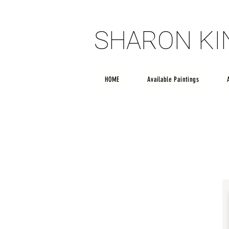
SHARON K
SHARON K
HOME
Available Paintings