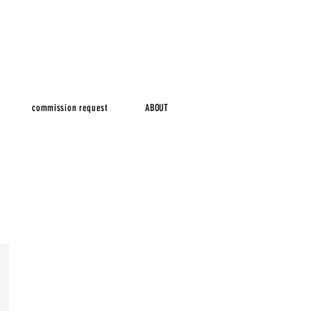
commission request
ABOUT