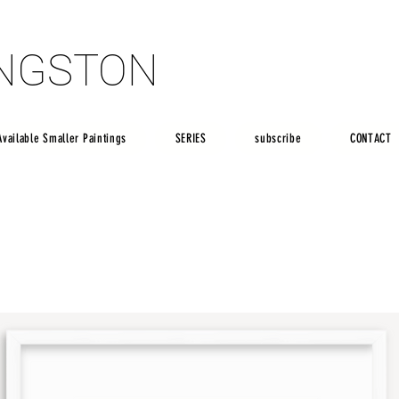
INGSTON
INGSTON
Available Smaller Paintings
SERIES
subscribe
CONTACT