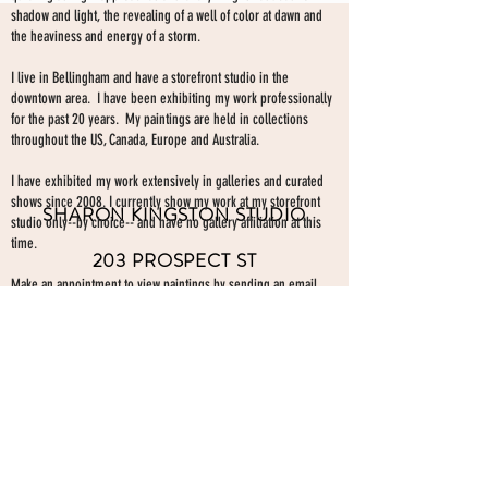
shadow and light, the revealing of a well of color at dawn and
the heaviness and energy of a storm.
I live in Bellingham and have a storefront studio in the
downtown area. I have been exhibiting my work professionally
for the past 20 years. My paintings are held in collections
throughout the US, Canada, Europe and Australia.
I have exhibited my work extensively in galleries and curated
shows since 2008. I currently show my work at my storefront
SHARON KINGSTON STUDIO
studio only--by choice-- and have no gallery affiliation at this
time.
203 PROSPECT ST
Make an appointment to view paintings by sending an
email
Bellingham WA 98225
here.
studio gallery
open by appointment
please send me a text with the