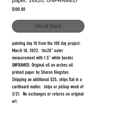
paper, 16x20, UNFRAMED
Price
$100.00
Out of Stock
painting day 18 from the 100 day project.
March 18, 2022. 16x20" outer
measurement with 1.5" white border.
UNFRAMED. Original oil on arches oil
primed paper by Sharon Kingston.
Shipping an additional $25, ships flat in a
cardboard mailer. ships or pickup week of
3/21. No exchanges or returns on original
art.