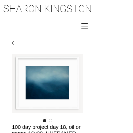
SHARON KINGSTON
SHARON KINGSTON
100 day project day 18, oil on