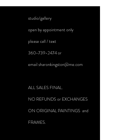
studio/gallery
open by appointment only
please call / text
360-739-2474
or
email
sharonkingston@me.com
ALL SALES FINAL.
NO REFUNDS or EXCHANGES
ON ORIGINAL PAINTINGS and
FRAMES.