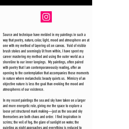
Source and technique have melded in my paintings in such a
way that poetry, nature, color, light, mood and atmosphere are at
one with my method of layering oil on canvas. Void of visible
brush stokes and seemingly lit from within, I have spent my
career mastering my method and using the outer world as a
shoreline to our inner longings. My paintings, often paired
with poetry that I am contemporaneously reading, offer an
opening to the contemplation that accompanies those moments
in nature where melancholic beauty quiets us. Mimicry of an
objective nature is less the goal than evoking the mood and
atmospheres of our existence.
In my recent paintings the sea and sky have taken on a larger
and more energetic role, giving me the space to explore a
loose yet structured mark making—just as the sea and sky
themselves are both chaos and order. I find inspiration in
scrims; the veil of fog, the glare of sunlight on water, the
quieting as night approaches and everything is reduced to