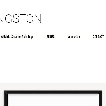
INGSTON
INGSTON
Available Smaller Paintings
SERIES
subscribe
CONTACT