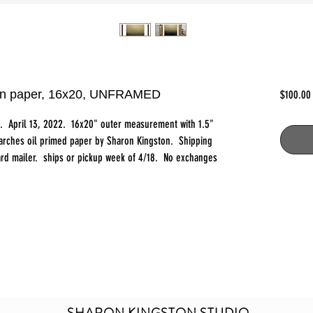
l on paper, 16x20, UNFRAMED
$100.00
t. April 13, 2022. 16x20" outer measurement with 1.5"
 arches oil primed paper by Sharon Kingston. Shipping
board mailer. ships or pickup week of 4/18. No exchanges
SHARON KINGSTON STUDIO