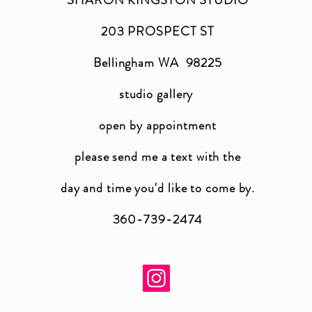
203 PROSPECT ST
Bellingham WA 98225
studio gallery
open by appointment
please send me a text with the
day and time you'
d like to come by.
360-739-2474