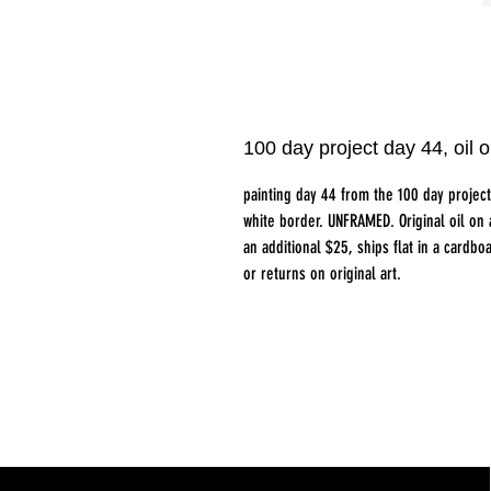
100 day project day 44, oi
painting day 44 from the 100 day projec
white border. UNFRAMED. Original oil on
an additional $25, ships flat in a card
or returns on original art.