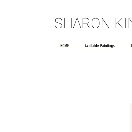
SHARON K
SHARON K
HOME
Available Paintings