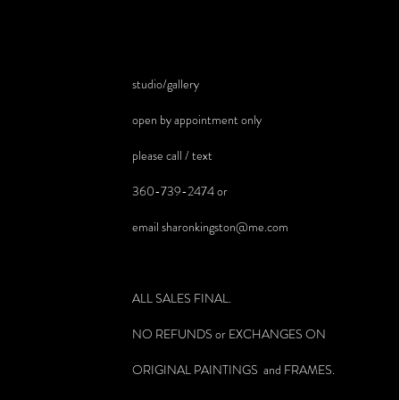
studio/gallery
open by appointment only
please call / text
360-739-2474 or
email
sharonkingston@me.com
ALL SALES FINAL.
NO REFUNDS or EXCHANGES ON
ORIGINAL PAINTINGS and FRAMES.