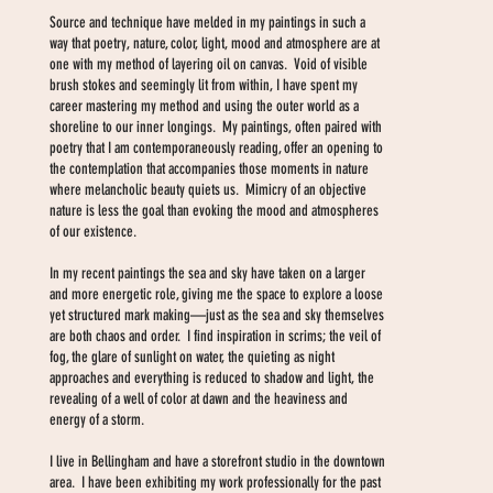
Source and technique have melded in my paintings in such a
way that poetry, nature, color, light, mood and atmosphere are at
one with my method of layering oil on canvas. Void of visible
brush stokes and seemingly lit from within, I have spent my
career mastering my method and using the outer world as a
shoreline to our inner longings. My paintings, often paired with
poetry that I am contemporaneously reading, offer an opening to
the contemplation that accompanies those moments in nature
where melancholic beauty quiets us. Mimicry of an objective
nature is less the goal than evoking the mood and atmospheres
of our existence.
In my recent paintings the sea and sky have taken on a larger
and more energetic role, giving me the space to explore a loose
yet structured mark making—just as the sea and sky themselves
are both chaos and order. I find inspiration in scrims; the veil of
fog, the glare of sunlight on water, the quieting as night
approaches and everything is reduced to shadow and light, the
revealing of a well of color at dawn and the heaviness and
energy of a storm.
I live in Bellingham and have a storefront studio in the downtown
area. I have been exhibiting my work professionally for the past