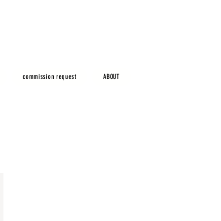
commission request
ABOUT