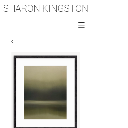
SHARON KINGSTON
SHARON KINGSTON