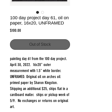
100 day project day 61, oil on
paper, 16x20, UNFRAMED
Price
$100.00
Out of Stock
painting day 61 from the 100 day project.
April 30, 2022. 16x20" outer
measurement with 1.5" white border.
UNFRAMED. Original oil on arches oil
primed paper by Sharon Kingston.
Shipping an additional $25, ships flat in a
cardboard mailer. ships or pickup week of
5/9. No exchanges or returns on original
art.