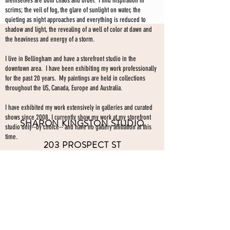
themselves are both chaos and order. I find inspiration in
scrims; the veil of fog, the glare of sunlight on water, the
quieting as night approaches and everything is reduced to
shadow and light, the revealing of a well of color at dawn and
the heaviness and energy of a storm.
I live in Bellingham and have a storefront studio in the
downtown area. I have been exhibiting my work professionally
for the past 20 years. My paintings are held in collections
throughout the US, Canada, Europe and Australia.
I have exhibited my work extensively in galleries and curated
shows since 2008. I currently show my work at my storefront
SHARON KINGSTON STUDIO
studio only--by choice-- and have no gallery affiliation at this
time.
203 PROSPECT ST
Make an appointment to view paintings by sending an
email
Bellingham WA 98225
here.
studio gallery
open by appointment