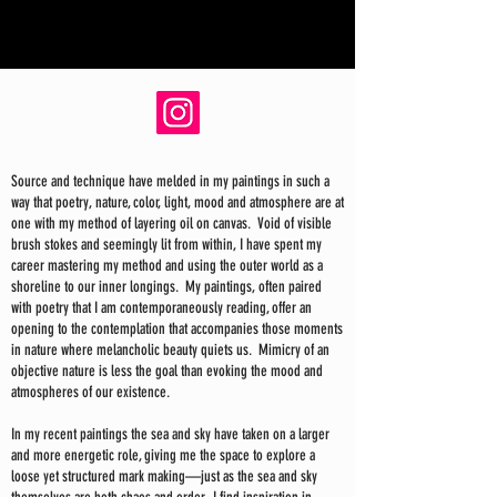
Source and technique have melded in my paintings in such a
way that poetry, nature, color, light, mood and atmosphere are at
one with my method of layering oil on canvas. Void of visible
brush stokes and seemingly lit from within, I have spent my
career mastering my method and using the outer world as a
shoreline to our inner longings. My paintings, often paired
with poetry that I am contemporaneously reading, offer an
opening to the contemplation that accompanies those moments
in nature where melancholic beauty quiets us. Mimicry of an
objective nature is less the goal than evoking the mood and
atmospheres of our existence.
In my recent paintings the sea and sky have taken on a larger
and more energetic role, giving me the space to explore a
loose yet structured mark making—just as the sea and sky