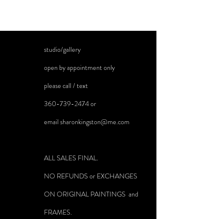
studio/gallery
open by appointment only
please call / text
360-739-2474
or
email
sharonkingston@me.com
ALL SALES FINAL.
NO REFUNDS or EXCHANGES
ON ORIGINAL PAINTINGS and
FRAMES.