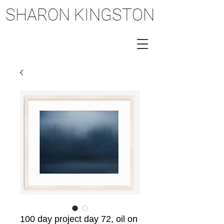
SHARON KINGSTON
SHARON KINGSTON
100 day project day 72, oil on