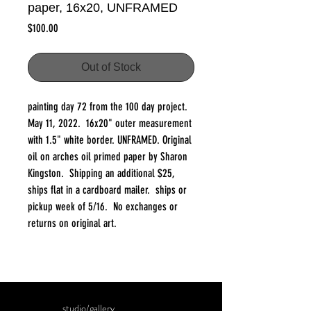
paper, 16x20, UNFRAMED
Price
$100.00
Out of Stock
painting day 72 from the 100 day project.
May 11, 2022. 16x20" outer measurement
with 1.5" white border. UNFRAMED. Original
oil on arches oil primed paper by Sharon
Kingston. Shipping an additional $25,
ships flat in a cardboard mailer. ships or
pickup week of 5/16. No exchanges or
returns on original art.
studio/gallery