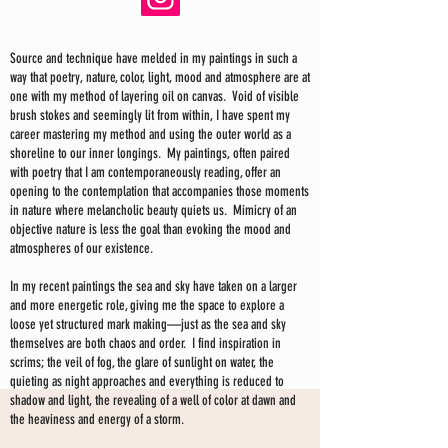
Source and technique have melded in my paintings in such a
way that poetry, nature, color, light, mood and atmosphere are at
one with my method of layering oil on canvas. Void of visible
brush stokes and seemingly lit from within, I have spent my
career mastering my method and using the outer world as a
shoreline to our inner longings. My paintings, often paired
with poetry that I am contemporaneously reading, offer an
opening to the contemplation that accompanies those moments
in nature where melancholic beauty quiets us. Mimicry of an
objective nature is less the goal than evoking the mood and
atmospheres of our existence.
In my recent paintings the sea and sky have taken on a larger
and more energetic role, giving me the space to explore a
loose yet structured mark making—just as the sea and sky
themselves are both chaos and order. I find inspiration in
scrims; the veil of fog, the glare of sunlight on water, the
quieting as night approaches and everything is reduced to
shadow and light, the revealing of a well of color at dawn and
the heaviness and energy of a storm.