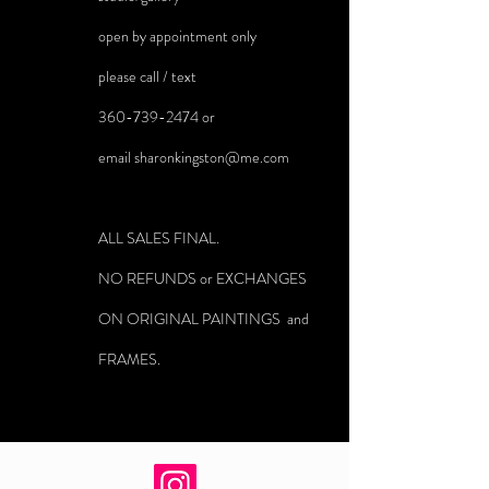
open by appointment only
please call / text
360-739-2474
or
email
sharonkingston@me.com
ALL SALES FINAL.
NO REFUNDS or EXCHANGES
ON ORIGINAL PAINTINGS and
FRAMES.