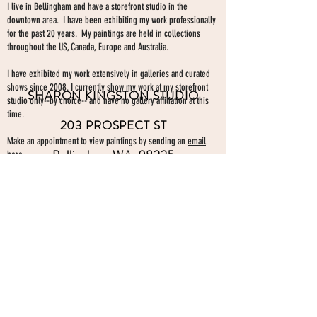
I live in Bellingham and have a storefront studio in the
downtown area. I have been exhibiting my work professionally
for the past 20 years. My paintings are held in collections
throughout the US, Canada, Europe and Australia.
I have exhibited my work extensively in galleries and curated
shows since 2008. I currently show my work at my storefront
SHARON KINGSTON STUDIO
studio only--by choice-- and have no gallery affiliation at this
time.
203 PROSPECT ST
Make an appointment to view paintings by sending an
email
Bellingham WA 98225
here.
studio gallery
open by appointment
please send me a text with the
day and time you'
d like to come by.
360-739-2474