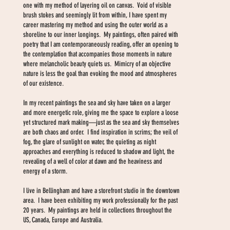
one with my method of layering oil on canvas. Void of visible
brush stokes and seemingly lit from within, I have spent my
career mastering my method and using the outer world as a
shoreline to our inner longings. My paintings, often paired with
poetry that I am contemporaneously reading, offer an opening to
the contemplation that accompanies those moments in nature
where melancholic beauty quiets us. Mimicry of an objective
nature is less the goal than evoking the mood and atmospheres
of our existence.
In my recent paintings the sea and sky have taken on a larger
and more energetic role, giving me the space to explore a loose
yet structured mark making—just as the sea and sky themselves
are both chaos and order. I find inspiration in scrims; the veil of
fog, the glare of sunlight on water, the quieting as night
approaches and everything is reduced to shadow and light, the
revealing of a well of color at dawn and the heaviness and
energy of a storm.
I live in Bellingham and have a storefront studio in the downtown
area. I have been exhibiting my work professionally for the past
20 years. My paintings are held in collections throughout the
US, Canada, Europe and Australia.