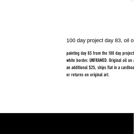
100 day project day 83, oi
painting day 83 from the 100 day proje
white border. UNFRAMED. Original oil on
an additional $25, ships flat in a card
or returns on original art.