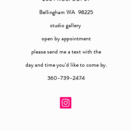
Bellingham WA 98225
studio gallery
open by appointment
please send me a text with the
day and time you'
d like to come by.
360-739-2474