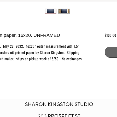
l on paper, 16x20, UNFRAMED
$100.00
ct. May 22, 2022. 16x20" outer measurement with 1.5"
 arches oil primed paper by Sharon Kingston. Shipping
board mailer. ships or pickup week of 5/30. No exchanges
SHARON KINGSTON STUDIO
203 PROSPECT ST