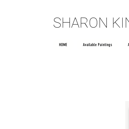
SHARON K
SHARON K
HOME
Available Paintings