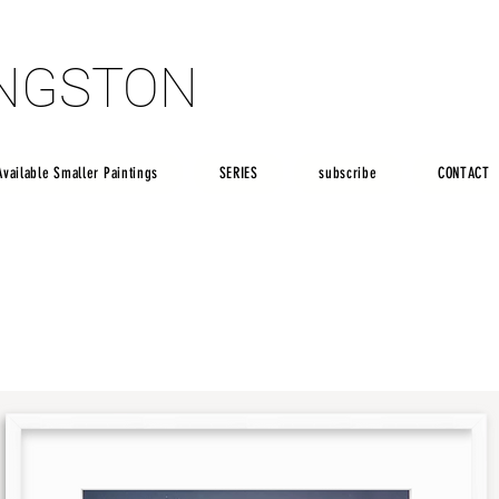
INGSTON
INGSTON
Available Smaller Paintings
SERIES
subscribe
CONTACT