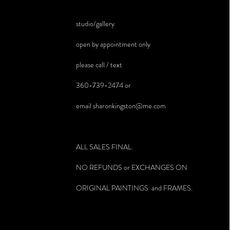
studio/gallery
open by appointment only
please call / text
360-739-2474 or
email
sharonkingston@me.com
ALL SALES FINAL.
NO REFUNDS or EXCHANGES ON
ORIGINAL PAINTINGS and FRAMES.