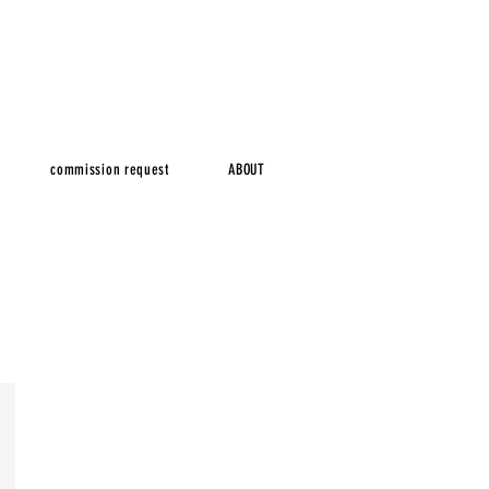
commission request
ABOUT