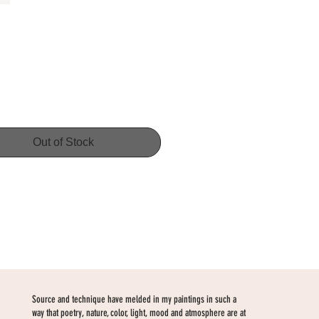
Price
Out of Stock
Source and technique have melded in my paintings in such a
way that poetry, nature, color, light, mood and atmosphere are at