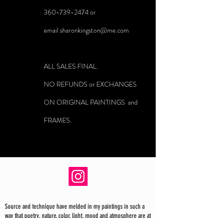
360-739-2474
or
email
sharonkingston@me.com
ALL SALES FINAL.
NO REFUNDS or EXCHANGES
ON ORIGINAL PAINTINGS and
FRAMES.
Source and technique have melded in my paintings in such a
way that poetry, nature, color, light, mood and atmosphere are at