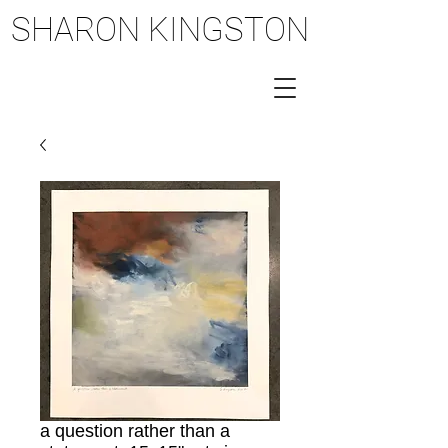
SHARON KINGSTON
SHARON KINGSTON
a question rather than a