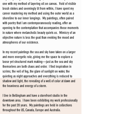
one with my method of layering oil on canvas. Void of visible
brush stokes and seemingly lit from within, I have spent my
career mastering my method and using the outer world as a
shoreline to our inner longings. My paintings, often paired
with poetry that I am contemporaneously reading, offer an
opening to the contemplation that accompanies those moments
in nature where melancholic beauty quiets us. Mimicry of an
objective nature is less the goal than evoking the mood and
atmospheres of our existence.
In my recent paintings the sea and sky have taken on a larger
and more energetic role, giving me the space to explore a
loose yet structured mark making—just as the sea and sky
themselves are both chaos and order. I find inspiration in
scrims; the veil of fog, the glare of sunlight on water, the
quieting as night approaches and everything is reduced to
shadow and light, the revealing of a well of color at dawn and
the heaviness and energy of a storm.
I live in Bellingham and have a storefront studio in the
downtown area. I have been exhibiting my work professionally
for the past 20 years. My paintings are held in collections
throughout the US, Canada, Europe and Australia.