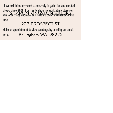
I have exhibited my work extensively in galleries and curated
shows since 2008. I currently show my work at my storefront
SHARON KINGSTON STUDIO
studio only--by choice-- and have no gallery affiliation at this
time.
203 PROSPECT ST
Make an appointment to view paintings by sending an
email
Bellingham WA 98225
here.
studio gallery
open by appointment
please send me a text with the
day and time you'
d like to come by.
360-739-2474