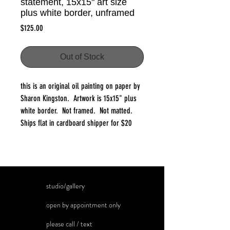
statement, 15x15" art size
plus white border, unframed
Price
$125.00
Out of Stock
this is an original oil painting on paper by
Sharon Kingston. Artwork is 15x15" plus
white border. Not framed. Not matted.
Ships flat in cardboard shipper for $20
studio/gallery
open by appointment only
please call / text