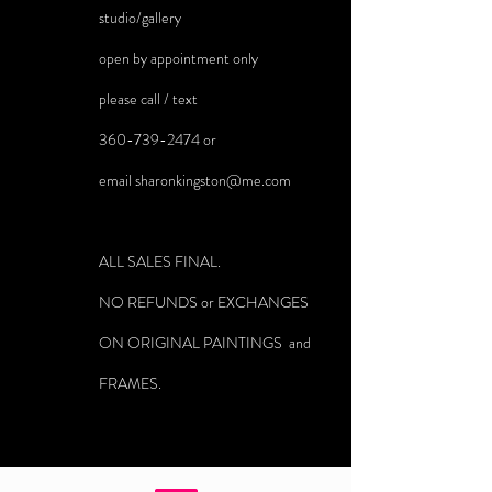
studio/gallery
open by appointment only
please call / text
360-739-2474
or
email
sharonkingston@me.com
ALL SALES FINAL.
NO REFUNDS or EXCHANGES
ON ORIGINAL PAINTINGS and
FRAMES.