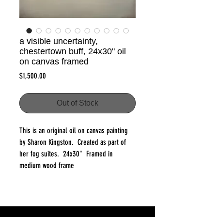
a visible uncertainty,
chestertown buff, 24x30" oil
on canvas framed
Price
$1,500.00
Out of Stock
This is an original oil on canvas painting
by Sharon Kingston. Created as part of
her fog suites. 24x30" Framed in
medium wood frame