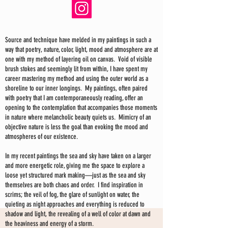
Source and technique have melded in my paintings in such a
way that poetry, nature, color, light, mood and atmosphere are at
one with my method of layering oil on canvas. Void of visible
brush stokes and seemingly lit from within, I have spent my
career mastering my method and using the outer world as a
shoreline to our inner longings. My paintings, often paired
with poetry that I am contemporaneously reading, offer an
opening to the contemplation that accompanies those moments
in nature where melancholic beauty quiets us. Mimicry of an
objective nature is less the goal than evoking the mood and
atmospheres of our existence.
In my recent paintings the sea and sky have taken on a larger
and more energetic role, giving me the space to explore a
loose yet structured mark making—just as the sea and sky
themselves are both chaos and order. I find inspiration in
scrims; the veil of fog, the glare of sunlight on water, the
quieting as night approaches and everything is reduced to
shadow and light, the revealing of a well of color at dawn and
the heaviness and energy of a storm.