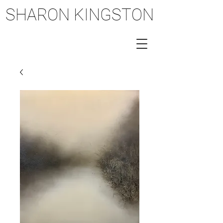
SHARON KINGSTON
SHARON KINGSTON