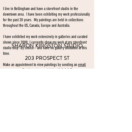
I live in Bellingham and have a storefront studio in the
downtown area. I have been exhibiting my work professionally
for the past 20 years. My paintings are held in collections
throughout the US, Canada, Europe and Australia.
I have exhibited my work extensively in galleries and curated
shows since 2008. I currently show my work at my storefront
SHARON KINGSTON STUDIO
studio only--by choice-- and have no gallery affiliation at this
time.
203 PROSPECT ST
Make an appointment to view paintings by sending an
email
Bellingham WA 98225
here.
studio gallery
open by appointment
please send me a text with the
day and time you'
d like to come by.