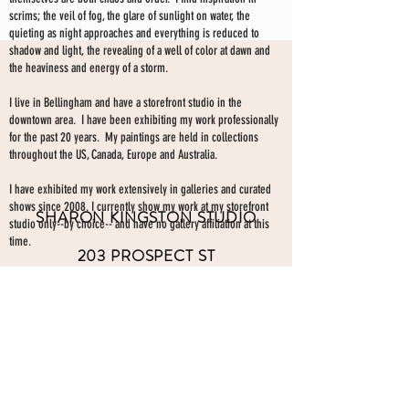
scrims; the veil of fog, the glare of sunlight on water, the
quieting as night approaches and everything is reduced to
shadow and light, the revealing of a well of color at dawn and
the heaviness and energy of a storm.
I live in Bellingham and have a storefront studio in the
downtown area. I have been exhibiting my work professionally
for the past 20 years. My paintings are held in collections
throughout the US, Canada, Europe and Australia.
I have exhibited my work extensively in galleries and curated
shows since 2008. I currently show my work at my storefront
SHARON KINGSTON STUDIO
studio only--by choice-- and have no gallery affiliation at this
time.
203 PROSPECT ST
Make an appointment to view paintings by sending an
email
Bellingham WA 98225
here.
studio gallery
open by appointment