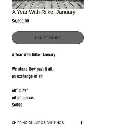
A Year With Rilke: January
Price
$6,000.00
Out of Stock
A Year With Rilke: January
We alone flow past it all,
an exchange of air
60” x 72”
oil on canvas
$6000
SHIPPING ON LARGE PAINTINGS
please select shipping option 2 at checkout.