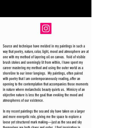
Source and technique have melded in my paintings in such a
way that poetry, nature, color, light, mood and atmosphere are at
one with my method of layering oil on canvas. Void of visible
brush stokes and seemingly lit from within, I have spent my
career mastering my method and using the outer world as a
shoreline to our inner longings. My paintings, often paired
with poetry that I am contemporaneously reading, offer an
opening to the contemplation that accompanies those moments
in nature where melancholic beauty quiets us. Mimicry of an
objective nature is less the goal than evoking the mood and
atmospheres of our existence.
In my recent paintings the sea and sky have taken on a larger
and more energetic role, giving me the space to explore a
loose yet structured mark making—just as the sea and sky
themselves are both chaos and order. I find inspiration in