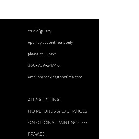
Freight will be quoted and billed separately on
large paintings.
studio/gallery
open by appointment only
please call / text
360-739-2474
or
email
sharonkingston@me.com
ALL SALES FINAL.
NO REFUNDS or EXCHANGES
ON ORIGINAL PAINTINGS and
FRAMES.