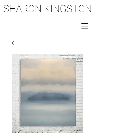
SHARON KINGSTON
SHARON KINGSTON