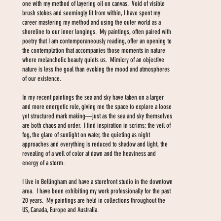
one with my method of layering oil on canvas. Void of visible
brush stokes and seemingly lit from within, I have spent my
career mastering my method and using the outer world as a
shoreline to our inner longings. My paintings, often paired with
poetry that I am contemporaneously reading, offer an opening to
the contemplation that accompanies those moments in nature
where melancholic beauty quiets us. Mimicry of an objective
nature is less the goal than evoking the mood and atmospheres
of our existence.
In my recent paintings the sea and sky have taken on a larger
and more energetic role, giving me the space to explore a loose
yet structured mark making—just as the sea and sky themselves
are both chaos and order. I find inspiration in scrims; the veil of
fog, the glare of sunlight on water, the quieting as night
approaches and everything is reduced to shadow and light, the
revealing of a well of color at dawn and the heaviness and
energy of a storm.
I live in Bellingham and have a storefront studio in the downtown
area. I have been exhibiting my work professionally for the past
20 years. My paintings are held in collections throughout the
US, Canada, Europe and Australia.