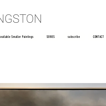
INGSTON
INGSTON
Available Smaller Paintings
SERIES
subscribe
CONTACT