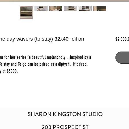
he day wavers (to stay) 32x40" oil on
$2,000.
ton for her series 'a beautiful melancholy'. Inspired by a
o stay and To go can be paired as a diptych. If paired,
y at $3000.
SHARON KINGSTON STUDIO
203 PROSPECT ST