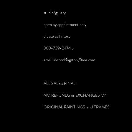
studio/gallery
open by appointment only
please call / text
360-739-2474 or
email
sharonkingston@me.com
ALL SALES FINAL.
NO REFUNDS or EXCHANGES ON
ORIGINAL PAINTINGS and FRAMES.