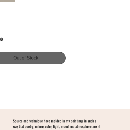
Price
00
Out of Stock
Source and technique have melded in my paintings in such a
way that poetry, nature, color, light, mood and atmosphere are at