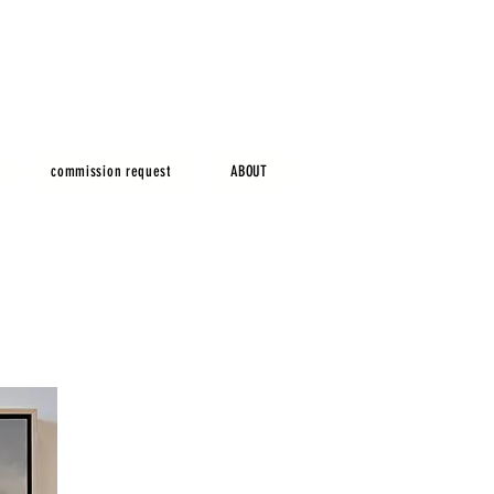
commission request
ABOUT