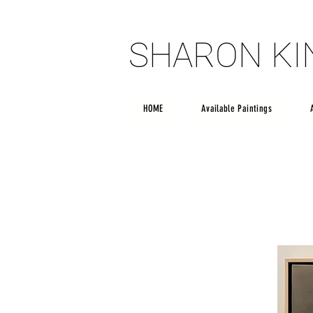
SHARON K
SHARON K
HOME
Available Paintings