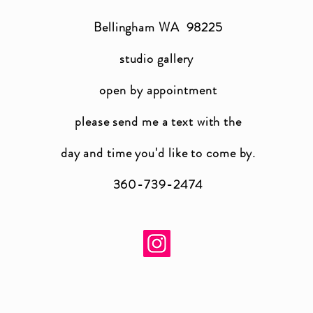
Bellingham WA 98225
studio gallery
open by appointment
please send me a text with the
day and time you'
d like to come by.
360-739-2474