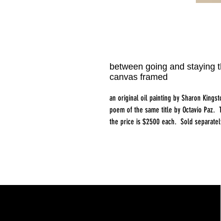
between going and staying t
canvas framed
an original oil painting by Sharon Kings
poem of the same title by Octavio Paz. T
the price is $2500 each. Sold separatel