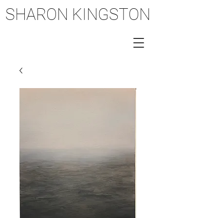
SHARON KINGSTON
SHARON KINGSTON