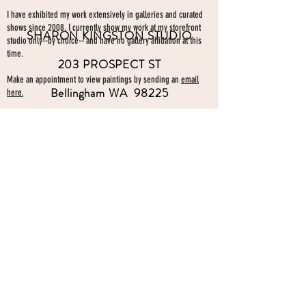
I have exhibited my work extensively in galleries and curated
shows since 2008. I currently show my work at my storefront
SHARON KINGSTON STUDIO
studio only--by choice-- and have no gallery affiliation at this
time.
203 PROSPECT ST
Make an appointment to view paintings by sending an
email
Bellingham WA 98225
here.
studio gallery
open by appointment
please send me a text with the
day and time you'
d like to come by.
360-739-2474