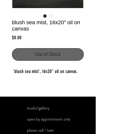
blush sea mist, 16x20" oil on
canvas
Price
$0.00
Out of Stock
'blush sea mist', 16x20" oil on canvas.
studio/gallery
open by appointment only
please call / text