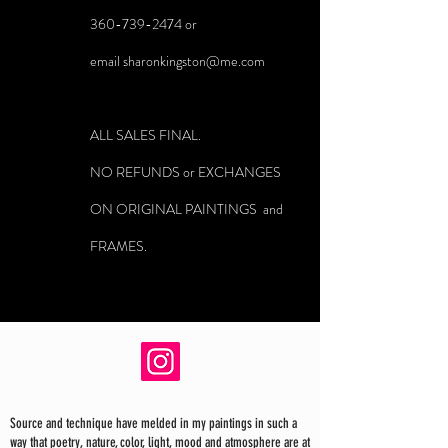
360-739-2474
or
email
sharonkingston@me.com
ALL SALES FINAL.
NO REFUNDS or EXCHANGES
ON ORIGINAL PAINTINGS and
FRAMES.
Source and technique have melded in my paintings in such a
way that poetry, nature, color, light, mood and atmosphere are at