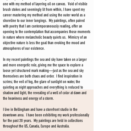
one with my method of layering oil on canvas. Void of visible
brush stokes and seemingly lit from within, I have spent my
career mastering my method and using the outer world as a
shoreline to our inner longings. My paintings, often paired
with poetry that I am contemporaneously reading, offer an
opening to the contemplation that accompanies those moments
in nature where melancholic beauty quiets us. Mimicry of an
objective nature is less the goal than evoking the mood and
atmospheres of our existence.
In my recent paintings the sea and sky have taken on a larger
and more energetic role, giving me the space to explore a
loose yet structured mark making—just as the sea and sky
themselves are both chaos and order. I find inspiration in
scrims; the veil of fog, the glare of sunlight on water, the
quieting as night approaches and everything is reduced to
shadow and light, the revealing of a well of color at dawn and
the heaviness and energy of a storm.
I live in Bellingham and have a storefront studio in the
downtown area. I have been exhibiting my work professionally
for the past 20 years. My paintings are held in collections
throughout the US, Canada, Europe and Australia.