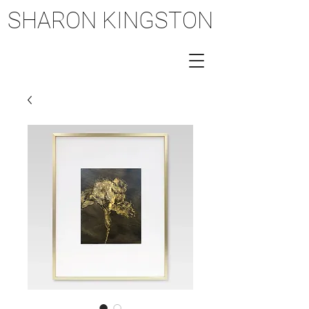
SHARON KINGSTON
SHARON KINGSTON