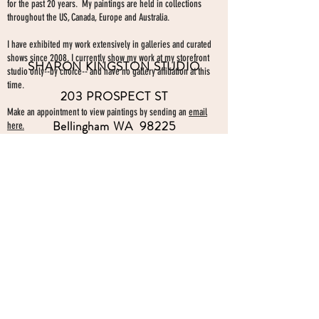
for the past 20 years. My paintings are held in collections
throughout the US, Canada, Europe and Australia.
I have exhibited my work extensively in galleries and curated
shows since 2008. I currently show my work at my storefront
SHARON KINGSTON STUDIO
studio only--by choice-- and have no gallery affiliation at this
time.
203 PROSPECT ST
Make an appointment to view paintings by sending an
email
Bellingham WA 98225
here.
studio gallery
open by appointment
please send me a text with the
day and time you'
d like to come by.
360-739-2474