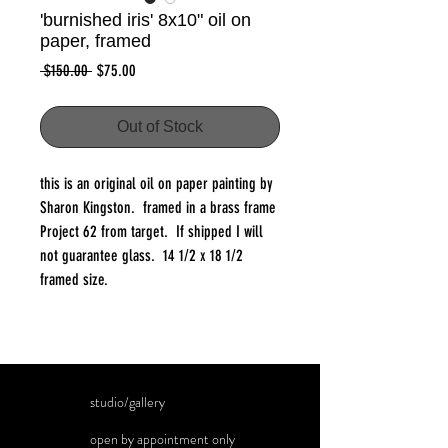
'burnished iris' 8x10" oil on
paper, framed
Regular
Sale
 $150.00 
$75.00
Price
Price
Out of Stock
this is an original oil on paper painting by
Sharon Kingston. framed in a brass frame
Project 62 from target. If shipped I will
not guarantee glass. 14 1/2 x 18 1/2
framed size.
studio/gallery
open by appointment only