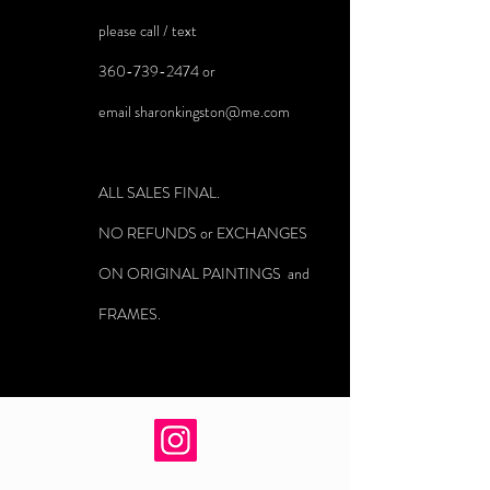
please call / text
360-739-2474
or
email
sharonkingston@me.com
ALL SALES FINAL.
NO REFUNDS or EXCHANGES
ON ORIGINAL PAINTINGS and
FRAMES.