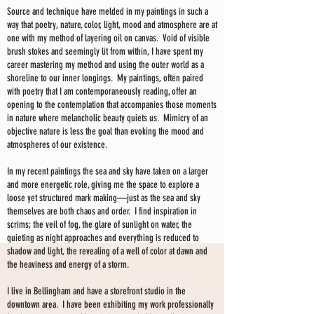
Source and technique have melded in my paintings in such a
way that poetry, nature, color, light, mood and atmosphere are at
one with my method of layering oil on canvas. Void of visible
brush stokes and seemingly lit from within, I have spent my
career mastering my method and using the outer world as a
shoreline to our inner longings. My paintings, often paired
with poetry that I am contemporaneously reading, offer an
opening to the contemplation that accompanies those moments
in nature where melancholic beauty quiets us. Mimicry of an
objective nature is less the goal than evoking the mood and
atmospheres of our existence.
In my recent paintings the sea and sky have taken on a larger
and more energetic role, giving me the space to explore a
loose yet structured mark making—just as the sea and sky
themselves are both chaos and order. I find inspiration in
scrims; the veil of fog, the glare of sunlight on water, the
quieting as night approaches and everything is reduced to
shadow and light, the revealing of a well of color at dawn and
the heaviness and energy of a storm.
I live in Bellingham and have a storefront studio in the
downtown area. I have been exhibiting my work professionally