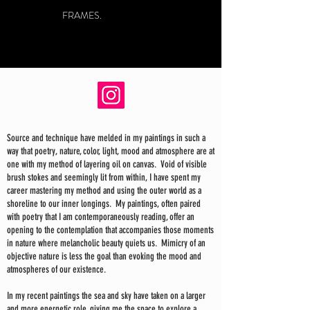
FRAMES.
Source and technique have melded in my paintings in such a
way that poetry, nature, color, light, mood and atmosphere are at
one with my method of layering oil on canvas. Void of visible
brush stokes and seemingly lit from within, I have spent my
career mastering my method and using the outer world as a
shoreline to our inner longings. My paintings, often paired
with poetry that I am contemporaneously reading, offer an
opening to the contemplation that accompanies those moments
in nature where melancholic beauty quiets us. Mimicry of an
objective nature is less the goal than evoking the mood and
atmospheres of our existence.
In my recent paintings the sea and sky have taken on a larger
and more energetic role, giving me the space to explore a