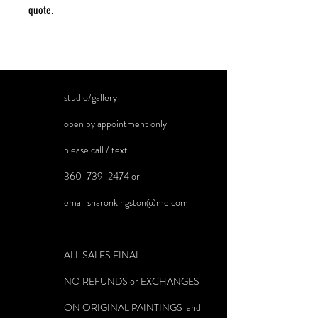
quote.
studio/gallery
open by appointment only
please call / text
360-739-2474
or
email
sharonkingston@me.com
ALL SALES FINAL.
NO REFUNDS or EXCHANGES
ON ORIGINAL PAINTINGS and