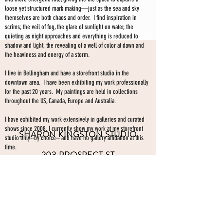
loose yet structured mark making—just as the sea and sky
themselves are both chaos and order. I find inspiration in
scrims; the veil of fog, the glare of sunlight on water, the
quieting as night approaches and everything is reduced to
shadow and light, the revealing of a well of color at dawn and
the heaviness and energy of a storm.
I live in Bellingham and have a storefront studio in the
downtown area. I have been exhibiting my work professionally
for the past 20 years. My paintings are held in collections
throughout the US, Canada, Europe and Australia.
I have exhibited my work extensively in galleries and curated
shows since 2008. I currently show my work at my storefront
SHARON KINGSTON STUDIO
studio only--by choice-- and have no gallery affiliation at this
time.
203 PROSPECT ST
Make an appointment to view paintings by sending an
email
Bellingham WA 98225
here.
studio gallery
open by appointment