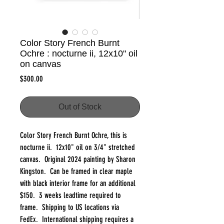
Color Story French Burnt
Ochre : nocturne ii, 12x10" oil
on canvas
Price
$300.00
Out of Stock
Color Story French Burnt Ochre, this is
nocturne ii. 12x10" oil on 3/4" stretched
canvas. Original 2024 painting by Sharon
Kingston. Can be framed in clear maple
with black interior frame for an additional
$150. 3 weeks leadtime required to
frame. Shipping to US locations via
FedEx. International shipping requires a