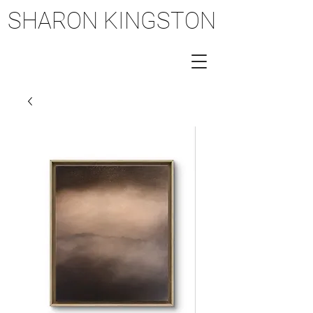
SHARON KINGSTON
SHARON KINGSTON