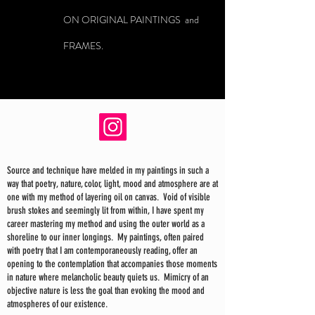
ON ORIGINAL PAINTINGS and
FRAMES.
Source and technique have melded in my paintings in such a
way that poetry, nature, color, light, mood and atmosphere are at
one with my method of layering oil on canvas. Void of visible
brush stokes and seemingly lit from within, I have spent my
career mastering my method and using the outer world as a
shoreline to our inner longings. My paintings, often paired
with poetry that I am contemporaneously reading, offer an
opening to the contemplation that accompanies those moments
in nature where melancholic beauty quiets us. Mimicry of an
objective nature is less the goal than evoking the mood and
atmospheres of our existence.