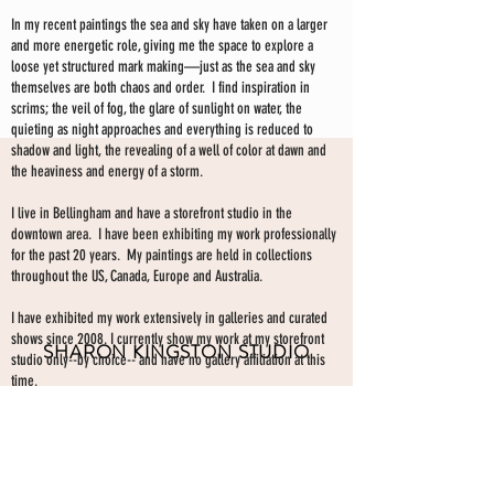
In my recent paintings the sea and sky have taken on a larger
and more energetic role, giving me the space to explore a
loose yet structured mark making—just as the sea and sky
themselves are both chaos and order. I find inspiration in
scrims; the veil of fog, the glare of sunlight on water, the
quieting as night approaches and everything is reduced to
shadow and light, the revealing of a well of color at dawn and
the heaviness and energy of a storm.
I live in Bellingham and have a storefront studio in the
downtown area. I have been exhibiting my work professionally
for the past 20 years. My paintings are held in collections
throughout the US, Canada, Europe and Australia.
I have exhibited my work extensively in galleries and curated
shows since 2008. I currently show my work at my storefront
SHARON KINGSTON STUDIO
studio only--by choice-- and have no gallery affiliation at this
time.
203 PROSPECT ST
Make an appointment to view paintings by sending an
email
Bellingham WA 98225
here.
studio gallery