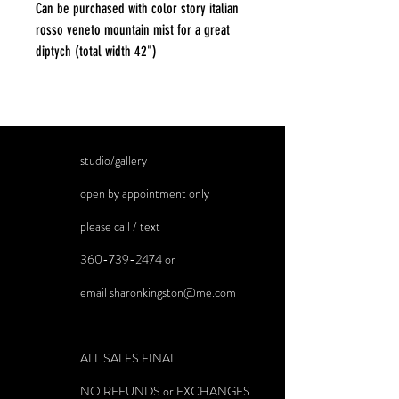
Can be purchased with color story italian
rosso veneto mountain mist for a great
diptych (total width 42")
studio/gallery
open by appointment only
please call / text
360-739-2474
or
email
sharonkingston@me.com
ALL SALES FINAL.
NO REFUNDS or EXCHANGES