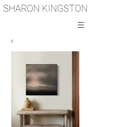
SHARON KINGSTON
SHARON KINGSTON