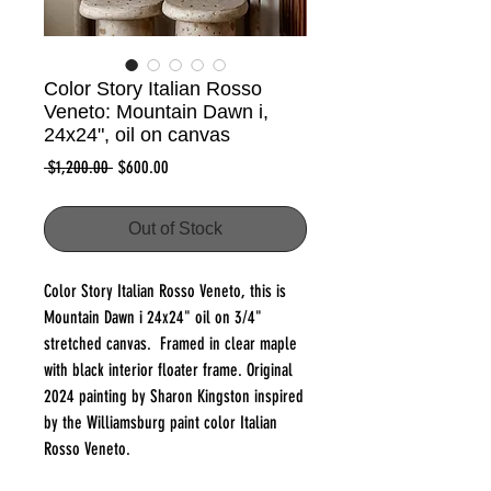
Color Story Italian Rosso
Veneto: Mountain Dawn i,
24x24", oil on canvas
Regular
Sale
 $1,200.00 
$600.00
Price
Price
Out of Stock
Color Story Italian Rosso Veneto, this is
Mountain Dawn i 24x24" oil on 3/4"
stretched canvas. Framed in clear maple
with black interior floater frame. Original
2024 painting by Sharon Kingston inspired
by the Williamsburg paint color Italian
Rosso Veneto.