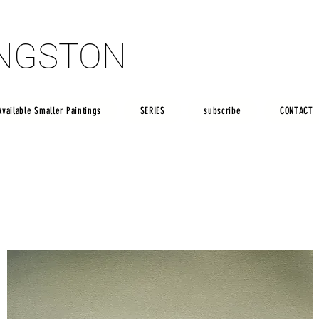
INGSTON
INGSTON
Available Smaller Paintings
SERIES
subscribe
CONTACT