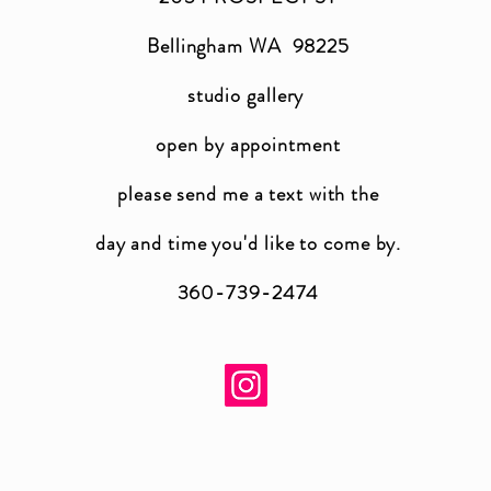
Bellingham WA 98225
studio gallery
open by appointment
please send me a text with the
day and time you'
d like to come by.
360-739-2474