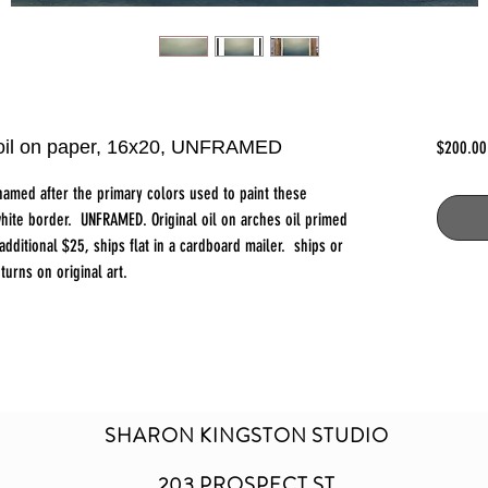
, oil on paper, 16x20, UNFRAMED
$200.00
named after the primary colors used to paint these
hite border. UNFRAMED. Original oil on arches oil primed
ditional $25, ships flat in a cardboard mailer. ships or
turns on original art.
SHARON KINGSTON STUDIO
203 PROSPECT ST