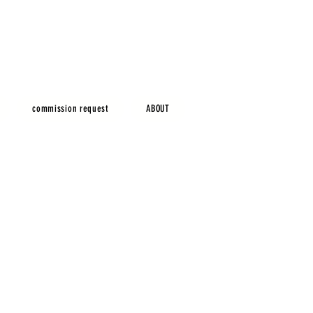
commission request
ABOUT