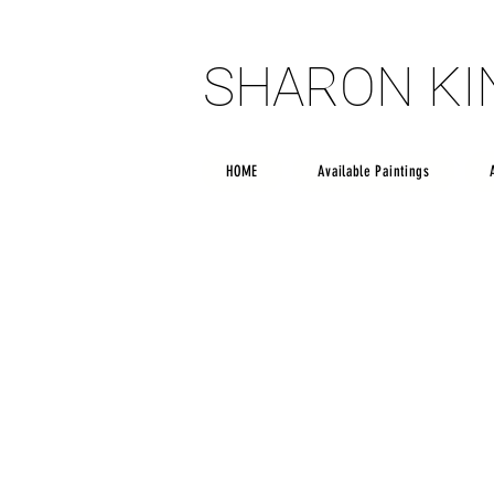
SHARON K
SHARON K
HOME
Available Paintings