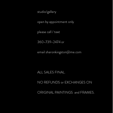
studio/gallery
open by appointment only
please call / text
360-739-2474 or
email
sharonkingston@me.com
ALL SALES FINAL.
NO REFUNDS or EXCHANGES ON
ORIGINAL PAINTINGS and FRAMES.