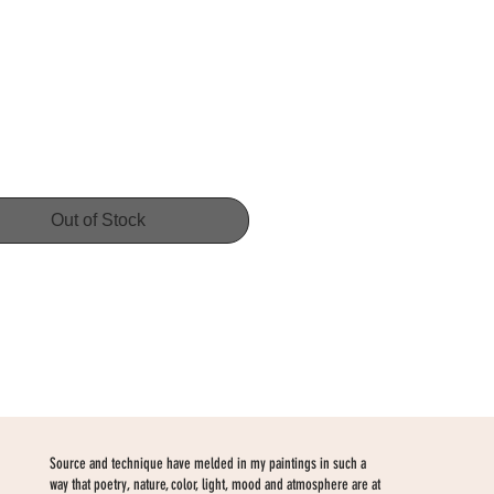
Price
Out of Stock
Source and technique have melded in my paintings in such a
way that poetry, nature, color, light, mood and atmosphere are at