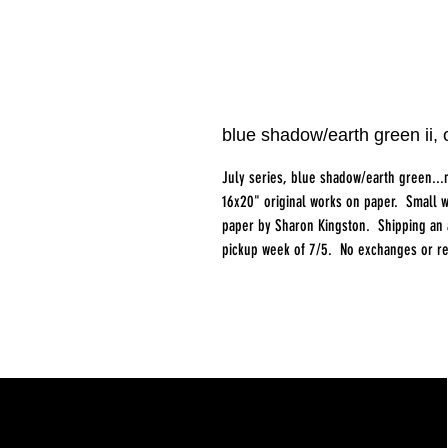
blue shadow/earth green ii
July series, blue shadow/earth green...
16x20" original works on paper. Small w
paper by Sharon Kingston. Shipping an ad
pickup week of 7/5. No exchanges or re