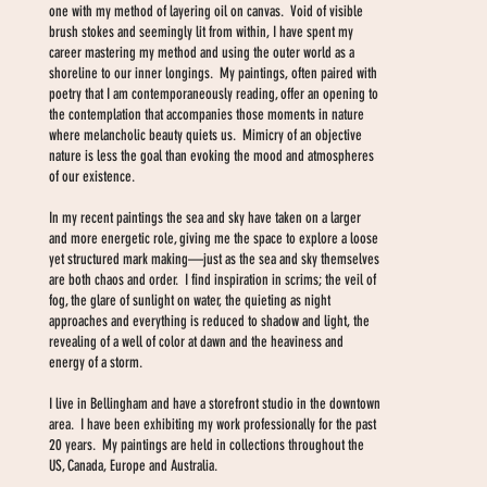
one with my method of layering oil on canvas. Void of visible
brush stokes and seemingly lit from within, I have spent my
career mastering my method and using the outer world as a
shoreline to our inner longings. My paintings, often paired with
poetry that I am contemporaneously reading, offer an opening to
the contemplation that accompanies those moments in nature
where melancholic beauty quiets us. Mimicry of an objective
nature is less the goal than evoking the mood and atmospheres
of our existence.
In my recent paintings the sea and sky have taken on a larger
and more energetic role, giving me the space to explore a loose
yet structured mark making—just as the sea and sky themselves
are both chaos and order. I find inspiration in scrims; the veil of
fog, the glare of sunlight on water, the quieting as night
approaches and everything is reduced to shadow and light, the
revealing of a well of color at dawn and the heaviness and
energy of a storm.
I live in Bellingham and have a storefront studio in the downtown
area. I have been exhibiting my work professionally for the past
20 years. My paintings are held in collections throughout the
US, Canada, Europe and Australia.