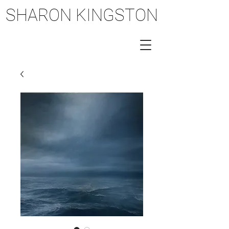
SHARON KINGSTON
SHARON KINGSTON