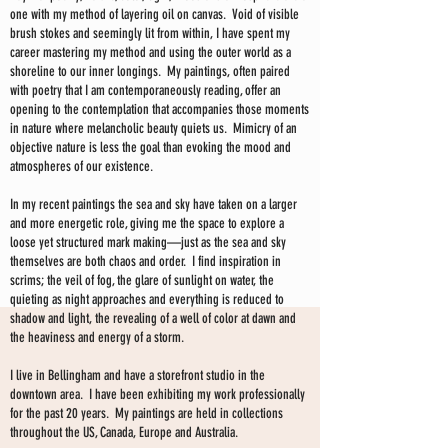
one with my method of layering oil on canvas. Void of visible
brush stokes and seemingly lit from within, I have spent my
career mastering my method and using the outer world as a
shoreline to our inner longings. My paintings, often paired
with poetry that I am contemporaneously reading, offer an
opening to the contemplation that accompanies those moments
in nature where melancholic beauty quiets us. Mimicry of an
objective nature is less the goal than evoking the mood and
atmospheres of our existence.
In my recent paintings the sea and sky have taken on a larger
and more energetic role, giving me the space to explore a
loose yet structured mark making—just as the sea and sky
themselves are both chaos and order. I find inspiration in
scrims; the veil of fog, the glare of sunlight on water, the
quieting as night approaches and everything is reduced to
shadow and light, the revealing of a well of color at dawn and
the heaviness and energy of a storm.
I live in Bellingham and have a storefront studio in the
downtown area. I have been exhibiting my work professionally
for the past 20 years. My paintings are held in collections
throughout the US, Canada, Europe and Australia.