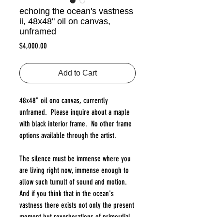
echoing the ocean's vastness
ii, 48x48" oil on canvas,
unframed
Price
$4,000.00
Add to Cart
48x48" oil ono canvas, currently
unframed. Please inquire about a maple
with black interior frame. No other frame
options available through the artist.
The silence must be immense where you
are living right now, immense enough to
allow such tumult of sound and motion.
And if you think that in the ocean's
vastness there exists not only the present
moment but reverberations of primordial