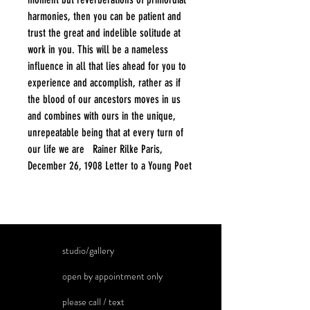
harmonies, then you can be patient and
trust the great and indelible solitude at
work in you. This will be a nameless
influence in all that lies ahead for you to
experience and accomplish, rather as if
the blood of our ancestors moves in us
and combines with ours in the unique,
unrepeatable being that at every turn of
our life we are Rainer Rilke Paris,
December 26, 1908 Letter to a Young Poet
studio/gallery
open by appointment only
please call / text