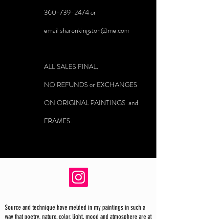
360-739-2474
or
email
sharonkingston@me.com
ALL SALES FINAL.
NO REFUNDS or EXCHANGES
ON ORIGINAL PAINTINGS and
FRAMES.
Source and technique have melded in my paintings in such a
way that poetry, nature, color, light, mood and atmosphere are at