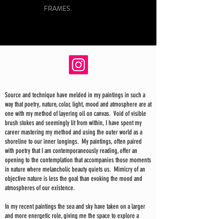
FRAMES.
Source and technique have melded in my paintings in such a
way that poetry, nature, color, light, mood and atmosphere are at
one with my method of layering oil on canvas. Void of visible
brush stokes and seemingly lit from within, I have spent my
career mastering my method and using the outer world as a
shoreline to our inner longings. My paintings, often paired
with poetry that I am contemporaneously reading, offer an
opening to the contemplation that accompanies those moments
in nature where melancholic beauty quiets us. Mimicry of an
objective nature is less the goal than evoking the mood and
atmospheres of our existence.
In my recent paintings the sea and sky have taken on a larger
and more energetic role, giving me the space to explore a