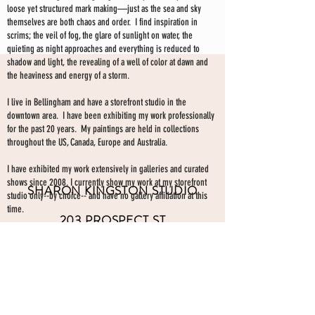
loose yet structured mark making—just as the sea and sky
themselves are both chaos and order. I find inspiration in
scrims; the veil of fog, the glare of sunlight on water, the
quieting as night approaches and everything is reduced to
shadow and light, the revealing of a well of color at dawn and
the heaviness and energy of a storm.
I live in Bellingham and have a storefront studio in the
downtown area. I have been exhibiting my work professionally
for the past 20 years. My paintings are held in collections
throughout the US, Canada, Europe and Australia.
I have exhibited my work extensively in galleries and curated
shows since 2008. I currently show my work at my storefront
SHARON KINGSTON STUDIO
studio only--by choice-- and have no gallery affiliation at this
time.
203 PROSPECT ST
Make an appointment to view paintings by sending an
email
Bellingham WA 98225
here.
studio gallery
open by appointment