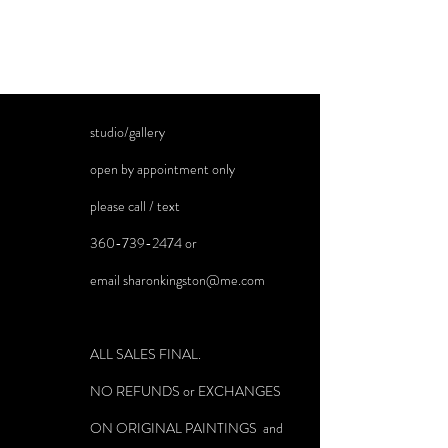
studio/gallery
open by appointment only
please call / text
360-739-2474
or
email
sharonkingston@me.com
ALL SALES FINAL.
NO REFUNDS or EXCHANGES
ON ORIGINAL PAINTINGS and