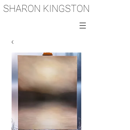
SHARON KINGSTON
SHARON KINGSTON