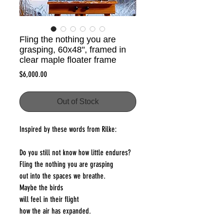
Fling the nothing you are
grasping, 60x48", framed in
clear maple floater frame
Price
$6,000.00
Out of Stock
Inspired by these words from Rilke:
Do you still not know how little endures?
Fling the nothing you are grasping
out into the spaces we breathe.
Maybe the birds
will feel in their flight
how the air has expanded.