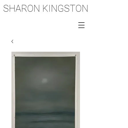
SHARON KINGSTON
SHARON KINGSTON