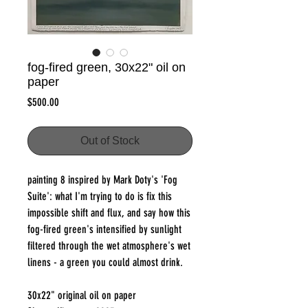
fog-fired green, 30x22" oil on
paper
Price
$500.00
Out of Stock
painting 8 inspired by Mark Doty's 'Fog
Suite': what I'm trying to do is fix this
impossible shift and flux, and say how this
fog-fired green's intensified by sunlight
filtered through the wet atmosphere's wet
linens - a green you could almost drink.
30x22" original oil on paper