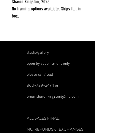
Sharon Kingston, 2025
No framing options available. Ships flat in
box.
studio/gallery
open by appointment only
please call / text
360-739-2474
or
email
sharonkingston@me.com
ALL SALES FINAL.
NO REFUNDS or EXCHANGES