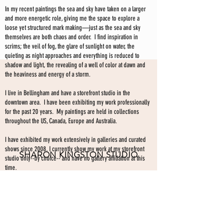
In my recent paintings the sea and sky have taken on a larger
and more energetic role, giving me the space to explore a
loose yet structured mark making—just as the sea and sky
themselves are both chaos and order. I find inspiration in
scrims; the veil of fog, the glare of sunlight on water, the
quieting as night approaches and everything is reduced to
shadow and light, the revealing of a well of color at dawn and
the heaviness and energy of a storm.
I live in Bellingham and have a storefront studio in the
downtown area. I have been exhibiting my work professionally
for the past 20 years. My paintings are held in collections
throughout the US, Canada, Europe and Australia.
I have exhibited my work extensively in galleries and curated
shows since 2008. I currently show my work at my storefront
SHARON KINGSTON STUDIO
studio only--by choice-- and have no gallery affiliation at this
time.
203 PROSPECT ST
Make an appointment to view paintings by sending an
email
Bellingham WA 98225
here.
studio gallery