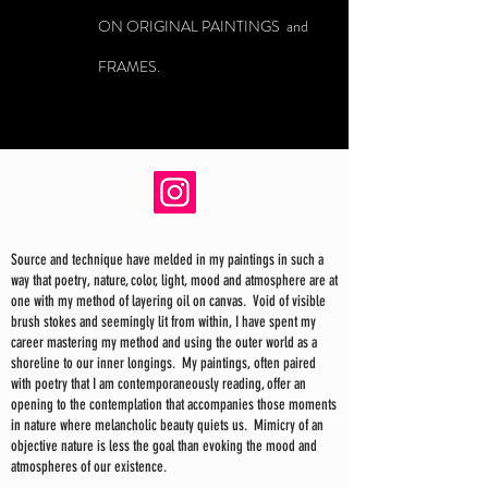
ON ORIGINAL PAINTINGS and
FRAMES.
Source and technique have melded in my paintings in such a
way that poetry, nature, color, light, mood and atmosphere are at
one with my method of layering oil on canvas. Void of visible
brush stokes and seemingly lit from within, I have spent my
career mastering my method and using the outer world as a
shoreline to our inner longings. My paintings, often paired
with poetry that I am contemporaneously reading, offer an
opening to the contemplation that accompanies those moments
in nature where melancholic beauty quiets us. Mimicry of an
objective nature is less the goal than evoking the mood and
atmospheres of our existence.