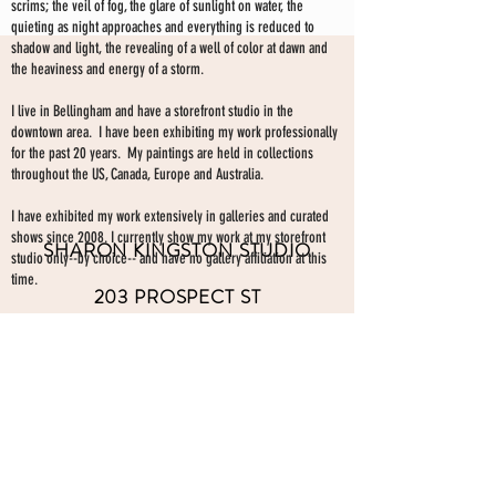
scrims; the veil of fog, the glare of sunlight on water, the
quieting as night approaches and everything is reduced to
shadow and light, the revealing of a well of color at dawn and
the heaviness and energy of a storm.
I live in Bellingham and have a storefront studio in the
downtown area. I have been exhibiting my work professionally
for the past 20 years. My paintings are held in collections
throughout the US, Canada, Europe and Australia.
I have exhibited my work extensively in galleries and curated
shows since 2008. I currently show my work at my storefront
SHARON KINGSTON STUDIO
studio only--by choice-- and have no gallery affiliation at this
time.
203 PROSPECT ST
Make an appointment to view paintings by sending an
email
Bellingham WA 98225
here.
studio gallery
open by appointment
please send me a text with the