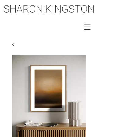
SHARON KINGSTON
SHARON KINGSTON