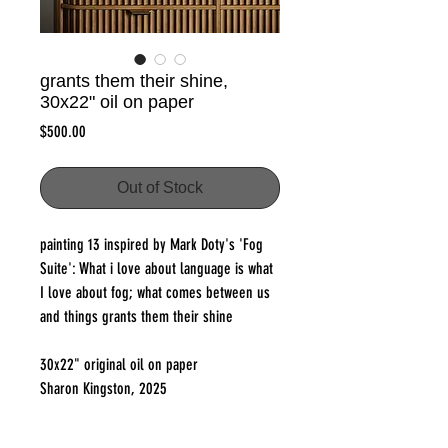
grants them their shine,
30x22" oil on paper
Price
$500.00
Out of Stock
painting 13 inspired by Mark Doty's 'Fog
Suite': What i love about language is what
I love about fog; what comes between us
and things grants them their shine
30x22" original oil on paper
Sharon Kingston, 2025