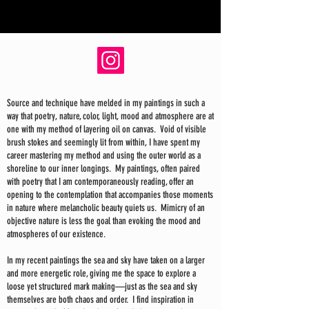
Source and technique have melded in my paintings in such a
way that poetry, nature, color, light, mood and atmosphere are at
one with my method of layering oil on canvas. Void of visible
brush stokes and seemingly lit from within, I have spent my
career mastering my method and using the outer world as a
shoreline to our inner longings. My paintings, often paired
with poetry that I am contemporaneously reading, offer an
opening to the contemplation that accompanies those moments
in nature where melancholic beauty quiets us. Mimicry of an
objective nature is less the goal than evoking the mood and
atmospheres of our existence.
In my recent paintings the sea and sky have taken on a larger
and more energetic role, giving me the space to explore a
loose yet structured mark making—just as the sea and sky
themselves are both chaos and order. I find inspiration in