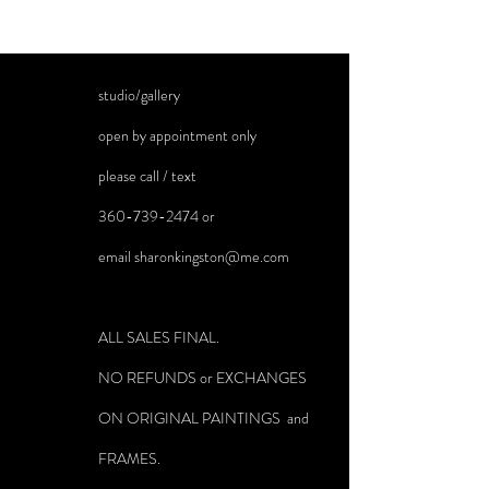
studio/gallery
open by appointment only
please call / text
360-739-2474
or
email
sharonkingston@me.com
ALL SALES FINAL.
NO REFUNDS or EXCHANGES
ON ORIGINAL PAINTINGS and
FRAMES.