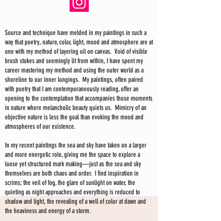
Source and technique have melded in my paintings in such a
way that poetry, nature, color, light, mood and atmosphere are at
one with my method of layering oil on canvas. Void of visible
brush stokes and seemingly lit from within, I have spent my
career mastering my method and using the outer world as a
shoreline to our inner longings. My paintings, often paired
with poetry that I am contemporaneously reading, offer an
opening to the contemplation that accompanies those moments
in nature where melancholic beauty quiets us. Mimicry of an
objective nature is less the goal than evoking the mood and
atmospheres of our existence.
In my recent paintings the sea and sky have taken on a larger
and more energetic role, giving me the space to explore a
loose yet structured mark making—just as the sea and sky
themselves are both chaos and order. I find inspiration in
scrims; the veil of fog, the glare of sunlight on water, the
quieting as night approaches and everything is reduced to
shadow and light, the revealing of a well of color at dawn and
the heaviness and energy of a storm.