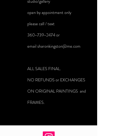
studio/gallery
open by appointment only
please call / text
360-739-2474
or
email
sharonkingston@me.com
ALL SALES FINAL.
NO REFUNDS or EXCHANGES
ON ORIGINAL PAINTINGS and
FRAMES.