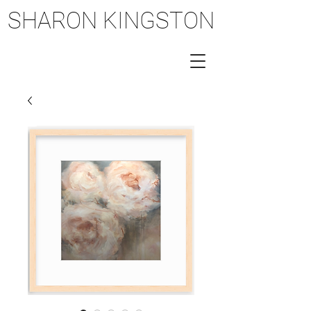
SHARON KINGSTON
SHARON KINGSTON