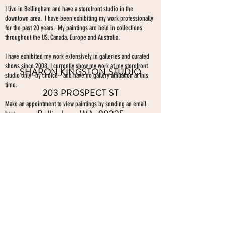
I live in Bellingham and have a storefront studio in the
downtown area. I have been exhibiting my work professionally
for the past 20 years. My paintings are held in collections
throughout the US, Canada, Europe and Australia.
I have exhibited my work extensively in galleries and curated
shows since 2008. I currently show my work at my storefront
SHARON KINGSTON STUDIO
studio only--by choice-- and have no gallery affiliation at this
time.
203 PROSPECT ST
Make an appointment to view paintings by sending an
email
Bellingham WA 98225
here.
studio gallery
open by appointment
please send me a text with the
day and time you'
d like to come by.
360-739-2474