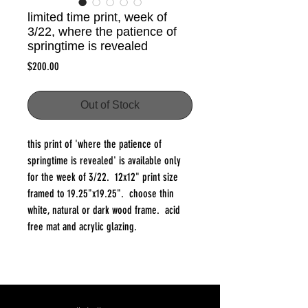
limited time print, week of
3/22, where the patience of
springtime is revealed
Price
$200.00
Out of Stock
this print of 'where the patience of
springtime is revealed' is available only
for the week of 3/22. 12x12" print size
framed to 19.25"x19.25". choose thin
white, natural or dark wood frame. acid
free mat and acrylic glazing.