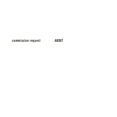
commission request
ABOUT