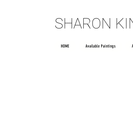
SHARON K
SHARON K
HOME
Available Paintings