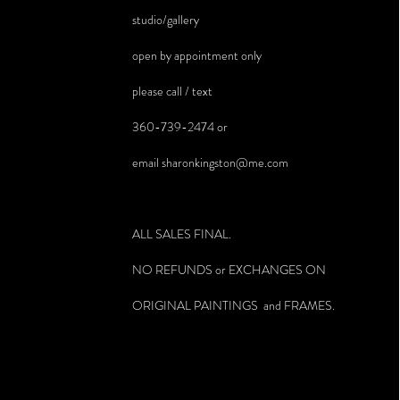
studio/gallery
open by appointment only
please call / text
360-739-2474 or
email
sharonkingston@me.com
ALL SALES FINAL.
NO REFUNDS or EXCHANGES ON
ORIGINAL PAINTINGS and FRAMES.