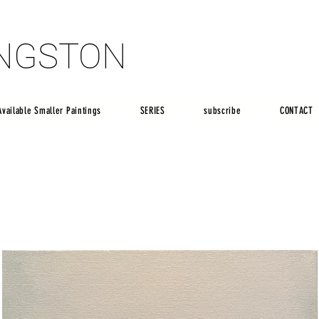
INGSTON
INGSTON
Available Smaller Paintings
SERIES
subscribe
CONTACT