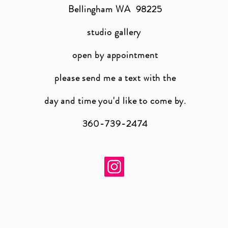
Bellingham WA 98225
studio gallery
open by appointment
please send me a text with the
day and time you'
d like to come by.
360-739-2474