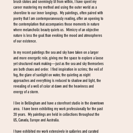
brush stokes and seemingly lit from within, I have spent my
career mastering my method and using the outer world as a
shoreline to our inner longings. My paintings, often paired with
poetry that I am contemporaneously reading, offer an opening to
the contemplation that accompanies those moments in nature
where melancholic beauty quiets us. Mimicry of an objective
nature is less the goal than evoking the mood and atmospheres
of our existence.
In my recent paintings the sea and sky have taken on a larger
and more energetic role, giving me the space to explore a loose
yet structured mark making—just as the sea and sky themselves
are both chaos and order. I find inspiration in scrims; the veil of
fog, the glare of sunlight on water, the quieting as night
approaches and everything is reduced to shadow and light, the
revealing of a well of color at dawn and the heaviness and
energy of a storm.
I live in Bellingham and have a storefront studio in the downtown
area. I have been exhibiting my work professionally for the past
20 years. My paintings are held in collections throughout the
US, Canada, Europe and Australia.
I have exhibited my work extensively in galleries and curated