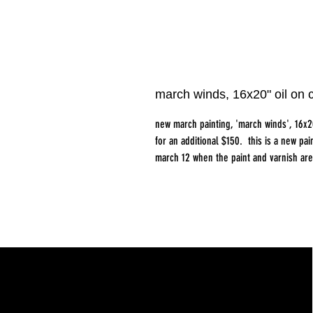
march winds, 16x20" oil on
new march painting, 'march winds', 16x2
for an additional $150. this is a new pain
march 12 when the paint and varnish are 