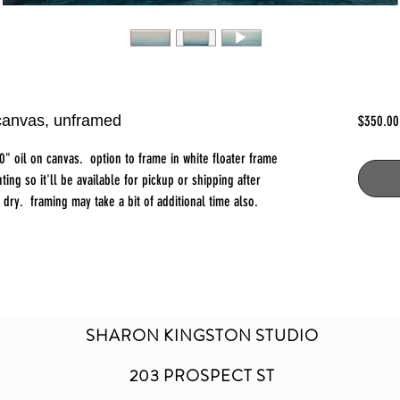
 canvas, unframed
$350.00
0" oil on canvas. option to frame in white floater frame
ting so it'll be available for pickup or shipping after
dry. framing may take a bit of additional time also.
SHARON KINGSTON STUDIO
203 PROSPECT ST