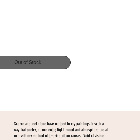
Price
Out of Stock
Source and technique have melded in my paintings in such a
way that poetry, nature, color, light, mood and atmosphere are at
one with my method of layering oil on canvas. Void of visible