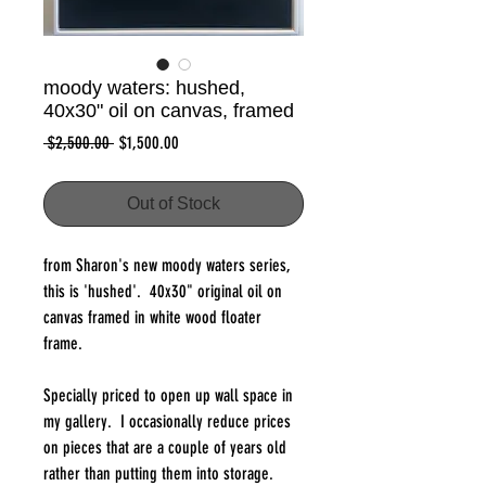
moody waters: hushed,
40x30" oil on canvas, framed
Regular
Sale
 $2,500.00 
$1,500.00
Price
Price
Out of Stock
from Sharon's new moody waters series,
this is 'hushed'. 40x30" original oil on
canvas framed in white wood floater
frame.
Specially priced to open up wall space in
my gallery. I occasionally reduce prices
on pieces that are a couple of years old
rather than putting them into storage.