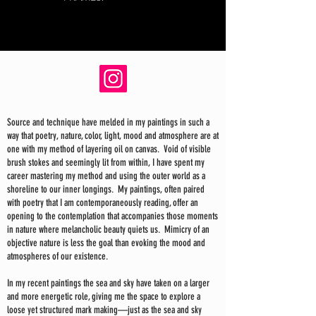
Source and technique have melded in my paintings in such a
way that poetry, nature, color, light, mood and atmosphere are at
one with my method of layering oil on canvas. Void of visible
brush stokes and seemingly lit from within, I have spent my
career mastering my method and using the outer world as a
shoreline to our inner longings. My paintings, often paired
with poetry that I am contemporaneously reading, offer an
opening to the contemplation that accompanies those moments
in nature where melancholic beauty quiets us. Mimicry of an
objective nature is less the goal than evoking the mood and
atmospheres of our existence.
In my recent paintings the sea and sky have taken on a larger
and more energetic role, giving me the space to explore a
loose yet structured mark making—just as the sea and sky