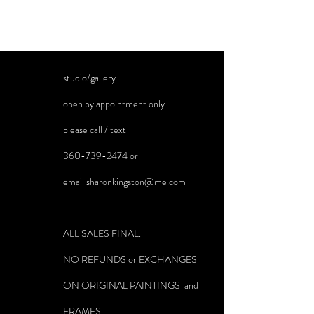
studio/gallery
open by appointment only
please call / text
360-739-2474
or
email
sharonkingston@me.com
ALL SALES FINAL.
NO REFUNDS or EXCHANGES
ON ORIGINAL PAINTINGS and
FRAMES.