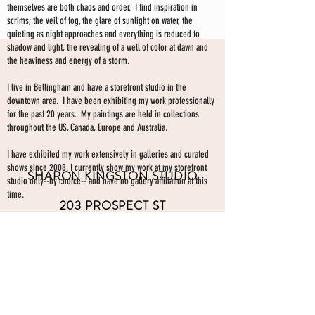
themselves are both chaos and order. I find inspiration in
scrims; the veil of fog, the glare of sunlight on water, the
quieting as night approaches and everything is reduced to
shadow and light, the revealing of a well of color at dawn and
the heaviness and energy of a storm.
I live in Bellingham and have a storefront studio in the
downtown area. I have been exhibiting my work professionally
for the past 20 years. My paintings are held in collections
throughout the US, Canada, Europe and Australia.
I have exhibited my work extensively in galleries and curated
shows since 2008. I currently show my work at my storefront
SHARON KINGSTON STUDIO
studio only--by choice-- and have no gallery affiliation at this
time.
203 PROSPECT ST
Make an appointment to view paintings by sending an
email
Bellingham WA 98225
here.
studio gallery
open by appointment