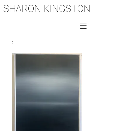
SHARON KINGSTON
SHARON KINGSTON