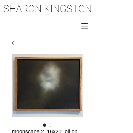
SHARON KINGSTON
SHARON KINGSTON
moonscape 2, 16x20" oil on