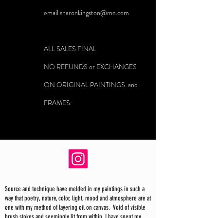
email
sharonkingston@me.com
ALL SALES FINAL.
NO REFUNDS or EXCHANGES
ON ORIGINAL PAINTINGS and
FRAMES.
Source and technique have melded in my paintings in such a
way that poetry, nature, color, light, mood and atmosphere are at
one with my method of layering oil on canvas. Void of visible
brush stokes and seemingly lit from within, I have spent my