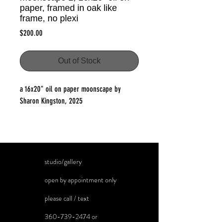
paper, framed in oak like
frame, no plexi
Price
$200.00
Out of Stock
a 16x20" oil on paper moonscape by
Sharon Kingston, 2025
studio/gallery
open by appointment only
please call / text
360-739-2474
or