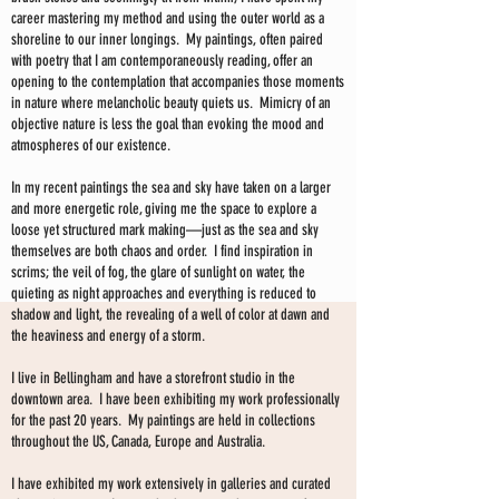
career mastering my method and using the outer world as a
shoreline to our inner longings. My paintings, often paired
with poetry that I am contemporaneously reading, offer an
opening to the contemplation that accompanies those moments
in nature where melancholic beauty quiets us. Mimicry of an
objective nature is less the goal than evoking the mood and
atmospheres of our existence.
In my recent paintings the sea and sky have taken on a larger
and more energetic role, giving me the space to explore a
loose yet structured mark making—just as the sea and sky
themselves are both chaos and order. I find inspiration in
scrims; the veil of fog, the glare of sunlight on water, the
quieting as night approaches and everything is reduced to
shadow and light, the revealing of a well of color at dawn and
the heaviness and energy of a storm.
I live in Bellingham and have a storefront studio in the
downtown area. I have been exhibiting my work professionally
for the past 20 years. My paintings are held in collections
throughout the US, Canada, Europe and Australia.
I have exhibited my work extensively in galleries and curated