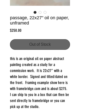
passage, 22x27" oil on paper,
unframed
Price
$250.00
Out of Stock
this is an original oil on paper abstract
painting created as a study for a
commission work. It is 22x27" with a
white border. Signed and titled/dated on
the front. Framing example show here is
with framebridge.com and is about $275.
I can ship to you in a box that can then be
sent directly to framebridge or you can
pick up at the studio.