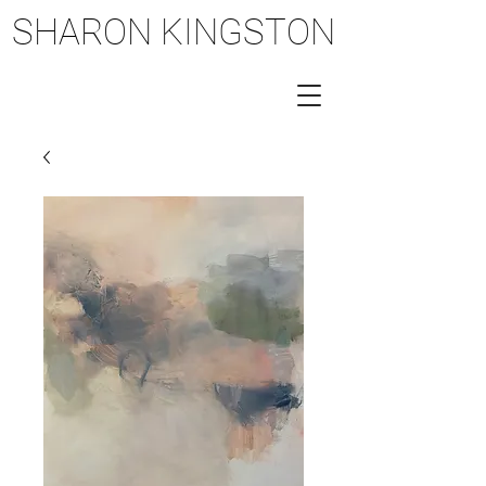
SHARON KINGSTON
SHARON KINGSTON