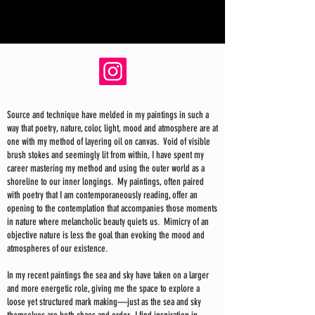
Source and technique have melded in my paintings in such a
way that poetry, nature, color, light, mood and atmosphere are at
one with my method of layering oil on canvas. Void of visible
brush stokes and seemingly lit from within, I have spent my
career mastering my method and using the outer world as a
shoreline to our inner longings. My paintings, often paired
with poetry that I am contemporaneously reading, offer an
opening to the contemplation that accompanies those moments
in nature where melancholic beauty quiets us. Mimicry of an
objective nature is less the goal than evoking the mood and
atmospheres of our existence.
In my recent paintings the sea and sky have taken on a larger
and more energetic role, giving me the space to explore a
loose yet structured mark making—just as the sea and sky