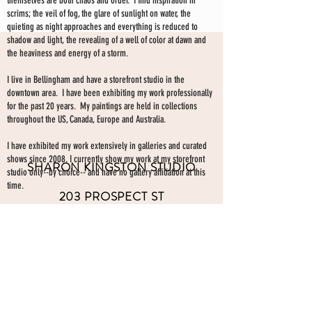
themselves are both chaos and order. I find inspiration in
scrims; the veil of fog, the glare of sunlight on water, the
quieting as night approaches and everything is reduced to
shadow and light, the revealing of a well of color at dawn and
the heaviness and energy of a storm.
I live in Bellingham and have a storefront studio in the
downtown area. I have been exhibiting my work professionally
for the past 20 years. My paintings are held in collections
throughout the US, Canada, Europe and Australia.
I have exhibited my work extensively in galleries and curated
shows since 2008. I currently show my work at my storefront
SHARON KINGSTON STUDIO
studio only--by choice-- and have no gallery affiliation at this
time.
203 PROSPECT ST
Make an appointment to view paintings by sending an
email
Bellingham WA 98225
here.
studio gallery
open by appointment