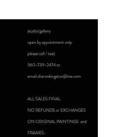
studio/gallery
open by appointment only
please call / text
360-739-2474
or
email
sharonkingston@me.com
ALL SALES FINAL.
NO REFUNDS or EXCHANGES
ON ORIGINAL PAINTINGS and
FRAMES.