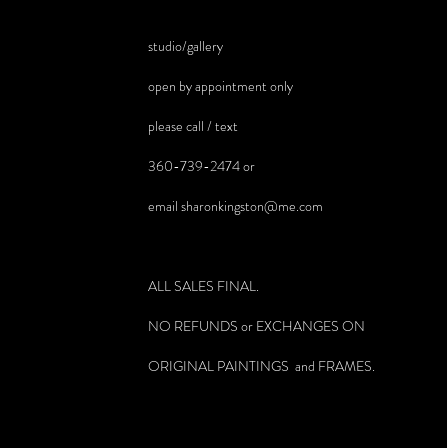
studio/gallery
open by appointment only
please call / text
360-739-2474 or
email
sharonkingston@me.com
ALL SALES FINAL.
NO REFUNDS or EXCHANGES ON
ORIGINAL PAINTINGS and FRAMES.