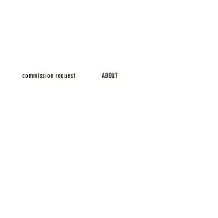
commission request
ABOUT