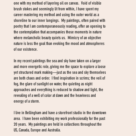
one with my method of layering oil on canvas. Void of visible
brush stokes and seemingly lit from within, I have spent my
career mastering my method and using the outer world as a
shoreline to our inner longings. My paintings, often paired with
poetry that I am contemporaneously reading, offer an opening to
the contemplation that accompanies those moments in nature
where melancholic beauty quiets us. Mimicry of an objective
nature is less the goal than evoking the mood and atmospheres
of our existence.
In my recent paintings the sea and sky have taken on a larger
and more energetic role, giving me the space to explore a loose
yet structured mark making—just as the sea and sky themselves
are both chaos and order. I find inspiration in scrims; the veil of
fog, the glare of sunlight on water, the quieting as night
approaches and everything is reduced to shadow and light, the
revealing of a well of color at dawn and the heaviness and
energy of a storm.
I live in Bellingham and have a storefront studio in the downtown
area. I have been exhibiting my work professionally for the past
20 years. My paintings are held in collections throughout the
US, Canada, Europe and Australia.