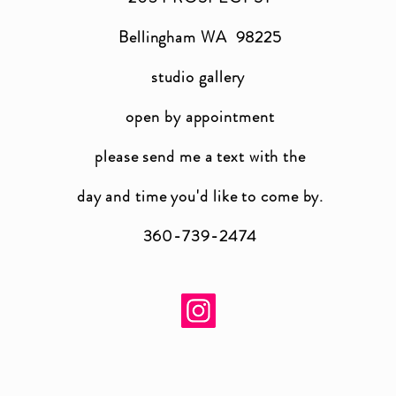
Bellingham WA 98225
studio gallery
open by appointment
please send me a text with the
day and time you'
d like to come by.
360-739-2474