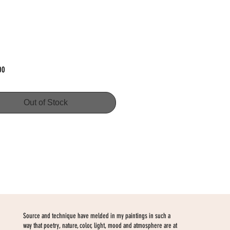
Price
00
Out of Stock
Source and technique have melded in my paintings in such a
way that poetry, nature, color, light, mood and atmosphere are at