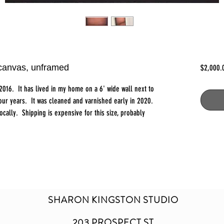
 canvas, unframed
$2,000.
n 2016. It has lived in my home on a 6' wide wall next to
four years. It was cleaned and varnished early in 2020.
locally. Shipping is expensive for this size, probably
SHARON KINGSTON STUDIO
203 PROSPECT ST