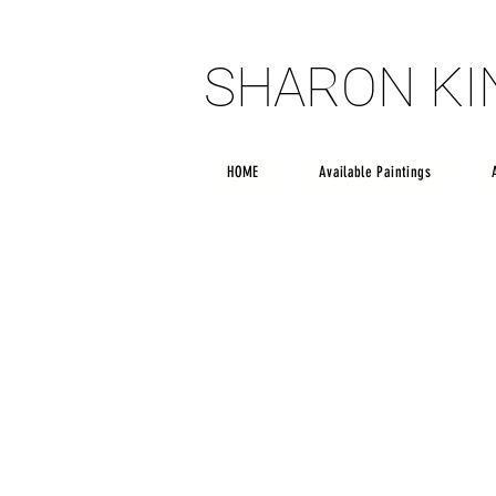
SHARON K
SHARON K
HOME
Available Paintings