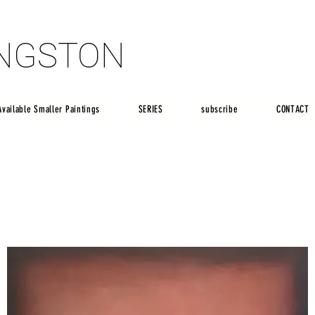
INGSTON
INGSTON
Available Smaller Paintings
SERIES
subscribe
CONTACT