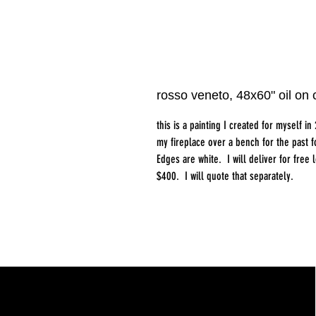
rosso veneto, 48x60" oil on
this is a painting I created for myself i
my fireplace over a bench for the past 
Edges are white. I will deliver for free 
$400. I will quote that separately.