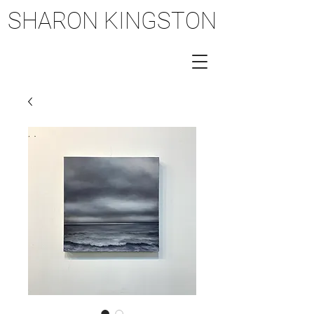
SHARON KINGSTON
SHARON KINGSTON