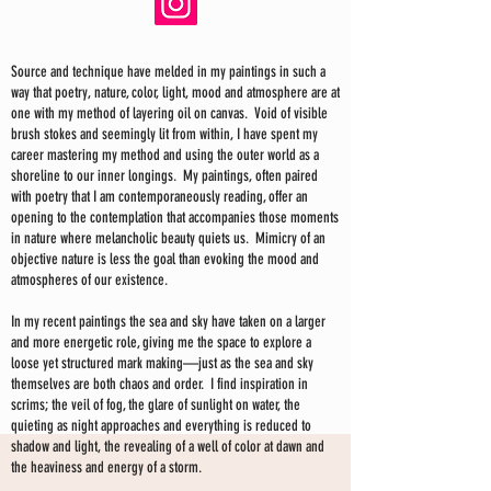
Source and technique have melded in my paintings in such a
way that poetry, nature, color, light, mood and atmosphere are at
one with my method of layering oil on canvas. Void of visible
brush stokes and seemingly lit from within, I have spent my
career mastering my method and using the outer world as a
shoreline to our inner longings. My paintings, often paired
with poetry that I am contemporaneously reading, offer an
opening to the contemplation that accompanies those moments
in nature where melancholic beauty quiets us. Mimicry of an
objective nature is less the goal than evoking the mood and
atmospheres of our existence.
In my recent paintings the sea and sky have taken on a larger
and more energetic role, giving me the space to explore a
loose yet structured mark making—just as the sea and sky
themselves are both chaos and order. I find inspiration in
scrims; the veil of fog, the glare of sunlight on water, the
quieting as night approaches and everything is reduced to
shadow and light, the revealing of a well of color at dawn and
the heaviness and energy of a storm.