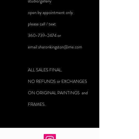
studio/gallery
open by appointment only
please call / text
360-739-2474
or
email
sharonkingston@me.com
ALL SALES FINAL.
NO REFUNDS or EXCHANGES
ON ORIGINAL PAINTINGS and
FRAMES.