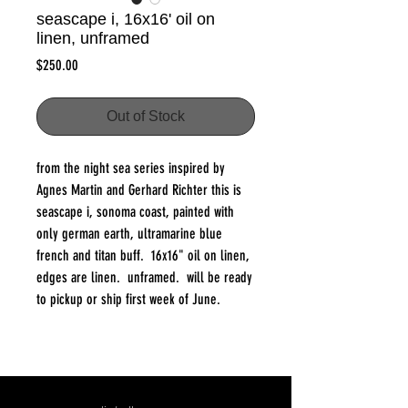
seascape i, 16x16' oil on
linen, unframed
Price
$250.00
Out of Stock
from the night sea series inspired by
Agnes Martin and Gerhard Richter this is
seascape i, sonoma coast, painted with
only german earth, ultramarine blue
french and titan buff. 16x16" oil on linen,
edges are linen. unframed. will be ready
to pickup or ship first week of June.