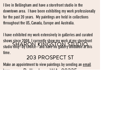
I live in Bellingham and have a storefront studio in the
downtown area. I have been exhibiting my work professionally
for the past 20 years. My paintings are held in collections
throughout the US, Canada, Europe and Australia.
I have exhibited my work extensively in galleries and curated
shows since 2008. I currently show my work at my storefront
SHARON KINGSTON STUDIO
studio only--by choice-- and have no gallery affiliation at this
time.
203 PROSPECT ST
Make an appointment to view paintings by sending an
email
Bellingham WA 98225
here.
studio gallery
open by appointment
please send me a text with the
day and time you'
d like to come by.
360-739-2474