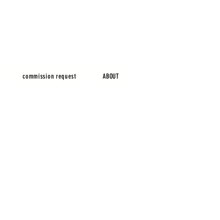
commission request
ABOUT