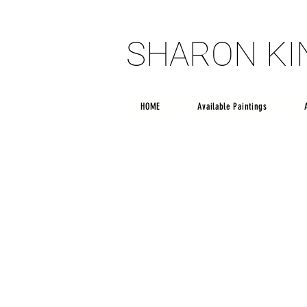
SHARON K
SHARON K
HOME
Available Paintings