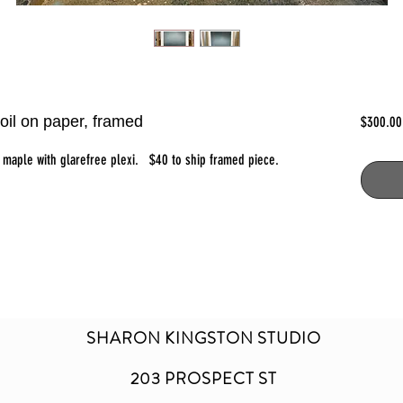
oil on paper, framed
$300.00
n maple with glarefree plexi. $40 to ship framed piece.
SHARON KINGSTON STUDIO
203 PROSPECT ST