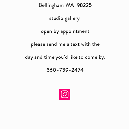
Bellingham WA 98225
studio gallery
open by appointment
please send me a text with the
day and time you'
d like to come by.
360-739-2474