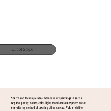
Price
Out of Stock
Source and technique have melded in my paintings in such a
way that poetry, nature, color, light, mood and atmosphere are at
one with my method of layering oil on canvas. Void of visible