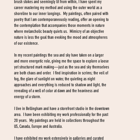
brush stokes and seemingly lit from within, I have spent my
career mastering my method and using the outer world as a
shoreline to our inner longings. My paintings, often paired with
poetry that I am contemporaneously reading, offer an opening to
the contemplation that accompanies those moments in nature
where melancholic beauty quiets us. Mimicry of an objective
nature is less the goal than evoking the mood and atmospheres
of our existence.
In my recent paintings the sea and sky have taken on a larger
and more energetic role, giving me the space to explore a loose
yet structured mark making—just as the sea and sky themselves
are both chaos and order. I find inspiration in scrims; the veil of
fog, the glare of sunlight on water, the quieting as night
approaches and everything is reduced to shadow and light, the
revealing of a well of color at dawn and the heaviness and
energy of a storm.
I live in Bellingham and have a storefront studio in the downtown
area. I have been exhibiting my work professionally for the past
20 years. My paintings are held in collections throughout the
US, Canada, Europe and Australia.
I have exhibited my work extensively in galleries and curated