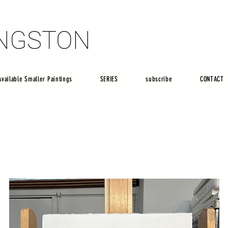
INGSTON
INGSTON
Available Smaller Paintings
SERIES
subscribe
CONTACT