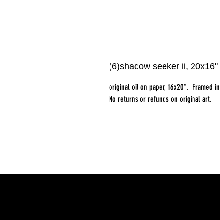
(6)shadow seeker ii, 20x16" 
original oil on paper, 16x20". Framed i
No returns or refunds on original art.
.