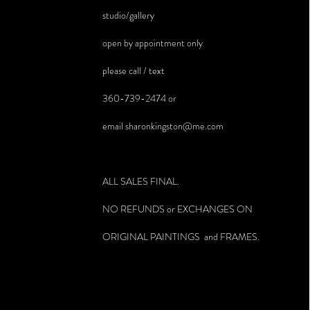
studio/gallery
open by appointment only
please call / text
360-739-2474 or
email
sharonkingston@me.com
ALL SALES FINAL.
NO REFUNDS or EXCHANGES ON
ORIGINAL PAINTINGS and FRAMES.