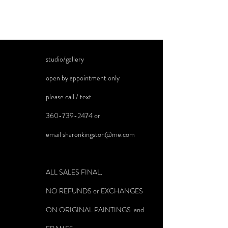
studio/gallery
open by appointment only
please call / text
360-739-2474
or
email
sharonkingston@me.com
ALL SALES FINAL.
NO REFUNDS or EXCHANGES
ON ORIGINAL PAINTINGS and