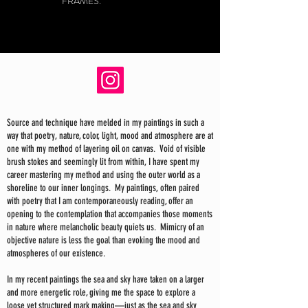
FRAMES.
Source and technique have melded in my paintings in such a
way that poetry, nature, color, light, mood and atmosphere are at
one with my method of layering oil on canvas. Void of visible
brush stokes and seemingly lit from within, I have spent my
career mastering my method and using the outer world as a
shoreline to our inner longings. My paintings, often paired
with poetry that I am contemporaneously reading, offer an
opening to the contemplation that accompanies those moments
in nature where melancholic beauty quiets us. Mimicry of an
objective nature is less the goal than evoking the mood and
atmospheres of our existence.
In my recent paintings the sea and sky have taken on a larger
and more energetic role, giving me the space to explore a
loose yet structured mark making—just as the sea and sky