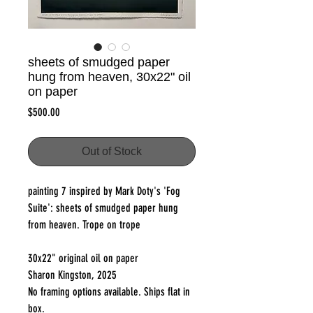
sheets of smudged paper
hung from heaven, 30x22" oil
on paper
Price
$500.00
Out of Stock
painting 7 inspired by Mark Doty's 'Fog
Suite': sheets of smudged paper hung
from heaven. Trope on trope
30x22" original oil on paper
Sharon Kingston, 2025
No framing options available. Ships flat in
box.