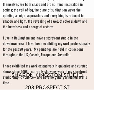
themselves are both chaos and order. I find inspiration in
scrims; the veil of fog, the glare of sunlight on water, the
quieting as night approaches and everything is reduced to
shadow and light, the revealing of a well of color at dawn and
the heaviness and energy of a storm.
I live in Bellingham and have a storefront studio in the
downtown area. I have been exhibiting my work professionally
for the past 20 years. My paintings are held in collections
throughout the US, Canada, Europe and Australia.
I have exhibited my work extensively in galleries and curated
shows since 2008. I currently show my work at my storefront
SHARON KINGSTON STUDIO
studio only--by choice-- and have no gallery affiliation at this
time.
203 PROSPECT ST
Make an appointment to view paintings by sending an
email
Bellingham WA 98225
here.
studio gallery
open by appointment