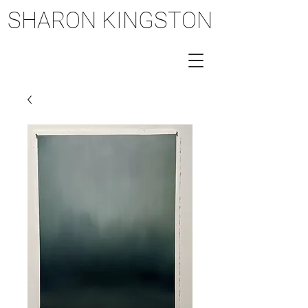
SHARON KINGSTON
SHARON KINGSTON