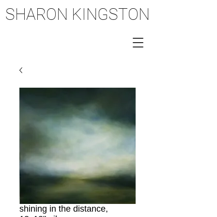
SHARON KINGSTON
SHARON KINGSTON
shining in the distance,