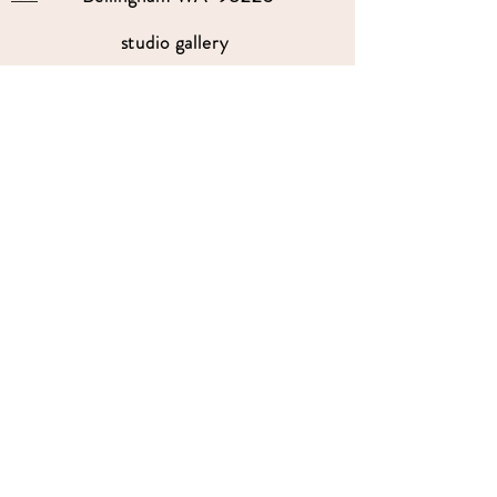
studio gallery
open by appointment
please send me a text with the
day and time you'
d like to come by.
360-739-2474