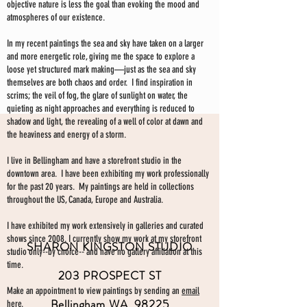
objective nature is less the goal than evoking the mood and
atmospheres of our existence.
In my recent paintings the sea and sky have taken on a larger
and more energetic role, giving me the space to explore a
loose yet structured mark making—just as the sea and sky
themselves are both chaos and order. I find inspiration in
scrims; the veil of fog, the glare of sunlight on water, the
quieting as night approaches and everything is reduced to
shadow and light, the revealing of a well of color at dawn and
the heaviness and energy of a storm.
I live in Bellingham and have a storefront studio in the
downtown area. I have been exhibiting my work professionally
for the past 20 years. My paintings are held in collections
throughout the US, Canada, Europe and Australia.
I have exhibited my work extensively in galleries and curated
shows since 2008. I currently show my work at my storefront
SHARON KINGSTON STUDIO
studio only--by choice-- and have no gallery affiliation at this
time.
203 PROSPECT ST
Make an appointment to view paintings by sending an
email
Bellingham WA 98225
here.