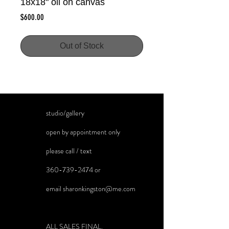
18x18" oil on canvas
Price
$600.00
Out of Stock
studio/gallery
open by appointment only
please call / text
360-739-2474
or
email
sharonkingston@me.com
ALL SALES FINAL.