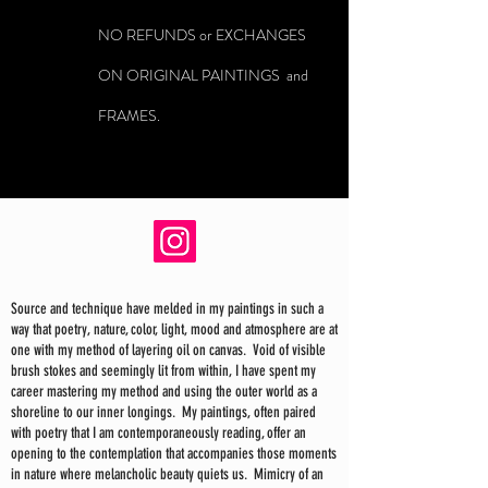
NO REFUNDS or EXCHANGES
ON ORIGINAL PAINTINGS and
FRAMES.
Source and technique have melded in my paintings in such a
way that poetry, nature, color, light, mood and atmosphere are at
one with my method of layering oil on canvas. Void of visible
brush stokes and seemingly lit from within, I have spent my
career mastering my method and using the outer world as a
shoreline to our inner longings. My paintings, often paired
with poetry that I am contemporaneously reading, offer an
opening to the contemplation that accompanies those moments
in nature where melancholic beauty quiets us. Mimicry of an