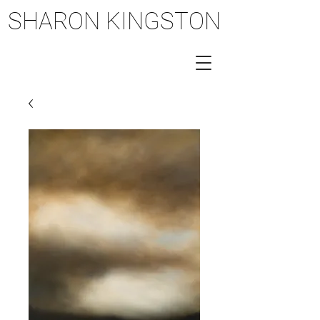
SHARON KINGSTON
SHARON KINGSTON