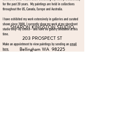
for the past 20 years. My paintings are held in collections
throughout the US, Canada, Europe and Australia.
I have exhibited my work extensively in galleries and curated
shows since 2008. I currently show my work at my storefront
SHARON KINGSTON STUDIO
studio only--by choice-- and have no gallery affiliation at this
time.
203 PROSPECT ST
Make an appointment to view paintings by sending an
email
Bellingham WA 98225
here.
studio gallery
open by appointment
please send me a text with the
day and time you'
d like to come by.
360-739-2474