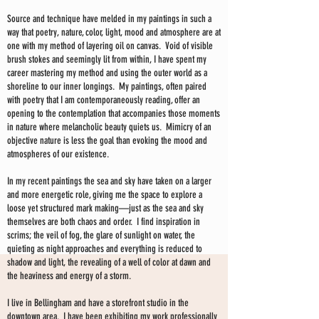
Source and technique have melded in my paintings in such a
way that poetry, nature, color, light, mood and atmosphere are at
one with my method of layering oil on canvas. Void of visible
brush stokes and seemingly lit from within, I have spent my
career mastering my method and using the outer world as a
shoreline to our inner longings. My paintings, often paired
with poetry that I am contemporaneously reading, offer an
opening to the contemplation that accompanies those moments
in nature where melancholic beauty quiets us. Mimicry of an
objective nature is less the goal than evoking the mood and
atmospheres of our existence.
In my recent paintings the sea and sky have taken on a larger
and more energetic role, giving me the space to explore a
loose yet structured mark making—just as the sea and sky
themselves are both chaos and order. I find inspiration in
scrims; the veil of fog, the glare of sunlight on water, the
quieting as night approaches and everything is reduced to
shadow and light, the revealing of a well of color at dawn and
the heaviness and energy of a storm.
I live in Bellingham and have a storefront studio in the
downtown area. I have been exhibiting my work professionally