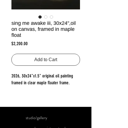
sing me awake iii, 30x24",oil
on canvas, framed in maple
float
Price
$2,200.00
Add to Cart
2026, 30x24"x1.5" original oil painting
framed in clear maple floater frame.
studio/gallery