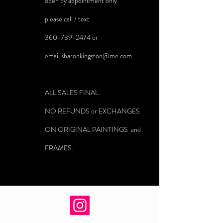
open by appointment only
please call / text
360-739-2474
or
email
sharonkingston@me.com
ALL SALES FINAL.
NO REFUNDS or EXCHANGES
ON ORIGINAL PAINTINGS and
FRAMES.