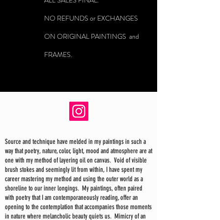
ALL SALES FINAL.
NO REFUNDS or EXCHANGES
ON ORIGINAL PAINTINGS and
FRAMES.
Source and technique have melded in my paintings in such a
way that poetry, nature, color, light, mood and atmosphere are at
one with my method of layering oil on canvas. Void of visible
brush stokes and seemingly lit from within, I have spent my
career mastering my method and using the outer world as a
shoreline to our inner longings. My paintings, often paired
with poetry that I am contemporaneously reading, offer an
opening to the contemplation that accompanies those moments
in nature where melancholic beauty quiets us. Mimicry of an