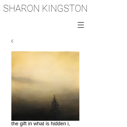
SHARON KINGSTON
SHARON KINGSTON
the gift in what is hidden i,