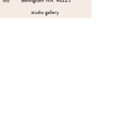
Bellingham WA 98225
here.
studio gallery
open by appointment
please send me a text with the
day and time you'
d like to come by.
360-739-2474