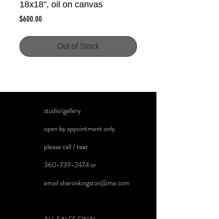
18x18", oil on canvas
Price
$600.00
Out of Stock
studio/gallery
open by appointment only
please call / text
360-739-2474
or
email
sharonkingston@me.com