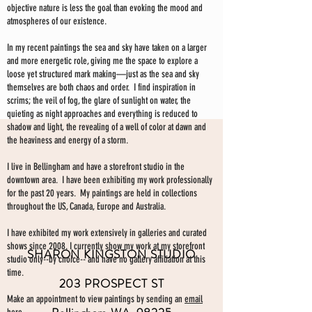
objective nature is less the goal than evoking the mood and
atmospheres of our existence.
In my recent paintings the sea and sky have taken on a larger
and more energetic role, giving me the space to explore a
loose yet structured mark making—just as the sea and sky
themselves are both chaos and order. I find inspiration in
scrims; the veil of fog, the glare of sunlight on water, the
quieting as night approaches and everything is reduced to
shadow and light, the revealing of a well of color at dawn and
the heaviness and energy of a storm.
I live in Bellingham and have a storefront studio in the
downtown area. I have been exhibiting my work professionally
for the past 20 years. My paintings are held in collections
throughout the US, Canada, Europe and Australia.
I have exhibited my work extensively in galleries and curated
shows since 2008. I currently show my work at my storefront
SHARON KINGSTON STUDIO
studio only--by choice-- and have no gallery affiliation at this
time.
203 PROSPECT ST
Make an appointment to view paintings by sending an
email