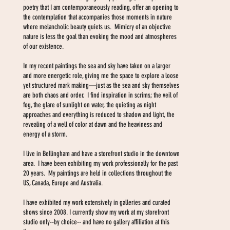
poetry that I am contemporaneously reading, offer an opening to
the contemplation that accompanies those moments in nature
where melancholic beauty quiets us. Mimicry of an objective
nature is less the goal than evoking the mood and atmospheres
of our existence.
In my recent paintings the sea and sky have taken on a larger
and more energetic role, giving me the space to explore a loose
yet structured mark making—just as the sea and sky themselves
are both chaos and order. I find inspiration in scrims; the veil of
fog, the glare of sunlight on water, the quieting as night
approaches and everything is reduced to shadow and light, the
revealing of a well of color at dawn and the heaviness and
energy of a storm.
I live in Bellingham and have a storefront studio in the downtown
area. I have been exhibiting my work professionally for the past
20 years. My paintings are held in collections throughout the
US, Canada, Europe and Australia.
I have exhibited my work extensively in galleries and curated
shows since 2008. I currently show my work at my storefront
studio only--by choice-- and have no gallery affiliation at this