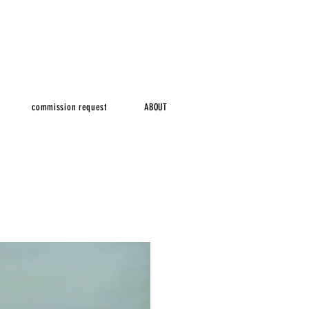
commission request
ABOUT