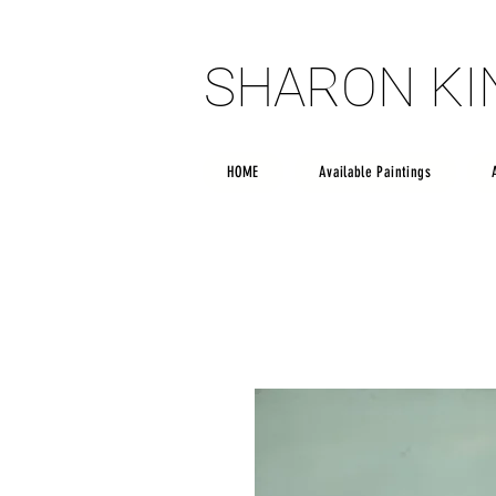
SHARON K
SHARON K
HOME
Available Paintings