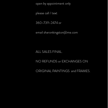
open by appointment only
please call / text
360-739-2474 or
email
sharonkingston@me.com
ALL SALES FINAL.
NO REFUNDS or EXCHANGES ON
ORIGINAL PAINTINGS and FRAMES.