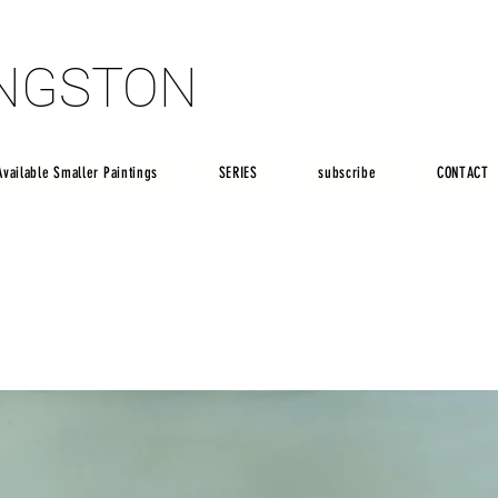
INGSTON
INGSTON
Available Smaller Paintings
SERIES
subscribe
CONTACT