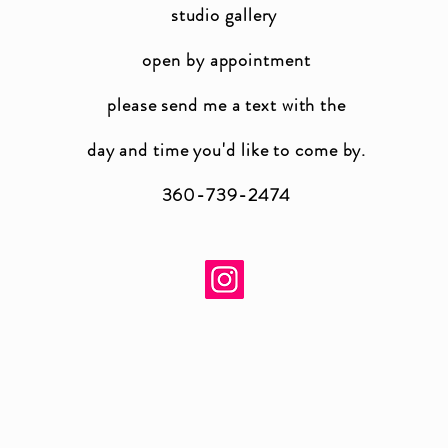
studio gallery
open by appointment
please send me a text with the
day and time you'
d like to come by.
360-739-2474