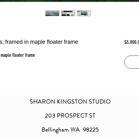
as, framed in maple floater frame
$3,000.
 maple floater frame
SHARON KINGSTON STUDIO
203 PROSPECT ST
Bellingham WA 98225