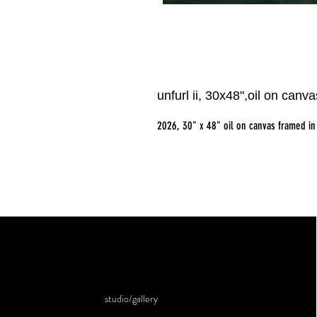
unfurl ii, 30x48",oil on canv
2026, 30" x 48" oil on canvas framed in
studio/gallery