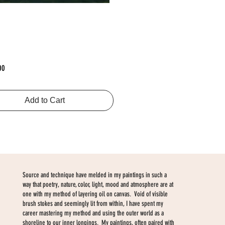
Price
00
Add to Cart
Source and technique have melded in my paintings in such a
way that poetry, nature, color, light, mood and atmosphere are at
one with my method of layering oil on canvas. Void of visible
brush stokes and seemingly lit from within, I have spent my
career mastering my method and using the outer world as a
shoreline to our inner longings. My paintings, often paired with