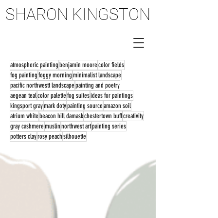
SHARON KINGSTON
SHARON KINGSTON
atmospheric painting
benjamin moore
color fields
fog painting
foggy morning
minimalist landscape
pacific northwestt landscape
painting and poetry
aegean teal
color palette
fog suites
ideas for paintings
kingsport gray
mark doty
painting source
amazon soil
atrium white
beacon hill damask
chestertown buff
creativity
gray cashmere
muslin
northwest art
painting series
potters clay
rosy peach
silhouette