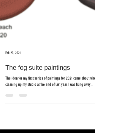
Feb 20, 2021
The fog suite paintings
The idea for my first series of paintings for 2021 came about when
cleaning up my studio at the end of last year. I was filing away...