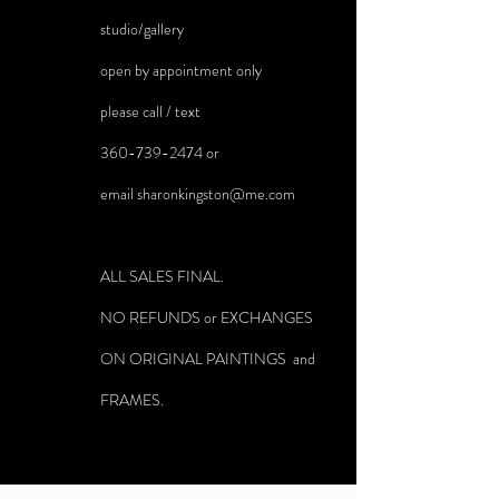
studio/gallery
open by appointment only
please call / text
360-739-2474
or
email
sharonkingston@me.com
ALL SALES FINAL.
NO REFUNDS or EXCHANGES
ON ORIGINAL PAINTINGS and
FRAMES.