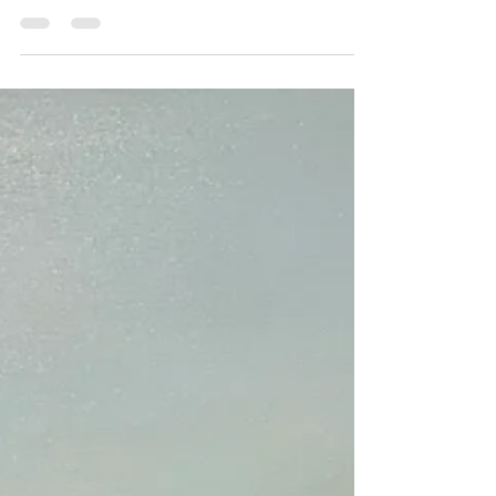
with...