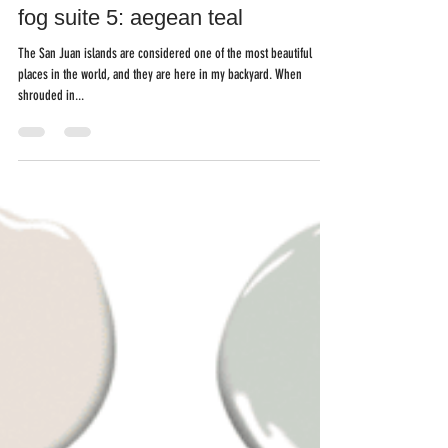
Mar 6, 2021
fog suite 5: aegean teal
The San Juan islands are considered one of the most beautiful
places in the world, and they are here in my backyard. When
shrouded in...