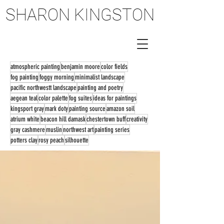
SHARON KINGSTON
SHARON KINGSTON
atmospheric painting
benjamin moore
color fields
fog painting
foggy morning
minimalist landscape
pacific northwestt landscape
painting and poetry
aegean teal
color palette
fog suites
ideas for paintings
kingsport gray
mark doty
painting source
amazon soil
atrium white
beacon hill damask
chestertown buff
creativity
gray cashmere
muslin
northwest art
painting series
potters clay
rosy peach
silhouette