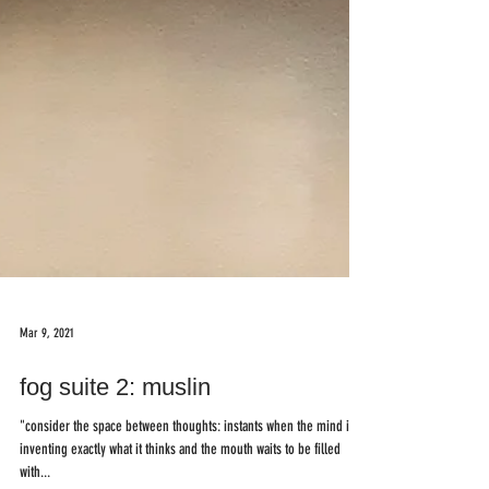
Mar 9, 2021
fog suite 2: muslin
"consider the space between thoughts: instants when the mind is
inventing exactly what it thinks and the mouth waits to be filled