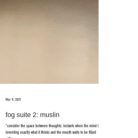
Mar 9, 2021
fog suite 2: muslin
"consider the space between thoughts: instants when the mind is