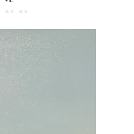
inventing exactly what it thinks and the mouth waits to be filled
with...