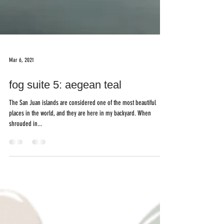
Mar 6, 2021
fog suite 5: aegean teal
The San Juan islands are considered one of the most beautiful
places in the world, and they are here in my backyard. When
shrouded in...