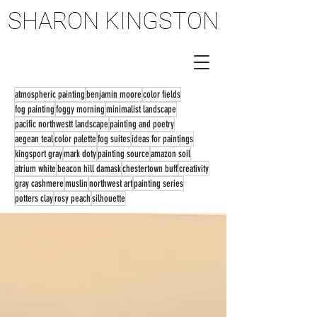
SHARON KINGSTON
SHARON KINGSTON
atmospheric painting
benjamin moore
color fields
fog painting
foggy morning
minimalist landscape
pacific northwestt landscape
painting and poetry
aegean teal
color palette
fog suites
ideas for paintings
kingsport gray
mark doty
painting source
amazon soil
atrium white
beacon hill damask
chestertown buff
creativity
gray cashmere
muslin
northwest art
painting series
potters clay
rosy peach
silhouette