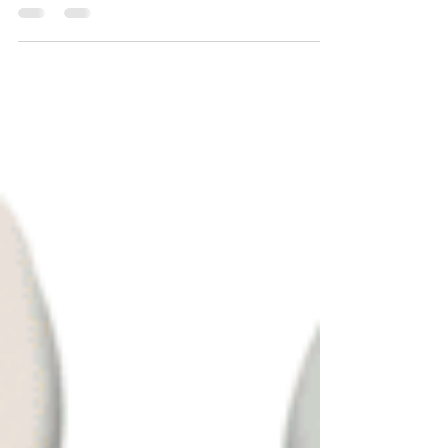
shrouded in...