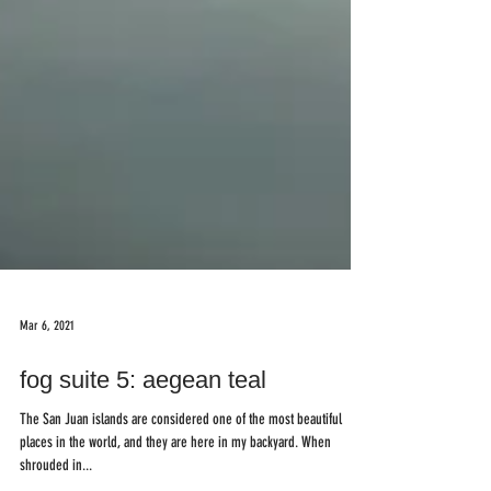
Mar 6, 2021
fog suite 5: aegean teal
The San Juan islands are considered one of the most beautiful
places in the world, and they are here in my backyard. When