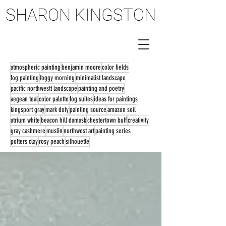
SHARON KINGSTON
SHARON KINGSTON
atmospheric painting
benjamin moore
color fields
fog painting
foggy morning
minimalist landscape
pacific northwestt landscape
painting and poetry
aegean teal
color palette
fog suites
ideas for paintings
kingsport gray
mark doty
painting source
amazon soil
atrium white
beacon hill damask
chestertown buff
creativity
gray cashmere
muslin
northwest art
painting series
potters clay
rosy peach
silhouette