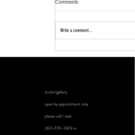
Comments
100 day project
Write a comment...
studio/gallery
open by appointment only
please call / text
360-739-2474 or