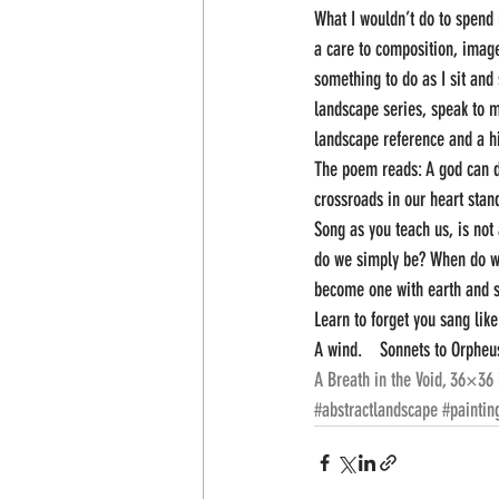
What I wouldn’t do to spend 
a care to composition, image
something to do as I sit and 
landscape series, speak to m
landscape reference and a hi
The poem reads: A god can do 
crossroads in our heart stan
Song as you teach us, is not
do we simply be? When do 
become one with earth and st
Learn to forget you sang like
A wind.    Sonnets to Orpheus
A Breath in the Void, 36×36 
#abstractlandscape
#paintin