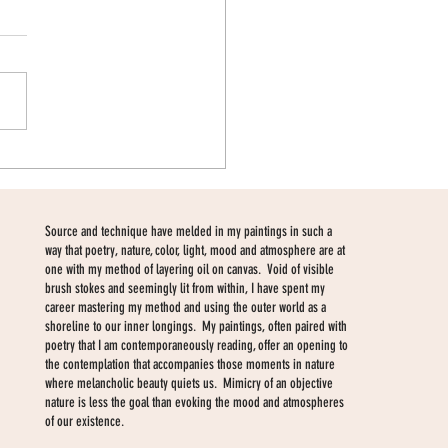
w body of work
Source and technique have melded in my paintings in such a
way that poetry, nature, color, light, mood and atmosphere are at
one with my method of layering oil on canvas. Void of visible
brush stokes and seemingly lit from within, I have spent my
career mastering my method and using the outer world as a
shoreline to our inner longings. My paintings, often paired with
poetry that I am contemporaneously reading, offer an opening to
the contemplation that accompanies those moments in nature
where melancholic beauty quiets us. Mimicry of an objective
nature is less the goal than evoking the mood and atmospheres
of our existence.