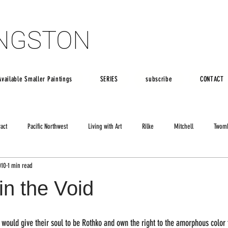
INGSTON
INGSTON
Available Smaller Paintings
SERIES
subscribe
CONTACT
ract
Pacific Northwest
Living with Art
Rilke
Mitchell
Twom
010
1 min read
in the Void