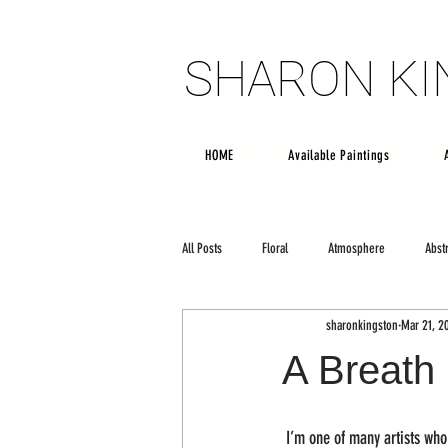
SHARON K
SHARON K
HOME
Available Paintings
All Posts
Floral
Atmosphere
Abst
sharonkingston
Mar 21, 2
Poetry
creativity
Large scale art
A Breath 
 I’m one of many artists who would give their soul to be Rothko and own the right to the amorphous color field painting style.  