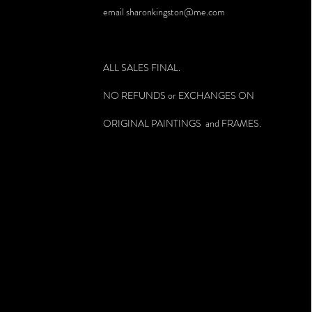
email
sharonkingston@me.com
ALL SALES FINAL.
NO REFUNDS or EXCHANGES ON
ORIGINAL PAINTINGS and FRAMES.