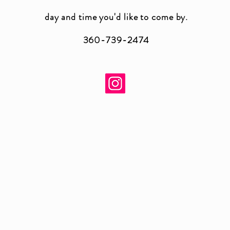
day and time you'
d like to come by.
360-739-2474