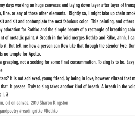
my days working on huge canvases and laying down layer after layer of transp
, line, or any of those other elements.  Rightly so, I might take up chain smo
sit and sit and contemplate the next fabulous color.  This painting, and others
y adoration for Rothko and the simple beauty of a rectangle of breathing color
nt of metallic paint, A Breath in the Void merges Rothko and Rilke, ahhh. I can
it. But tell me how a person can flow like that through the slender lyre. Our 
ds no temple for Apollo.  
 a grasping, not a seeking for some final consummation. To sing is to be. Easy
we
ars? It is not achieved, young friend, by being in love, however vibrant that 
 that. It passes. Truly to sing takes another kind of breath. A breath in the voi
 I, 3
in, oil on canvas, 2010 Sharon Kingston
gandpoetry
#readingrilke
#Rothko