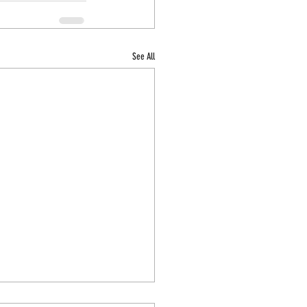
See All