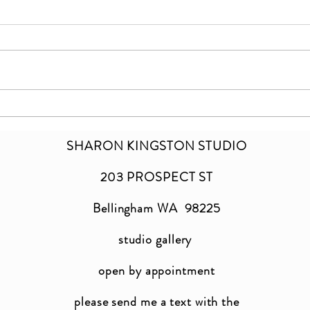
Inhale | Exhale
a ne
SHARON KINGSTON STUDIO
203 PROSPECT ST
Bellingham WA 98225
studio gallery
open by appointment
please send me a text with the