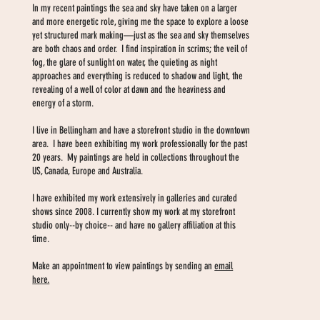
In my recent paintings the sea and sky have taken on a larger
and more energetic role, giving me the space to explore a loose
yet structured mark making—just as the sea and sky themselves
are both chaos and order. I find inspiration in scrims; the veil of
fog, the glare of sunlight on water, the quieting as night
approaches and everything is reduced to shadow and light, the
revealing of a well of color at dawn and the heaviness and
energy of a storm.
I live in Bellingham and have a storefront studio in the downtown
area. I have been exhibiting my work professionally for the past
20 years. My paintings are held in collections throughout the
US, Canada, Europe and Australia.
I have exhibited my work extensively in galleries and curated
shows since 2008. I currently show my work at my storefront
studio only--by choice-- and have no gallery affiliation at this
time.
Make an appointment to view paintings by sending an
email
here.