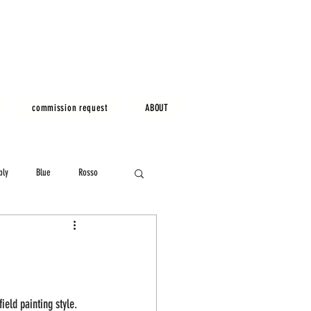
commission request
ABOUT
bly
Blue
Rosso