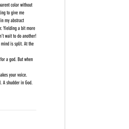
arent color without 
king to give me 
 in my abstract 
. Yielding a bit more 
’t wait to do another!
mind is split. At the 
 for a god. But when 
makes your voice.
d. A shudder in God. 