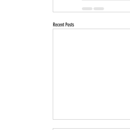
Recent Posts