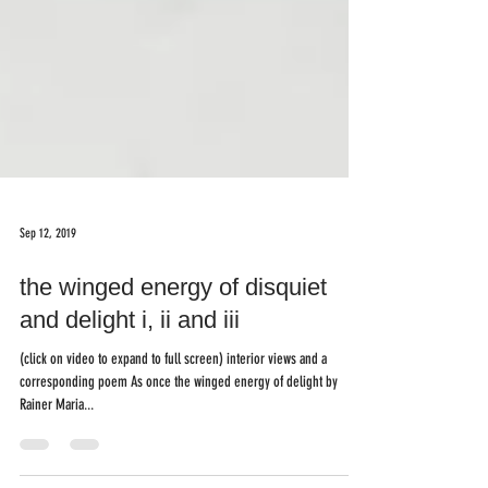
Sep 12, 2019
the winged energy of disquiet
and delight i, ii and iii
(click on video to expand to full screen) interior views and a
corresponding poem As once the winged energy of delight by
Rainer Maria...