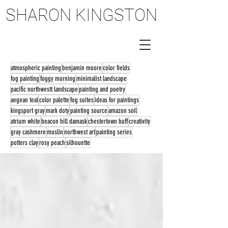
SHARON KINGSTON
SHARON KINGSTON
atmospheric painting
benjamin moore
color fields
fog painting
foggy morning
minimalist landscape
pacific northwestt landscape
painting and poetry
aegean teal
color palette
fog suites
ideas for paintings
kingsport gray
mark doty
painting source
amazon soil
atrium white
beacon hill damask
chestertown buff
creativity
gray cashmere
muslin
northwest art
painting series
potters clay
rosy peach
silhouette