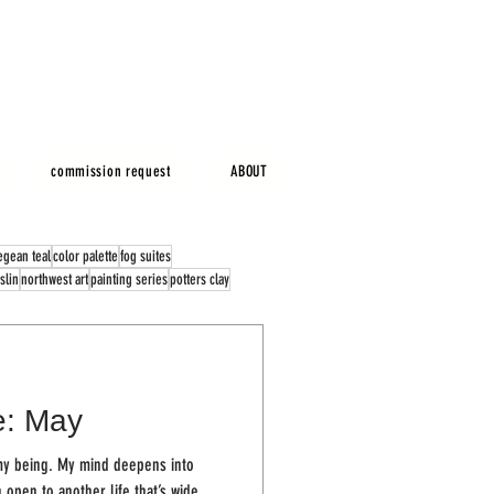
commission request
ABOUT
egean teal
color palette
fog suites
slin
northwest art
painting series
potters clay
e: May
 deepens into
open to another life that’s wide...