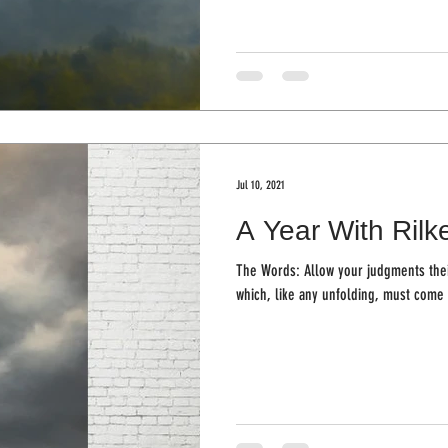
Jul 10, 2021
A Year With Rilk
The Words: Allow your judgments the
which, like any unfolding, must come 