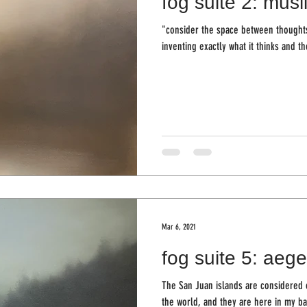
fog suite 2: musl
"consider the space between thoughts
inventing exactly what it thinks and th
Mar 6, 2021
fog suite 5: aege
The San Juan islands are considered o