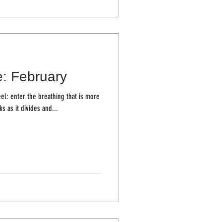
e: February
el: enter the breathing that is more
ur cheeks as it divides and...