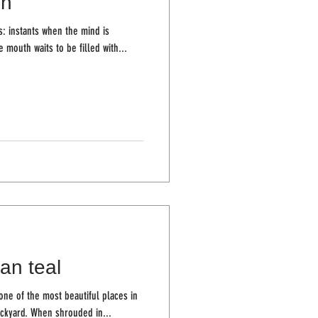
in
: instants when the mind is
e mouth waits to be filled with...
an teal
ne of the most beautiful places in
the world, and they are here in my backyard. When shrouded in...