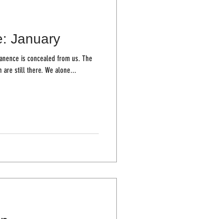
e: January
ence is concealed from us. The
trees stand firm, the houses we live in are still there. We alone...