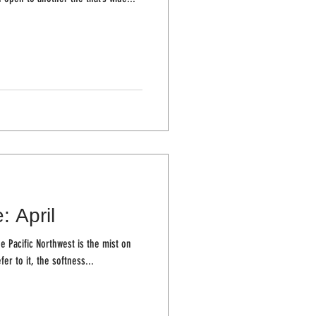
: April
e Pacific Northwest is the mist on
fer to it, the softness...