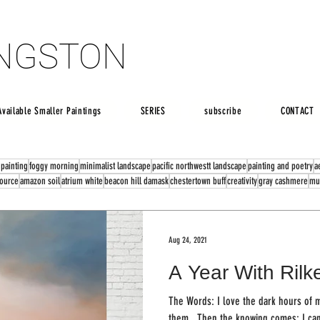
INGSTON
INGSTON
Available Smaller Paintings
SERIES
subscribe
CONTACT
 painting
foggy morning
minimalist landscape
pacific northwestt landscape
painting and poetry
a
source
amazon soil
atrium white
beacon hill damask
chestertown buff
creativity
gray cashmere
mu
Aug 24, 2021
A Year With Rilk
The Words: I love the dark hours of my being. My mind
them...Then the knowing comes: I can 