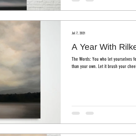
Jul 7, 2021
A Year With Rilk
The Words: You who let yourselves fe
than your own. Let it brush yo