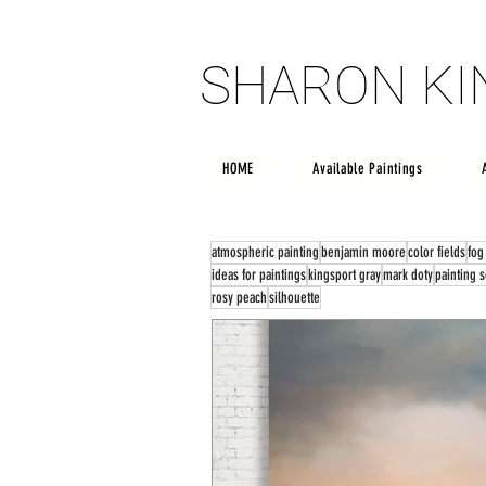
SHARON K
SHARON K
HOME
Available Paintings
atmospheric painting
benjamin moore
color fields
fog
ideas for paintings
kingsport gray
mark doty
painting 
rosy peach
silhouette