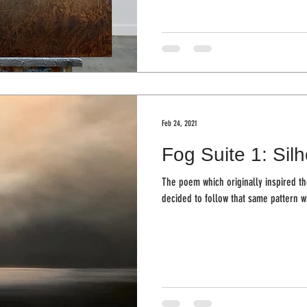
Feb 24, 2021
Fog Suite 1: Sil
The poem which originally inspired the
decided to follow that same pattern w