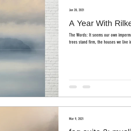
Jun 28, 2021
A Year With Rilk
The Words: It seems our own imperman
Mar 9, 2021