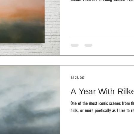
Jul 23, 2021
A Year With Rilke
One of the most iconic scenes from th
hills, or more poetically as I like to re