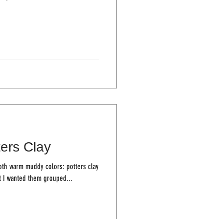
ters Clay
both warm muddy colors: potters clay
 away that I wanted them grouped...