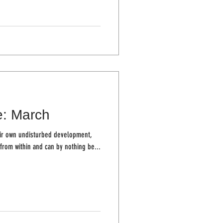
e: March
ir own undisturbed development,
from within and can by nothing be...