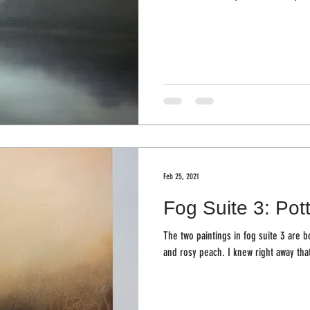
Feb 25, 2021
Fog Suite 3: Pot
The two paintings in fog suite 3 are 
and rosy peach. I knew right