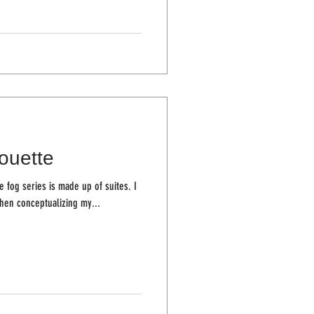
houette
 fog series is made up of suites. I
hen conceptualizing my...