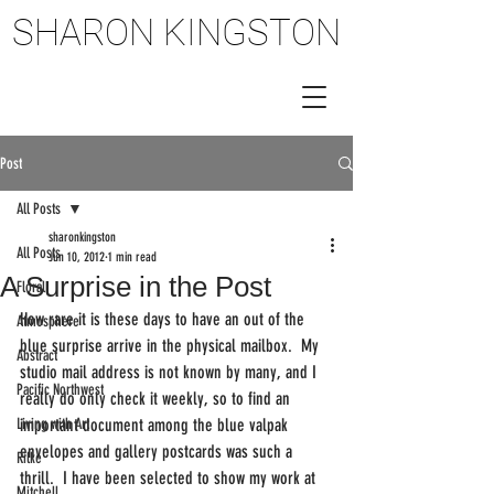
SHARON KINGSTON
SHARON KINGSTON
Post
All Posts
sharonkingston
All Posts
Jun 10, 2012
1 min read
A Surprise in the Post
Floral
How rare it is these days to have an out of the 
Atmosphere
blue surprise arrive in the physical mailbox.  My 
Abstract
studio mail address is not known by many, and I 
Pacific Northwest
really do only check it weekly, so to find an 
Living with Art
important document among the blue valpak 
envelopes and gallery postcards was such a 
Rilke
thrill.  I have been selected to show my work at 
Mitchell