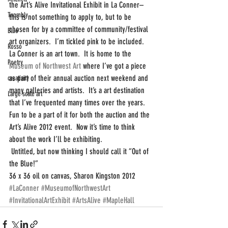
the Art’s Alive Invitational Exhibit in La Conner–
Twombly
this is not something to apply to, but to be 
chosen for by a committee of community/festival 
Blue
art organizers.  I’m tickled pink to be included.
Rosso
La Conner is an art town.  It is home to the 
Poetry
Museum of Northwest Art 
where I’ve got a piece 
as part of their annual auction next weekend and 
creativity
many galleries and artists.  It’s a art destination 
Large scale art
that I’ve frequented many times over the years.  
Fun to be a part of it for both the auction and the 
Art’s Alive 2012 event.  Now it’s time to think 
about the work I’ll be exhibiting.
 Untitled, but now thinking I should call it “Out of 
the Blue!”
36 x 36 oil on canvas, Sharon Kingston 2012
#LaConner
#MuseumofNorthwestArt
#InvitationalArtExhibit
#ArtsAlive
#MapleHall