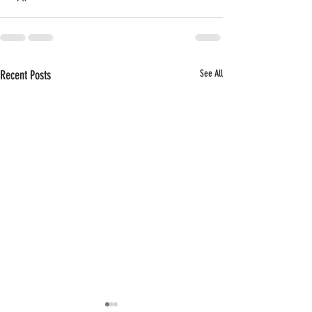
Recent Posts
See All