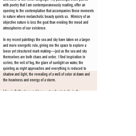
with poetry that I am contemporaneously reading, offer an
opening to the contemplation that accompanies those moments
in nature where melancholic beauty quiets us. Mimicry of an
objective nature is less the goal than evoking the mood and
atmospheres of our existence.
In my recent paintings the sea and sky have taken on a larger
and more energetic role, giving me the space to explore a
loose yet structured mark making—just as the sea and sky
themselves are both chaos and order. I find inspiration in
scrims; the veil of fog, the glare of sunlight on water, the
quieting as night approaches and everything is reduced to
shadow and light, the revealing of a well of color at dawn and
the heaviness and energy of a storm.
I live in Bellingham and have a storefront studio in the
downtown area. I have been exhibiting my work professionally
for the past 20 years. My paintings are held in collections
throughout the US, Canada, Europe and Australia.
I have exhibited my work extensively in galleries and curated
shows since 2008. I currently show my work at my storefront
SHARON KINGSTON STUDIO
studio only--by choice-- and have no gallery affiliation at this