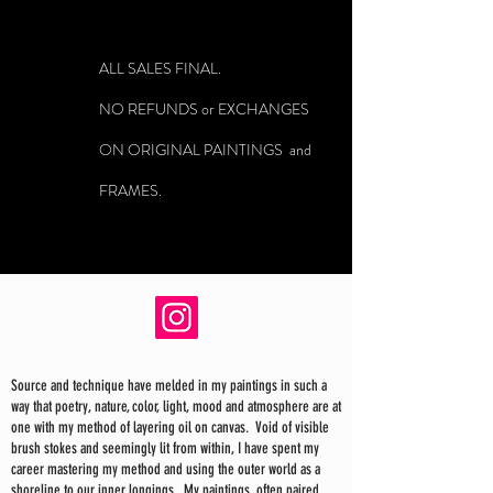
ALL SALES FINAL.
NO REFUNDS or EXCHANGES
ON ORIGINAL PAINTINGS and
FRAMES.
Source and technique have melded in my paintings in such a
way that poetry, nature, color, light, mood and atmosphere are at
one with my method of layering oil on canvas. Void of visible
brush stokes and seemingly lit from within, I have spent my
career mastering my method and using the outer world as a
shoreline to our inner longings. My paintings, often paired