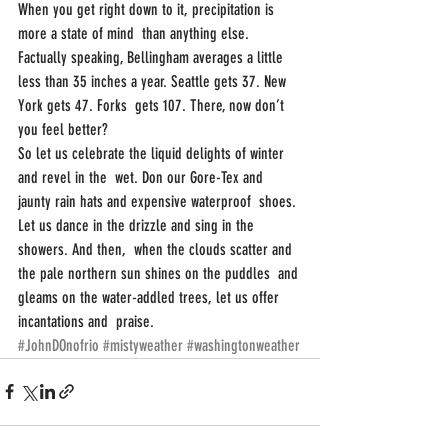
When you get right down to it, precipitation is 
more a state of mind  than anything else. 
Factually speaking, Bellingham averages a little  
less than 35 inches a year. Seattle gets 37. New 
York gets 47. Forks  gets 107. There, now don’t 
you feel better?
So let us celebrate the liquid delights of winter 
and revel in the  wet. Don our Gore-Tex and 
jaunty rain hats and expensive waterproof  shoes. 
Let us dance in the drizzle and sing in the 
showers. And then,  when the clouds scatter and 
the pale northern sun shines on the puddles  and 
gleams on the water-addled trees, let us offer 
incantations and  praise.
#JohnDOnofrio
#mistyweather
#washingtonweather