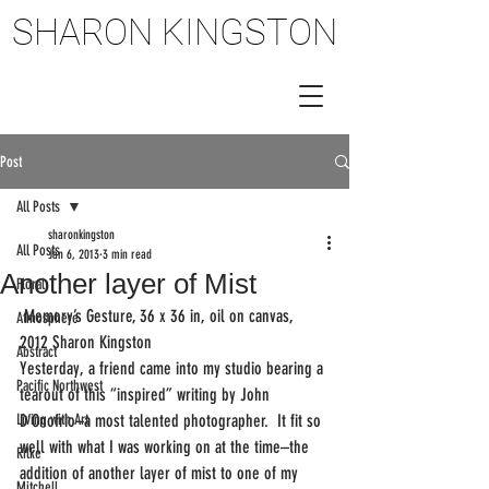
SHARON KINGSTON
SHARON KINGSTON
Post
All Posts
sharonkingston
All Posts
Jan 6, 2013
3 min read
Another layer of Mist
Floral
 Memory’s Gesture, 36 x 36 in, oil on canvas, 
Atmosphere
2012 Sharon Kingston
Abstract
Yesterday, a friend came into my studio bearing a 
Pacific Northwest
tearout of this “inspired” writing by John 
Living with Art
D’Onofrio–a most talented photographer.  It fit so 
well with what I was working on at the time–the 
Rilke
addition of another layer of mist to one of my 
Mitchell