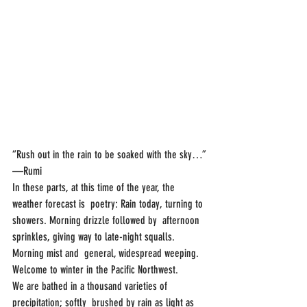
“Rush out in the rain to be soaked with the sky…”
—Rumi
In these parts, at this time of the year, the 
weather forecast is  poetry: Rain today, turning to 
showers. Morning drizzle followed by  afternoon 
sprinkles, giving way to late-night squalls. 
Morning mist and  general, widespread weeping.
Welcome to winter in the Pacific Northwest.
We are bathed in a thousand varieties of 
precipitation; softly  brushed by rain as light as 