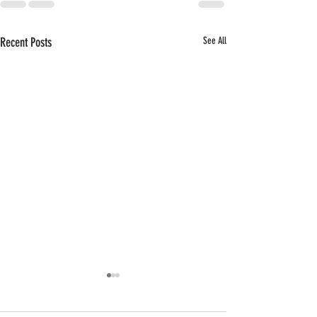
Recent Posts
See All