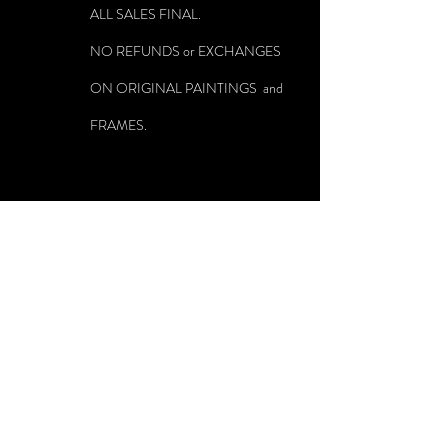
ALL SALES FINAL.
NO REFUNDS or EXCHANGES
ON ORIGINAL PAINTINGS and
FRAMES.
Source and technique have melded in my paintings in such a
way that poetry, nature, color, light, mood and atmosphere are at
one with my method of layering oil on canvas. Void of visible
brush stokes and seemingly lit from within, I have spent my
career mastering my method and using the outer world as a
shoreline to our inner longings. My paintings, often paired
with poetry that I am contemporaneously reading, offer an
opening to the contemplation that accompanies those moments