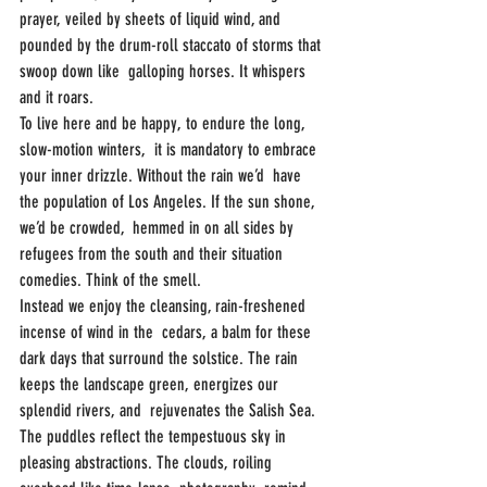
prayer, veiled by sheets of liquid wind, and  
pounded by the drum-roll staccato of storms that 
swoop down like  galloping horses. It whispers 
and it roars.
To live here and be happy, to endure the long, 
slow-motion winters,  it is mandatory to embrace 
your inner drizzle. Without the rain we’d  have 
the population of Los Angeles. If the sun shone, 
we’d be crowded,  hemmed in on all sides by 
refugees from the south and their situation  
comedies. Think of the smell. 
Instead we enjoy the cleansing, rain-freshened 
incense of wind in the  cedars, a balm for these 
dark days that surround the solstice. The rain  
keeps the landscape green, energizes our 
splendid rivers, and  rejuvenates the Salish Sea. 
The puddles reflect the tempestuous sky in  
pleasing abstractions. The clouds, roiling 