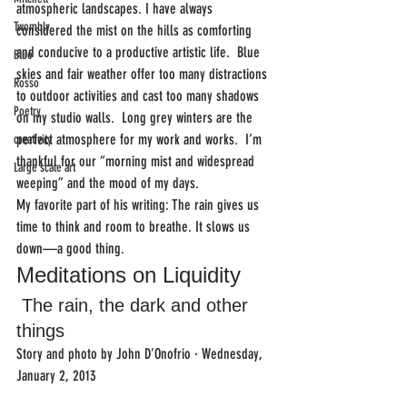
atmospheric landscapes. I have always 
Twombly
considered the mist on the hills as comforting 
and conducive to a productive artistic life.  Blue 
Blue
skies and fair weather offer too many distractions 
Rosso
to outdoor activities and cast too many shadows 
Poetry
on my studio walls.  Long grey winters are the 
perfect atmosphere for my work and works.  I’m 
creativity
thankful for our “morning mist and widespread 
Large scale art
weeping” and the mood of my days.
My favorite part of his writing: The rain gives us 
time to think and room to breathe. It slows us  
down—a good thing.
Meditations on Liquidity 
 The rain, the dark and other 
things
Story and photo by John D’Onofrio · Wednesday, 
January 2, 2013 