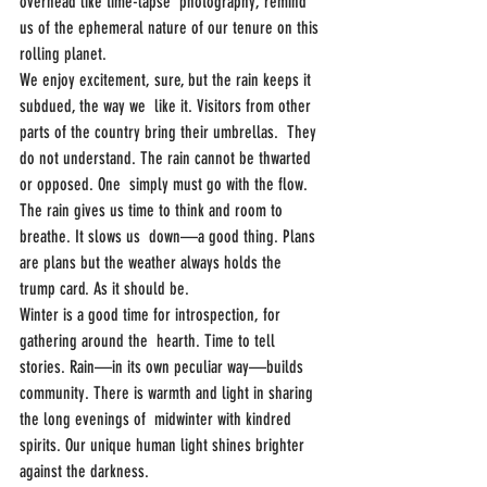
overhead like time-lapse  photography, remind 
us of the ephemeral nature of our tenure on this  
rolling planet.
We enjoy excitement, sure, but the rain keeps it 
subdued, the way we  like it. Visitors from other 
parts of the country bring their umbrellas.  They 
do not understand. The rain cannot be thwarted 
or opposed. One  simply must go with the flow.
The rain gives us time to think and room to 
breathe. It slows us  down—a good thing. Plans 
are plans but the weather always holds the  
trump card. As it should be.
Winter is a good time for introspection, for 
gathering around the  hearth. Time to tell 
stories. Rain—in its own peculiar way—builds  
community. There is warmth and light in sharing 
the long evenings of  midwinter with kindred 
spirits. Our unique human light shines brighter  
against the darkness.