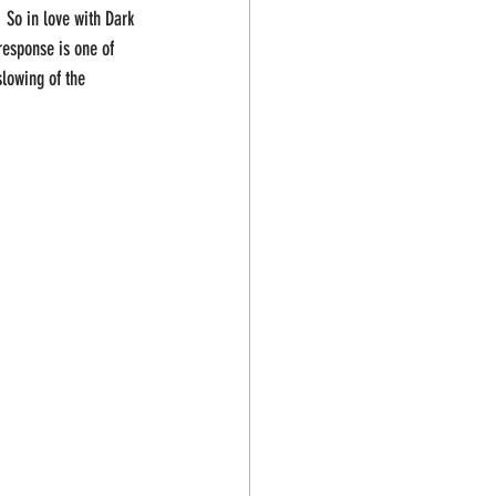
 So in love with Dark 
response is one of 
slowing of the 