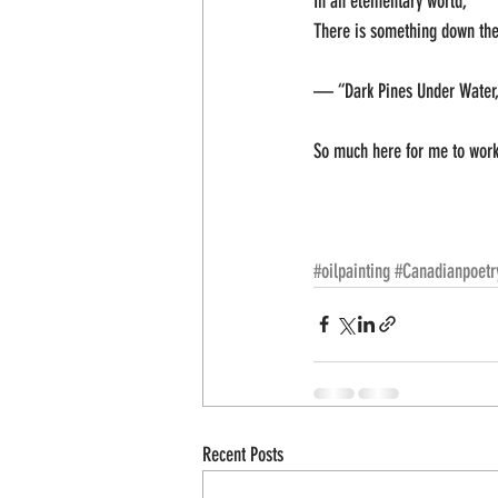
In an elementary world;
There is something down ther
— “Dark Pines Under Water,
So much here for me to work 
#oilpainting
#Canadianpoetr
Recent Posts