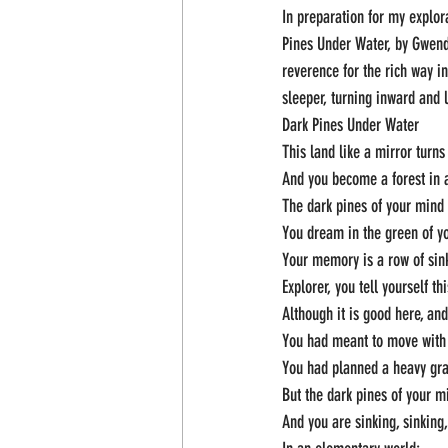
In preparation for my explora
Pines Under Water, by Gwendo
reverence for the rich way i
sleeper, turning inward and 
Dark Pines Under Water
This land like a mirror turn
And you become a forest in a
The dark pines of your mind
You dream in the green of y
Your memory is a row of sin
Explorer, you tell yourself t
Although it is good here, an
You had meant to move with 
You had planned a heavy gr
But the dark pines of your m
And you are sinking, sinking