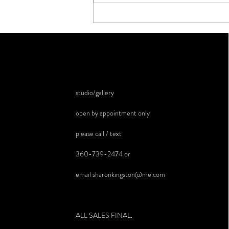
studio/gallery
open by appointment only
please call / text
360-739-2474 or
email
sharonkingston@me.com
ALL SALES FINAL.