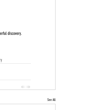
erful discovery.
ry
See All