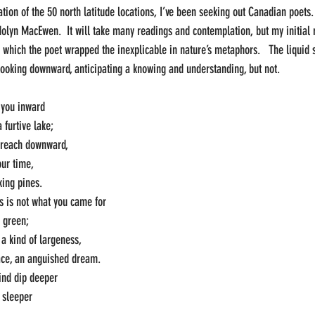
tion of the 50 north latitude locations, I’ve been seeking out Canadian poets. 
lyn MacEwen.  It will take many readings and contemplation, but my initial 
n which the poet wrapped the inexplicable in nature’s metaphors.   The liquid 
looking downward, anticipating a knowing and understanding, but not.
s you inward
 furtive lake;
 reach downward,
our time,
king pines.
his is not what you came for
d green;
a kind of largeness,
ace, an anguished dream.
ind dip deeper
, sleeper