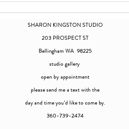
SHARON KINGSTON STUDIO
203 PROSPECT ST
Bellingham WA 98225
studio gallery
open by appointment
please send me a text with the
day and time you'
d like to come by.
360-739-2474