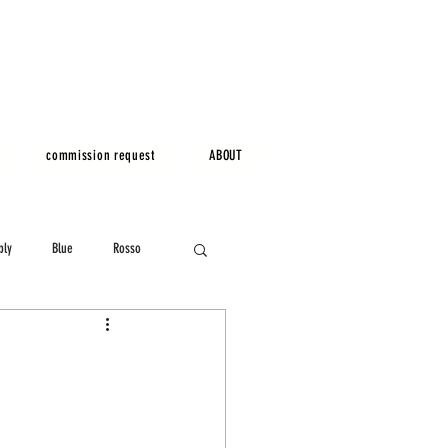
commission request
ABOUT
bly
Blue
Rosso