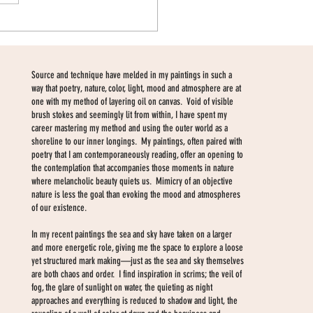
Source and technique have melded in my paintings in such a
way that poetry, nature, color, light, mood and atmosphere are at
one with my method of layering oil on canvas. Void of visible
brush stokes and seemingly lit from within, I have spent my
career mastering my method and using the outer world as a
shoreline to our inner longings. My paintings, often paired with
poetry that I am contemporaneously reading, offer an opening to
the contemplation that accompanies those moments in nature
where melancholic beauty quiets us. Mimicry of an objective
nature is less the goal than evoking the mood and atmospheres
of our existence.
In my recent paintings the sea and sky have taken on a larger
and more energetic role, giving me the space to explore a loose
yet structured mark making—just as the sea and sky themselves
are both chaos and order. I find inspiration in scrims; the veil of
fog, the glare of sunlight on water, the quieting as night
approaches and everything is reduced to shadow and light, the