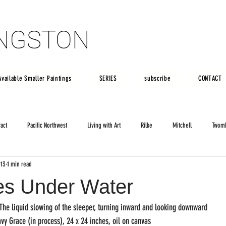
INGSTON
INGSTON
Available Smaller Paintings
SERIES
subscribe
CONTACT
ract
Pacific Northwest
Living with Art
Rilke
Mitchell
Twom
013
1 min read
es Under Water
The liquid slowing of the sleeper, turning inward and looking downward
vy Grace (in process), 24 x 24 inches, oil on canvas