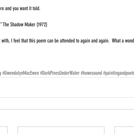
e and you want it told.
” The Shadow Maker (1972)
with, I feel that this poem can be attended to again and again.  What a wond
y
#GwendolynMacEwen
#DarkPinesUnderWater
#howesound
#paintingandpoet