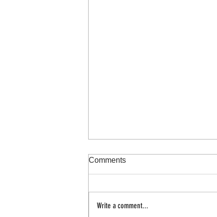
Comments
100 day project
Write a comment...