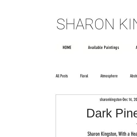
SHARON K
SHARON K
HOME
Available Paintings
All Posts
Floral
Atmosphere
Abst
sharonkingston
Dec 14, 2
Poetry
creativity
Large scale art
Dark Pin
 Sharon Kingston, With a Hea