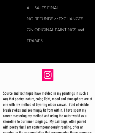
ALL SALES FINAL.
NO REFUNDS or EXCHANGES
ON ORIGINAL PAINTINGS and
FRAMES.
Source and technique have melded in my paintings in such a
way that poetry, nature, color, light, mood and atmosphere are at
one with my method of layering oil on canvas. Void of visible
brush stokes and seemingly lit from within, I have spent my
career mastering my method and using the outer world as a
shoreline to our inner longings. My paintings, often paired
with poetry that I am contemporaneously reading, offer an
opening to the contemplation that accompanies those moments