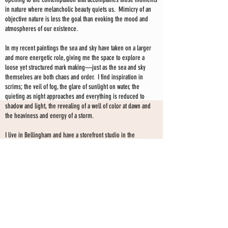
in nature where melancholic beauty quiets us. Mimicry of an
objective nature is less the goal than evoking the mood and
atmospheres of our existence.
In my recent paintings the sea and sky have taken on a larger
and more energetic role, giving me the space to explore a
loose yet structured mark making—just as the sea and sky
themselves are both chaos and order. I find inspiration in
scrims; the veil of fog, the glare of sunlight on water, the
quieting as night approaches and everything is reduced to
shadow and light, the revealing of a well of color at dawn and
the heaviness and energy of a storm.
I live in Bellingham and have a storefront studio in the
downtown area. I have been exhibiting my work professionally
for the past 20 years. My paintings are held in collections
throughout the US, Canada, Europe and Australia.
I have exhibited my work extensively in galleries and curated
shows since 2008. I currently show my work at my storefront
SHARON KINGSTON STUDIO
studio only--by choice-- and have no gallery affiliation at this
time.
203 PROSPECT ST