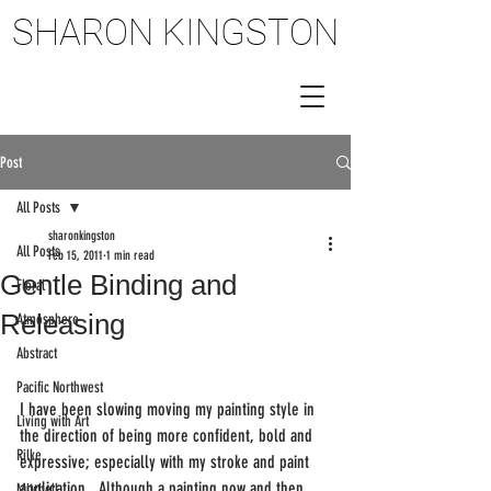
SHARON KINGSTON
SHARON KINGSTON
Post
All Posts
sharonkingston
All Posts
Feb 15, 2011
1 min read
Gentle Binding and
Floral
Releasing
Atmosphere
Abstract
Pacific Northwest
I have been slowing moving my painting style in 
Living with Art
the direction of being more confident, bold and 
Rilke
expressive; especially with my stroke and paint 
application.  Although a painting now and then 
Mitchell