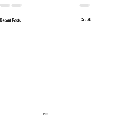
Recent Posts
See All