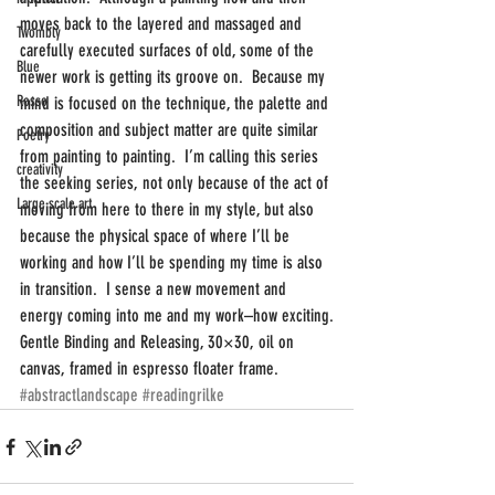
moves back to the layered and massaged and 
Twombly
carefully executed surfaces of old, some of the 
Blue
newer work is getting its groove on.  Because my 
Rosso
mind is focused on the technique, the palette and 
composition and subject matter are quite similar 
Poetry
from painting to painting.  I’m calling this series 
creativity
the seeking series, not only because of the act of 
Large scale art
moving from here to there in my style, but also 
because the physical space of where I’ll be 
working and how I’ll be spending my time is also 
in transition.  I sense a new movement and 
energy coming into me and my work–how exciting.
Gentle Binding and Releasing, 30×30, oil on 
canvas, framed in espresso floater frame.
#abstractlandscape
#readingrilke