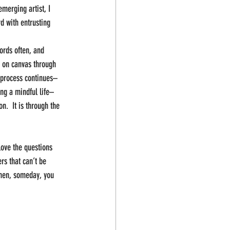
merging artist, I 
d with entrusting 
ords often, and 
t on canvas through 
e process continues–
ing a mindful life–
.  It is through the 
 love the questions 
rs that can’t be 
then, someday, you 