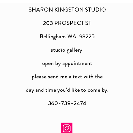
SHARON KINGSTON STUDIO
203 PROSPECT ST
Bellingham WA 98225
studio gallery
open by appointment
please send me a text with the
day and time you'
d like to come by.
360-739-2474