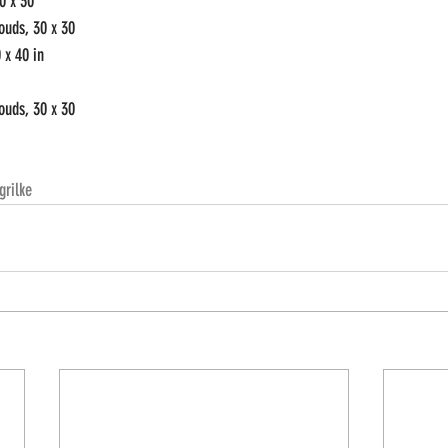
0 x 30 
ouds, 30 x 30
 x 40 in
ouds, 30 x 30
grilke