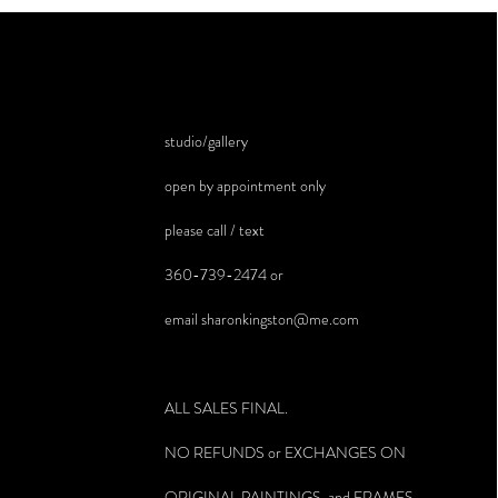
studio/gallery
open by appointment only
please call / text
360-739-2474 or
email
sharonkingston@me.com
ALL SALES FINAL.
NO REFUNDS or EXCHANGES ON
ORIGINAL PAINTINGS and FRAMES.