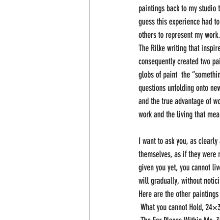
paintings back to my studio t
guess this experience had to
others to represent my work.
The Rilke writing that inspir
consequently created two pai
globs of paint  the “somethi
questions unfolding onto new
and the true advantage of wo
work and the living that mea
I want to ask you, as clearly
themselves, as if they were r
given you yet, you cannot li
will gradually, without notic
Here are the other paintings 
 What you cannot Hold, 24×