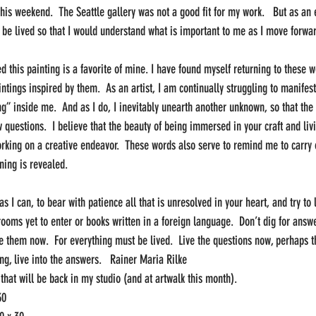
his weekend.  The Seattle gallery was not a good fit for my work.   But as an e
 be lived so that I would understand what is important to me as I move forwar
ed this painting is a favorite of mine. I have found myself returning to these w
ntings inspired by them.  As an artist, I am continually struggling to manifes
ng” inside me.  And as I do, I inevitably unearth another unknown, so that th
 questions.  I believe that the beauty of being immersed in your craft and liv
rking on a creative endeavor.  These words also serve to remind me to carry on
ning is revealed.  
 as I can, to bear with patience all that is unresolved in your heart, and try to
ooms yet to enter or books written in a foreign language.  Don’t dig for answe
ve them now.  For everything must be lived.  Live the questions now, perhaps 
ing, live into the answers.   Rainer Maria Rilke
that will be back in my studio (and at artwalk this month).
30