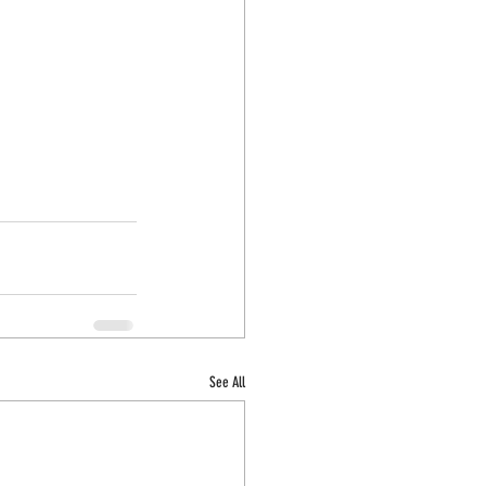
See All