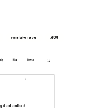
commission request
ABOUT
bly
Blue
Rosso
ng it and another 6 