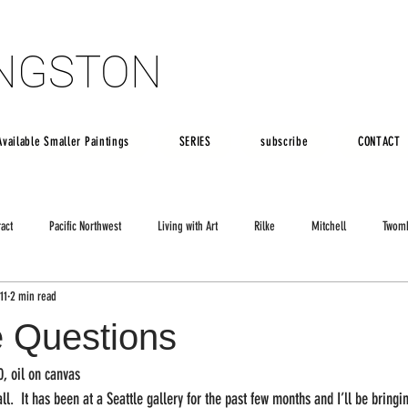
INGSTON
INGSTON
Available Smaller Paintings
SERIES
subscribe
CONTACT
ract
Pacific Northwest
Living with Art
Rilke
Mitchell
Twom
11
2 min read
e Questions
0, oil on canvas
all.  It has been at a Seattle gallery for the past few months and I’ll be bringi