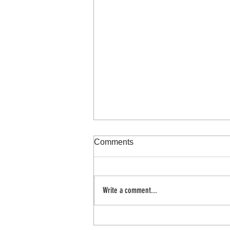
Comments
100 day project
Write a comment...