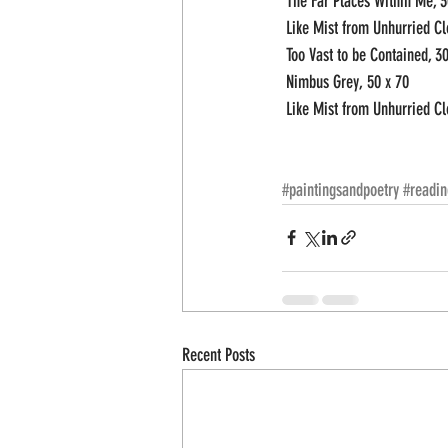
 The Far Places Within Me, 3
 Like Mist from Unhurried Cl
 Too Vast to be Contained, 30
 Nimbus Grey, 50 x 70
 Like Mist from Unhurried Cl
#paintingsandpoetry
#readin
Recent Posts