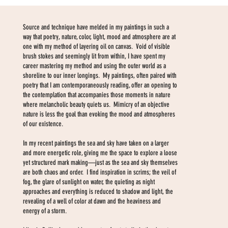
Source and technique have melded in my paintings in such a
way that poetry, nature, color, light, mood and atmosphere are at
one with my method of layering oil on canvas. Void of visible
brush stokes and seemingly lit from within, I have spent my
career mastering my method and using the outer world as a
shoreline to our inner longings. My paintings, often paired with
poetry that I am contemporaneously reading, offer an opening to
the contemplation that accompanies those moments in nature
where melancholic beauty quiets us. Mimicry of an objective
nature is less the goal than evoking the mood and atmospheres
of our existence.
In my recent paintings the sea and sky have taken on a larger
and more energetic role, giving me the space to explore a loose
yet structured mark making—just as the sea and sky themselves
are both chaos and order. I find inspiration in scrims; the veil of
fog, the glare of sunlight on water, the quieting as night
approaches and everything is reduced to shadow and light, the
revealing of a well of color at dawn and the heaviness and
energy of a storm.