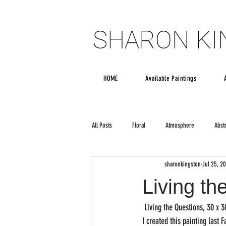
SHARON K
SHARON K
HOME
Available Paintings
All Posts
Floral
Atmosphere
Abst
sharonkingston
Jul 25, 20
Poetry
creativity
Large scale art
Living th
 Living the Questions, 30 x 3
I created this painting last F