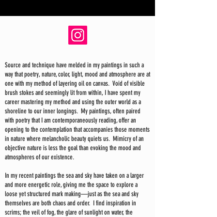
Source and technique have melded in my paintings in such a
way that poetry, nature, color, light, mood and atmosphere are at
one with my method of layering oil on canvas. Void of visible
brush stokes and seemingly lit from within, I have spent my
career mastering my method and using the outer world as a
shoreline to our inner longings. My paintings, often paired
with poetry that I am contemporaneously reading, offer an
opening to the contemplation that accompanies those moments
in nature where melancholic beauty quiets us. Mimicry of an
objective nature is less the goal than evoking the mood and
atmospheres of our existence.
In my recent paintings the sea and sky have taken on a larger
and more energetic role, giving me the space to explore a
loose yet structured mark making—just as the sea and sky
themselves are both chaos and order. I find inspiration in
scrims; the veil of fog, the glare of sunlight on water, the