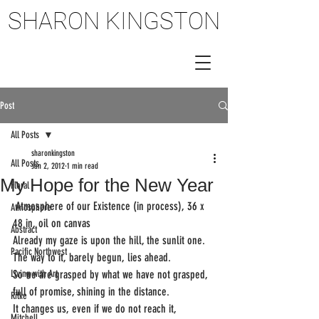
SHARON KINGSTON
SHARON KINGSTON
Post
All Posts
sharonkingston
All Posts
Jan 2, 2012
1 min read
My Hope for the New Year
Floral
 Atmosphere of our Existence (in process), 36 x 
Atmosphere
48 in, oil on canvas
Abstract
Already my gaze is upon the hill, the sunlit one.
Pacific Northwest
The way to it, barely begun, lies ahead.
Living with Art
So we are grasped by what we have not grasped,
full of promise, shining in the distance.
Rilke
It changes us, even if we do not reach it,
Mitchell