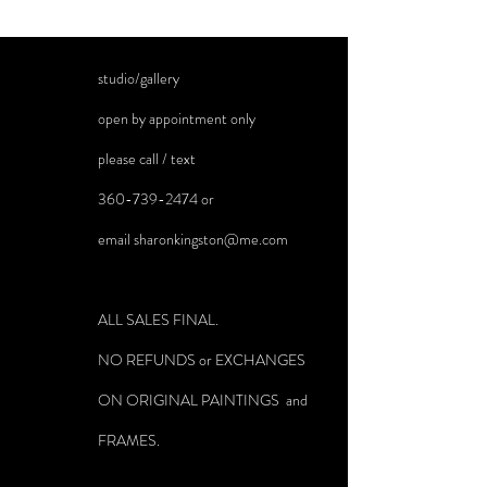
studio/gallery
open by appointment only
please call / text
360-739-2474
or
email
sharonkingston@me.com
ALL SALES FINAL.
NO REFUNDS or EXCHANGES
ON ORIGINAL PAINTINGS and
FRAMES.