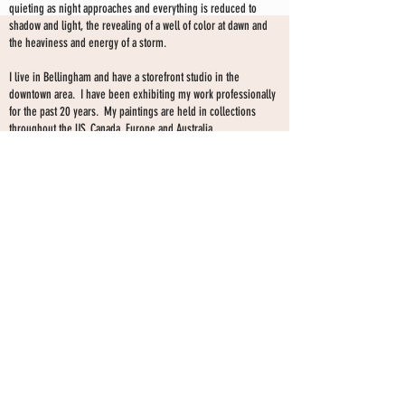
quieting as night approaches and everything is reduced to
shadow and light, the revealing of a well of color at dawn and
the heaviness and energy of a storm.
I live in Bellingham and have a storefront studio in the
downtown area. I have been exhibiting my work professionally
for the past 20 years. My paintings are held in collections
throughout the US, Canada, Europe and Australia.
I have exhibited my work extensively in galleries and curated
shows since 2008. I currently show my work at my storefront
SHARON KINGSTON STUDIO
studio only--by choice-- and have no gallery affiliation at this
time.
203 PROSPECT ST
Make an appointment to view paintings by sending an
email
Bellingham WA 98225
here.
studio gallery
open by appointment
please send me a text with the