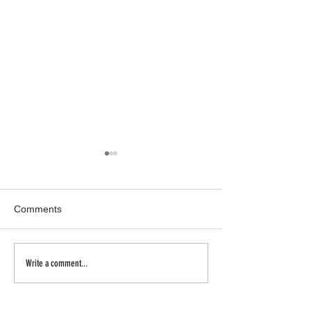
Comments
Inhale | Exhale
a new body of w
Write a comment...