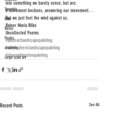
into something we barely sense, but are;
Twombly
a movement beckons, answering our movement…
But we just feel the wind against us.
Blue
Rainer Maria Rilke
Rosso
Uncollected Poems
Poetry
#abstractlandscapepainting
#atmosphericlandscapepainting
creativity
#sharonkingstonpainting
Large scale art
Recent Posts
See All