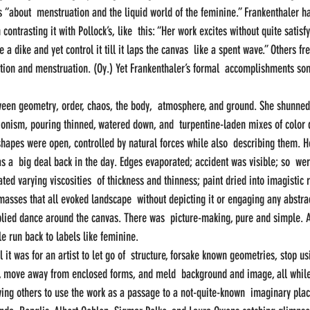
 “about  menstruation and the liquid world of the feminine.” Frankenthaler ha
 contrasting it with Pollock’s, like  this: “Her work excites without quite sati
a dike and yet control it till it laps the canvas  like a spent wave.” Others fre
ation and menstruation. (Oy.) Yet Frankenthaler’s formal  accomplishments so
ween geometry, order, chaos, the body,  atmosphere, and ground. She shunned
sionism, pouring thinned, watered down, and  turpentine-laden mixes of color d
shapes were open, controlled by natural forces while also  describing them. H
 a  big deal back in the day. Edges evaporated; accident was visible; so  w
ated varying viscosities  of thickness and thinness; paint dried into imagistic r
 masses that all evoked landscape  without depicting it or engaging any abstra
plied dance around the canvas. There was  picture-making, pure and simple. An
 run back to labels like feminine.
l it was for an artist to let go of  structure, forsake known geometries, stop us
, move away from enclosed forms, and meld  background and image, all while 
ing others to use the work as a passage to a not-quite-known  imaginary place.