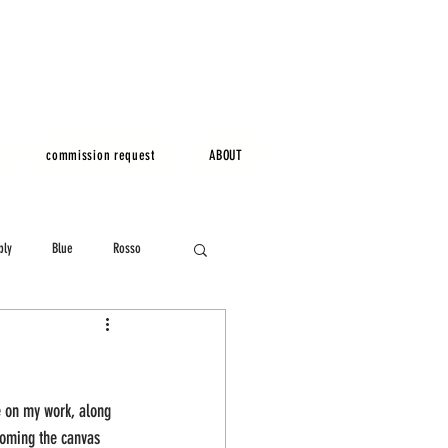
commission request
ABOUT
bly
Blue
Rosso
e on my work, along 
coming the canvas 