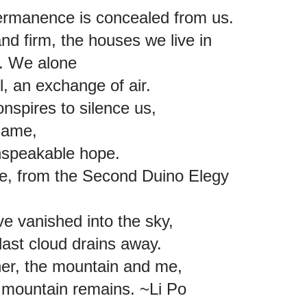
ermanence is concealed from us.
and firm, the houses we live in
re. We alone
all, an exchange of air.
onspires to silence us,
shame,
unspeakable hope.
lke, from the Second Duino Elegy
ve vanished into the sky,
last cloud drains away.
ther, the mountain and me,
he mountain remains. ~Li Po 