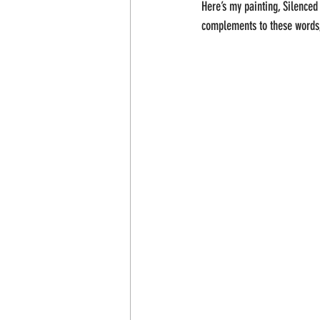
Here’s my painting, Silence
complements to these words, 