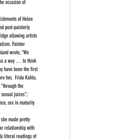
he occasion of 
ishments of Helen 
nd post-painterly 
idge allowing artists 
lism. Painter  
oland wrote, “We 
 us a way … to think 
y have been the first 
re her,  Frida Kahlo, 
 “through the 
 sexual juices”; 
nce, sex in maturity 
d she made pretty 
ar relationship with 
 literal readings of 