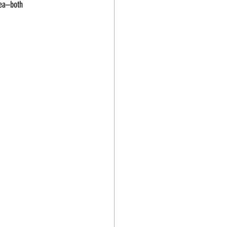
Sea–both 