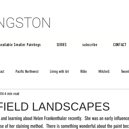
INGSTON
INGSTON
Available Smaller Paintings
SERIES
subscribe
CONTACT
ract
Pacific Northwest
Living with Art
Rilke
Mitchell
Twom
014
4 min read
FIELD LANDSCAPES
f and learning about Helen Frankenthaler recently.  She was an early influenc
use of her staining method.  There is something wonderful about the paint be