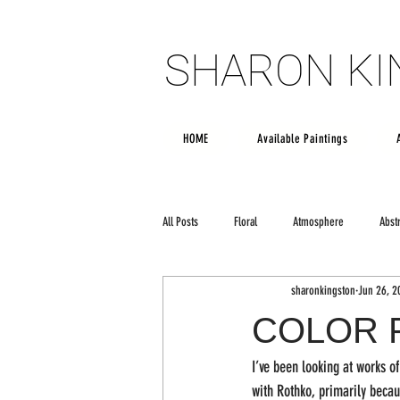
SHARON K
SHARON K
HOME
Available Paintings
All Posts
Floral
Atmosphere
Abst
sharonkingston
Jun 26, 2
Poetry
creativity
Large scale art
COLOR 
I’ve been looking at works o
with Rothko, primarily beca