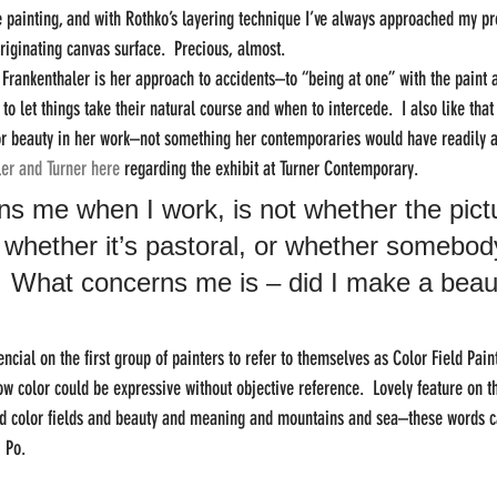
painting, and with Rothko’s layering technique I’ve always approached my pro
originating canvas surface.  Precious, almost.
m Frankenthaler is her approach to accidents–to “being at one” with the paint 
 let things take their natural course and when to intercede.  I also like that
or beauty in her work–not something her contemporaries would have readily a
er and Turner here
 regarding the exhibit at Turner Contemporary.
s me when I work, is not whether the pictu
 whether it’s pastoral, or whether somebody
.  What concerns me is – did I make a beaut
ncial on the first group of painters to refer to themselves as Color Field Paint
 color could be expressive without objective reference.  Lovely feature on t
and color fields and beauty and meaning and mountains and sea–these words c
i Po.