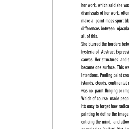
her work, which said she was
dismissals of her work, often
make a  paint-mass spurt like 
differences between  ejacul
all of this.
She blurred the borders bet
hysteria of  Abstract Expres
canvas. Her structures  and 
became one surface. This was
intentions. Pooling paint cre
islands, clouds, continental
was no  paint-flinging or im
Which of course  made people
It’s easy to forget how radica
painting to define the image
enticing the mind,  and allow