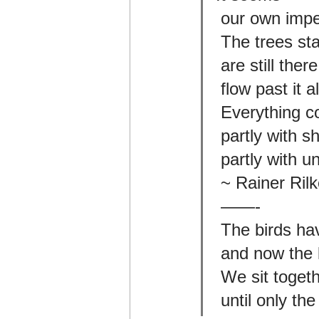
 our own imp
 The trees st
 are still the
 flow past it 
 Everything c
 partly with 
 partly with 
 ~ Rainer Ri
 ——-
 The birds ha
 and now the 
 We sit toge
 until only t