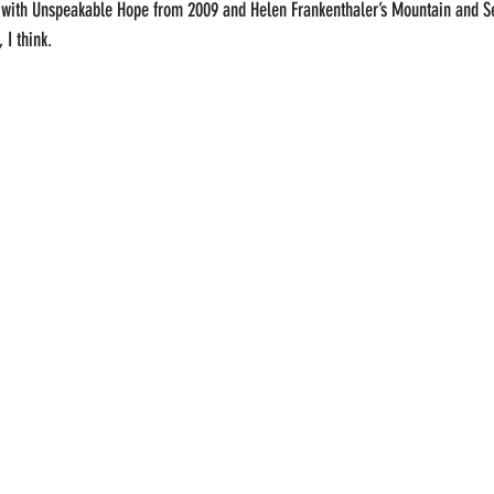
d with Unspeakable Hope from 2009 and Helen Frankenthaler’s Mountain and 
I think.