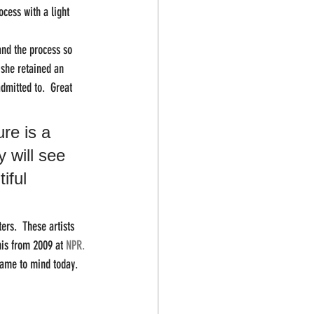
cess with a light 
and the process so 
 she retained an 
dmitted to.  Great 
re is a 
 will see 
iful 
ers.  These artists 
his from 2009 at 
NPR.
ame to mind today.  