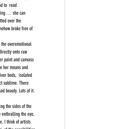
d to  read 
sfying … she can 
tted over the 
mehow broke free of 
 the overemotional 
irectly onto raw 
er paint and canvass 
ere her means and 
iver beds,  isolated 
ct sublime. There 
d beauty. Lots of it. 
ing the sides of the  
enthralling the eye, 
 I think of artists 