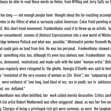
always be able to read these words on Helen, from NYMag and Jerry Saltz on t
too long — not enough people have  thought about the far-reaching accompl
ntor in the fifties of what is variously called American  Color Field painting a
l  this short-lived movement, Frankenthaler used it to throw up an artistic  br
der-encumbered  cosmos of Abstract Expressionism into a new world of Minima
ridge between Pollock and what was  possible.” Minimalist painter Kenneth N
but could gain no lead from him. He was too personal.  Frankenthaler showed
id  something else, too, although it’s even less obvious now. Frankenthaler  ma
 to, demeaned,  neutralized, and made safe with the label “woman artist.” Befo
son regularly were relegated to  the ghetto. Georgia O’Keeffe was said to feel
 “revelation of the very essence of woman as Life  Giver”; her “outpouring of
 were evidence of “one long, loud blast of sex, sex in youth, sex in  adolesce
t, sex  deflated.”
kenthaler was often belittled, her  work called merely decorative. Critics sai
A-list artist Robert Motherwell was often sniggered  about, as was her five-ye
g. Charges of being a privileged rich girl were common, as were  the laughably