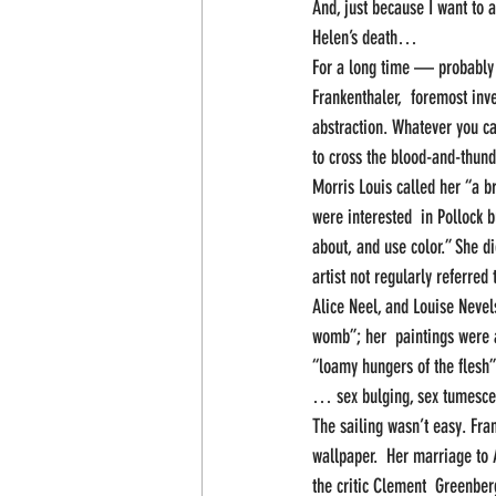
And, just because I want to 
Helen’s death…
For a long time — probably 
Frankenthaler,  foremost inve
abstraction. Whatever you cal
to cross the blood-and-thun
Morris Louis called her “a b
were interested  in Pollock 
about, and use color.” She d
artist not regularly referred
Alice Neel, and Louise Nevel
womb”; her  paintings were a
“loamy hungers of the flesh” 
… sex bulging, sex tumescen
The sailing wasn’t easy. Fran
wallpaper.  Her marriage to 
the critic Clement  Greenber