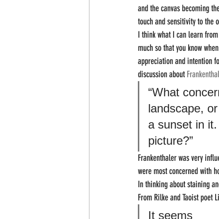
and the canvas becoming the 
touch and sensitivity to the 
I think what I can learn fro
much so that you know when to
appreciation and intention f
discussion about 
Frankenthal
“What concern
landscape, or
a sunset in it
picture?” 
Frankenthaler was very influe
were most concerned with how
In thinking about staining 
From Rilke and Taoist poet L
It seems