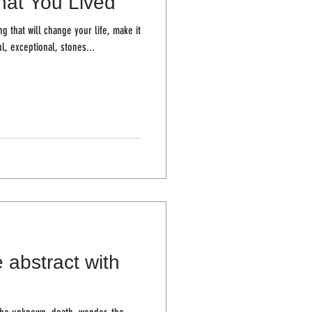
at You Lived
ng that will change your life, make it
, exceptional, stones...
 abstract with