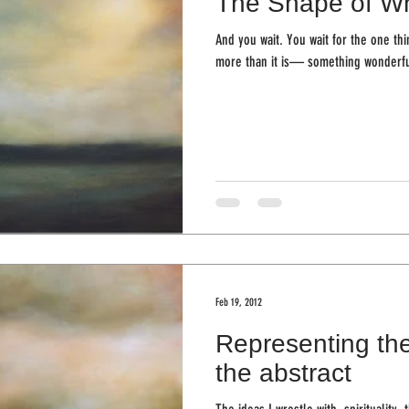
The Shape of Wh
And you wait. You wait for the one thi
more than it is— something wonderful
Feb 19, 2012
Representing the
the abstract