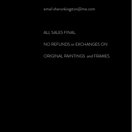
email
sharonkingston@me.com
ALL SALES FINAL.
NO REFUNDS or EXCHANGES ON
ORIGINAL PAINTINGS and FRAMES.