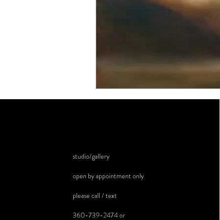
studio/gallery
open by appointment only
please call / text
360-739-2474 or