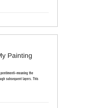
My Painting
th pentimenti–meaning the
h subsequent layers. This