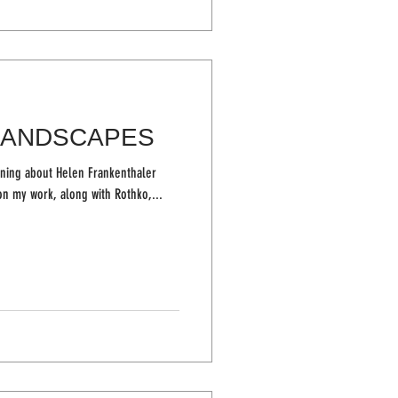
LANDSCAPES
rning about Helen Frankenthaler
ence on my work, along with Rothko,...