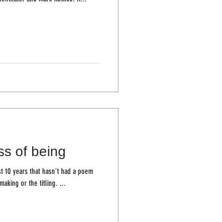
ss of being
st 10 years that hasn't had a poem
making or the titling. ...