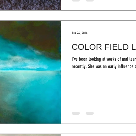
Jun 26, 2014
COLOR FIELD 
I’ve been looking at works of and lea
recently. She was an early influ