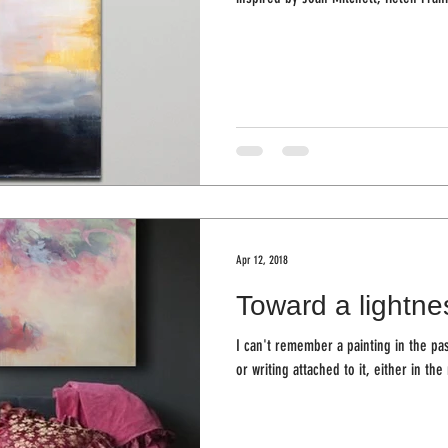
Apr 12, 2018
Toward a lightne
I can't remember a painting in the pa
or writing attached to it, either in the 