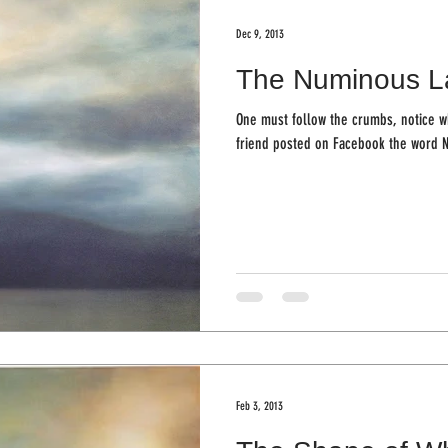
Dec 9, 2013
The Numinous L
One must follow the crumbs, notice what you not
friend posted on Facebook the word 
Feb 3, 2013