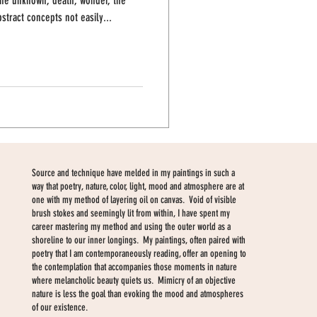
 the unknown, death, wonder, the
stract concepts not easily...
Source and technique have melded in my paintings in such a
way that poetry, nature, color, light, mood and atmosphere are at
one with my method of layering oil on canvas. Void of visible
brush stokes and seemingly lit from within, I have spent my
career mastering my method and using the outer world as a
shoreline to our inner longings. My paintings, often paired with
poetry that I am contemporaneously reading, offer an opening to
the contemplation that accompanies those moments in nature
where melancholic beauty quiets us. Mimicry of an objective
nature is less the goal than evoking the mood and atmospheres
of our existence.