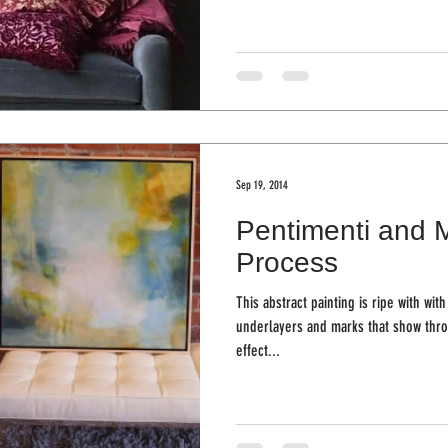
Sep 19, 2014
Pentimenti and 
Process
This abstract painting is ripe with wi
underlayers and marks that show throug
effect...