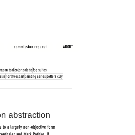
commission request
ABOUT
egean teal
color palette
fog suites
slin
northwest art
painting series
potters clay
n abstraction
 to a largely non-objective form
kenthaler and Mark Rothko. If...