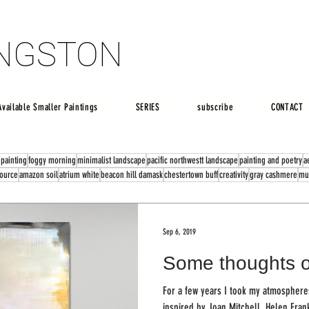
INGSTON
INGSTON
Available Smaller Paintings
SERIES
subscribe
CONTACT
 painting
foggy morning
minimalist landscape
pacific northwestt landscape
painting and poetry
a
source
amazon soil
atrium white
beacon hill damask
chestertown buff
creativity
gray cashmere
mu
Sep 6, 2019
Some thoughts o
For a few years I took my atmospheres
inspired by Joan Mitchell, Helen Fran