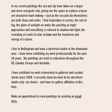
In my recent paintings the sea and sky have taken on a larger
and more energetic role, giving me the space to explore a loose
yet structured mark making—just as the sea and sky themselves
are both chaos and order. I find inspiration in scrims; the veil of
fog, the glare of sunlight on water, the quieting as night
approaches and everything is reduced to shadow and light, the
revealing of a well of color at dawn and the heaviness and
energy of a storm.
I live in Bellingham and have a storefront studio in the downtown
area. I have been exhibiting my work professionally for the past
20 years. My paintings are held in collections throughout the
US, Canada, Europe and Australia.
I have exhibited my work extensively in galleries and curated
shows since 2008. I currently show my work at my storefront
studio only--by choice-- and have no gallery affiliation at this
time.
Make an appointment to view paintings by sending an
email
here.