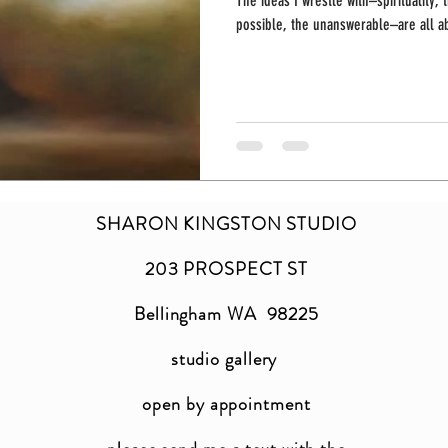
The ideas I wrestle with–spirituality,
possible, the unanswerable–are all ab
SHARON KINGSTON STUDIO
203 PROSPECT ST
Bellingham WA 98225
studio gallery
open by appointment