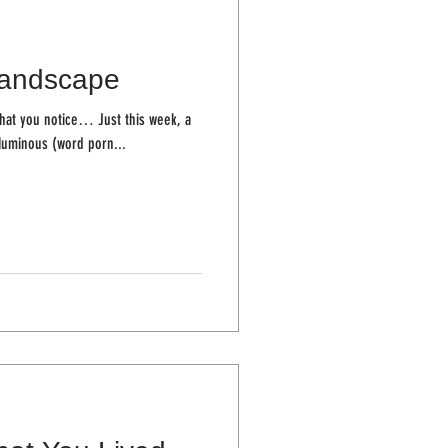
andscape
ice… Just this week, a
Numinous (word porn...