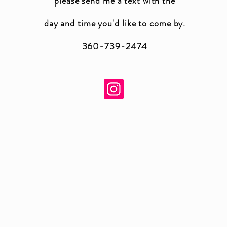
please send me a text with the
day and time you'
d like to come by.
360-739-2474