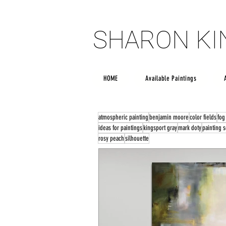
SHARON K
SHARON K
HOME
Available Paintings
atmospheric painting
benjamin moore
color fields
fog
ideas for paintings
kingsport gray
mark doty
painting 
rosy peach
silhouette