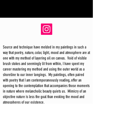
Source and technique have melded in my paintings in such a
way that poetry, nature, color, light, mood and atmosphere are at
one with my method of layering oil on canvas. Void of visible
brush stokes and seemingly lit from within, I have spent my
career mastering my method and using the outer world as a
shoreline to our inner longings. My paintings, often paired
with poetry that I am contemporaneously reading, offer an
opening to the contemplation that accompanies those moments
in nature where melancholic beauty quiets us. Mimicry of an
objective nature is less the goal than evoking the mood and
atmospheres of our existence.
In my recent paintings the sea and sky have taken on a larger
and more energetic role, giving me the space to explore a
loose yet structured mark making—just as the sea and sky
themselves are both chaos and order. I find inspiration in