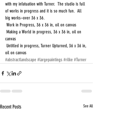
with my infatuation with Turner.  The studio is full 
of works in progress and it is so much fun.  All 
big works–over 36 x 36.
 Work in Progress, 36 x 36 in, oil on canvas
 Making a World in progress, 36 x 36 in, oil on 
canvas
 Untitled in progress, Turner Upturned, 36 x 36 in, 
oil on canvas
#abstractlandscape
#largepaintings
#rilke
#Turner
Recent Posts
See All