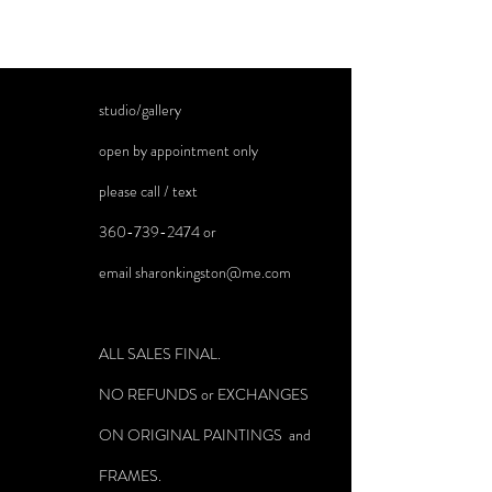
studio/gallery
open by appointment only
please call / text
360-739-2474
or
email
sharonkingston@me.com
ALL SALES FINAL.
NO REFUNDS or EXCHANGES
ON ORIGINAL PAINTINGS and
FRAMES.