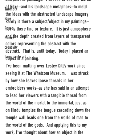
of Rilke–and his landscape metaphors–to meld 
Twombly
the ideas with the abstracted landscape imagery.  
Blue
Rarely is there a subject/object in my paintings–
Rosso
nor is there line or texture.  It is just atmosphere 
and the depth created from layers of transparent 
Poetry
colors representing the abstract with the 
creativity
abstract.  That is, until today.  Today I placed an 
Large scale art
object in a painting.
I’ve been mulling over Lesley Dill’s work since 
seeing it at The Whatcom Museum.  I was struck 
by how she leaves loose threads in her 
embroidery works–as she has said in an attempt 
to lead her viewers with a tangible thread from 
the world of the mortal to the immortal, just as 
on Hindu temples the tongue cascading down the 
temple wall leads one from the world of man to 
the world of the gods.  And applying this to my 
work, I’ve thought about how an object in the 