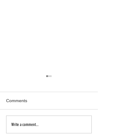
Comments
Inhale | Exhale
a new body of w
Write a comment...