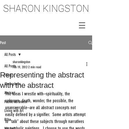
SHARON KINGSTON
SHARON KINGSTON
Post
All Posts
sharonkingston
All Posts
Feb 19, 2012
2 min read
Representing the abstract
Floral
with the abstract
Atmosphere
Abstract
The ideas I wrestle with–spirituality, the 
unknown, death, wonder, the possible, the 
Pacific Northwest
unanswerable–are all abstract concepts not 
Living with Art
easily defined by a signifier.  Some artists attempt 
Rilke
to “talk” about these subjects through narratives 
or symbolic paintings.  I choose to use the words 
Mitchell