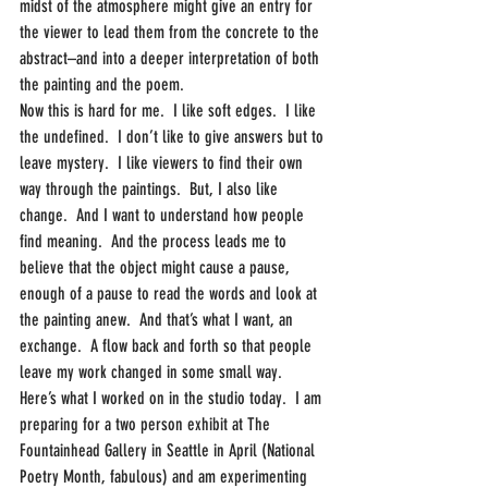
midst of the atmosphere might give an entry for 
the viewer to lead them from the concrete to the 
abstract–and into a deeper interpretation of both 
the painting and the poem.
Now this is hard for me.  I like soft edges.  I like 
the undefined.  I don’t like to give answers but to 
leave mystery.  I like viewers to find their own 
way through the paintings.  But, I also like 
change.  And I want to understand how people 
find meaning.  And the process leads me to 
believe that the object might cause a pause, 
enough of a pause to read the words and look at 
the painting anew.  And that’s what I want, an 
exchange.  A flow back and forth so that people 
leave my work changed in some small way.
Here’s what I worked on in the studio today.  I am 
preparing for a two person exhibit at The 
Fountainhead Gallery in Seattle in April (National 
Poetry Month, fabulous) and am experimenting 